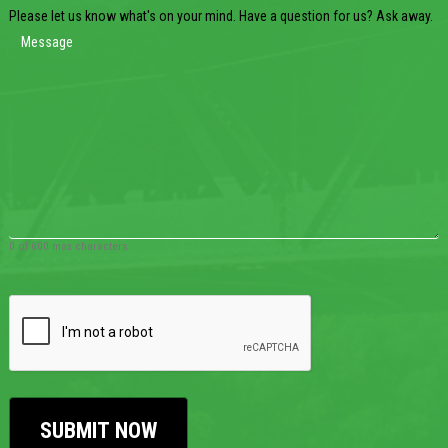
Please let us know what's on your mind. Have a question for us? Ask away.
0 of 600 max characters
CAPTCHA