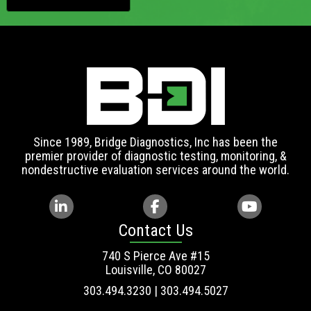
Since 1989, Bridge Diagnostics, Inc has been the
premier provider of diagnostic testing, monitoring, &
nondestructive evaluation services around the world.
Contact Us
740 S Pierce Ave #15
Louisville, CO 80027
303.494.3230 | 303.494.5027