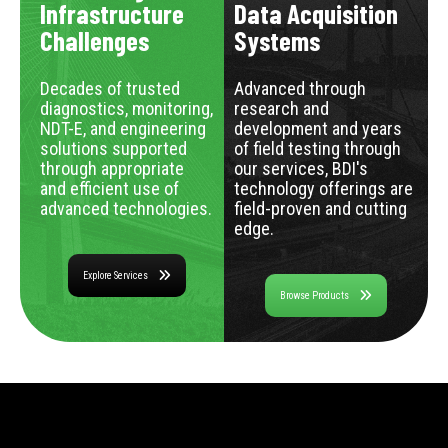
Infrastructure
Data Acquisition
Challenges
Systems
Decades of trusted
Advanced through
diagnostics, monitoring,
research and
NDT-E, and engineering
development and years
solutions supported
of field testing through
through appropriate
our services, BDI's
and efficient use of
technology offerings are
advanced technologies.
field-proven and cutting
edge.
Explore Services
Browse Products