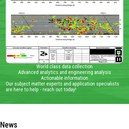
World class data collection
Advanced analytics and engineering analysis
Actionable information
Our subject matter experts and application specialists
are here to help - reach out today!
News