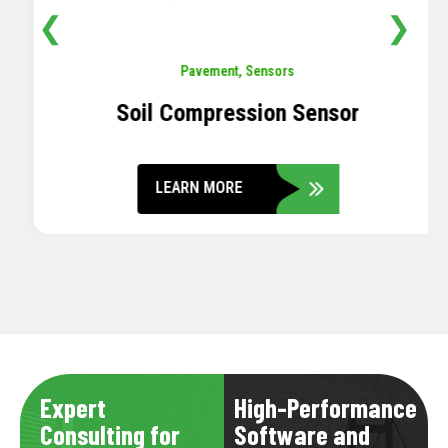
❮
❯
Pavement
,
Sensors
Soil Compression Sensor
LEARN MORE
Expert
High-Performance
Consulting for
Software and