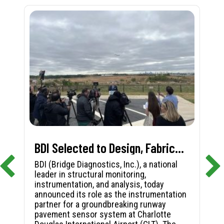
BDI Selected to Design, Fabricate, and Install First-in-Nation Runway Pavement Sensor System at Charlotte Douglas International Airport
BDI (Bridge Diagnostics, Inc.), a national
leader in structural monitoring,
instrumentation, and analysis, today
announced its role as the instrumentation
partner for a groundbreaking runway
pavement sensor system at Charlotte