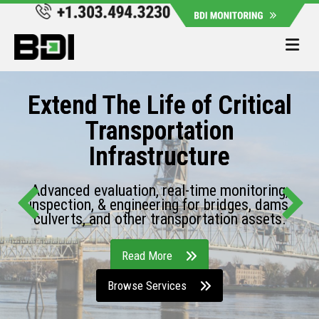
Me
Extend The Life of Critical
Transportation
Infrastructure
Advanced evaluation, real-time monitoring,
inspection, & engineering for bridges, dams,
culverts, and other transportation assets.
Read More
Browse Services