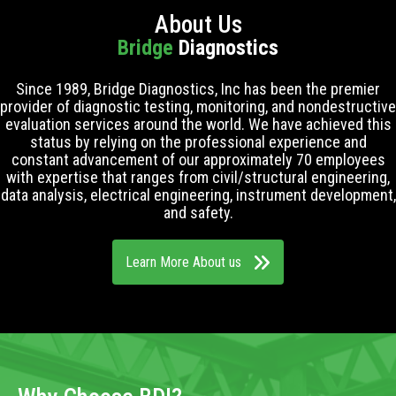
About Us
Bridge
Diagnostics
Since 1989, Bridge Diagnostics, Inc has been the premier
provider of diagnostic testing, monitoring, and nondestructive
evaluation services around the world. We have achieved this
status by relying on the professional experience and
constant advancement of our approximately 70 employees
with expertise that ranges from civil/structural engineering,
data analysis, electrical engineering, instrument development,
and safety.
Learn More About us