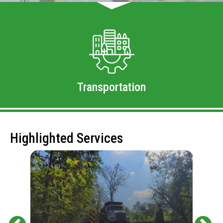
Transportation
Highlighted Services