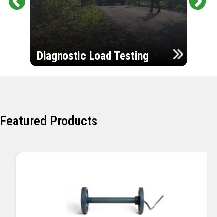
Pr
Ne
evi
xt
ou
Ultr
s
Diagnostic Load Testing
Insp
Featured Products