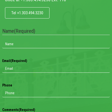
Tel +1.303.494.3230
Name
(Required)
Email
(Required)
Phone
Comments
(Required)