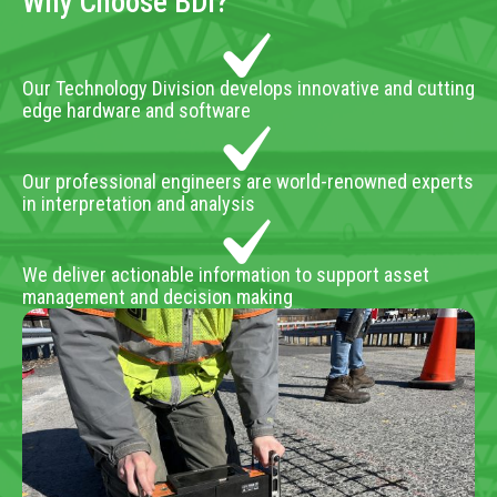
Why Choose BDI?
Our Technology Division develops innovative and cutting
edge hardware and software
Our professional engineers are world-renowned experts
in interpretation and analysis
We deliver actionable information to support asset
management and decision making