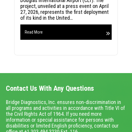
Douglas International Airport (CLT). The
project, unveiled at a press event on April
27, 2026, represents the first deployment
of its kind in the United…
Read More
Contact Us With Any Questions
Bridge Diagnostics, Inc. ensures non-discrimination in
all programs and activities in accordance with Title VI of
the Civil Rights Act of 1964. If you need more
information or special assistance for persons with
disabilities or limited English proficiency, contact our
office at +1.303.494.3230 Ext. 116