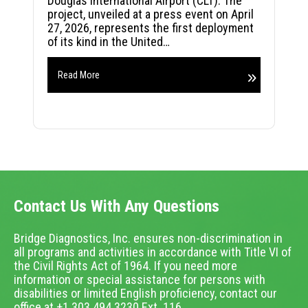
Douglas International Airport (CLT). The
project, unveiled at a press event on April
27, 2026, represents the first deployment
of its kind in the United…
Read More
Contact Us With Any Questions
Bridge Diagnostics, Inc. ensures non-discrimination in
all programs and activities in accordance with Title VI of
the Civil Rights Act of 1964. If you need more
information or special assistance for persons with
disabilities or limited English proficiency, contact our
office at +1.303.494.3230 Ext. 116