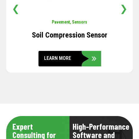
❮
❯
Pavement
,
Sensors
Soil Compression Sensor
LEARN MORE
Expert
High-Performance
Consulting for
Software and