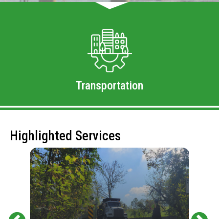
Transportation
Highlighted Services