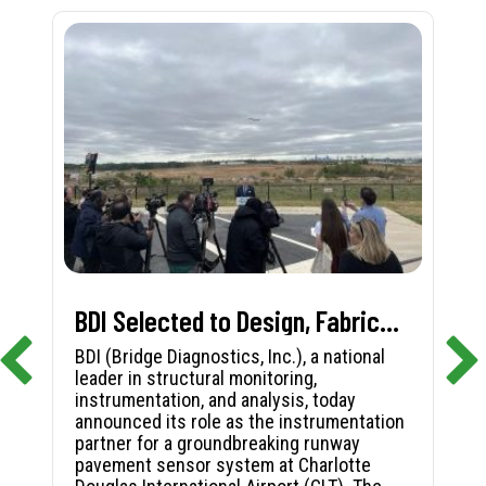
BDI Selected to Design, Fabricate, and Install First-in-Nation Runway Pavement Sensor System at Charlotte Douglas International Airport
BDI (Bridge Diagnostics, Inc.), a national
leader in structural monitoring,
instrumentation, and analysis, today
announced its role as the instrumentation
partner for a groundbreaking runway
pavement sensor system at Charlotte