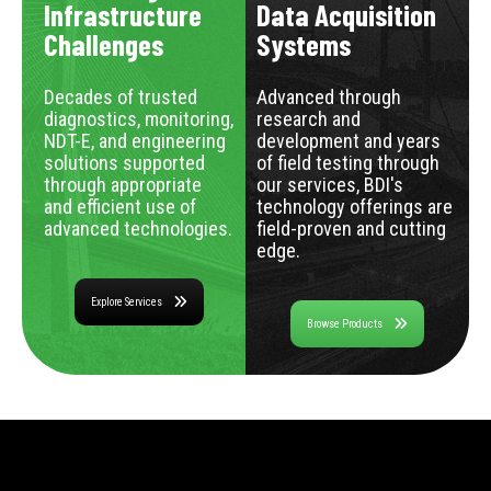
Infrastructure
Data Acquisition
Challenges
Systems
Decades of trusted
Advanced through
diagnostics, monitoring,
research and
NDT-E, and engineering
development and years
solutions supported
of field testing through
through appropriate
our services, BDI's
and efficient use of
technology offerings are
advanced technologies.
field-proven and cutting
edge.
Explore Services
Browse Products