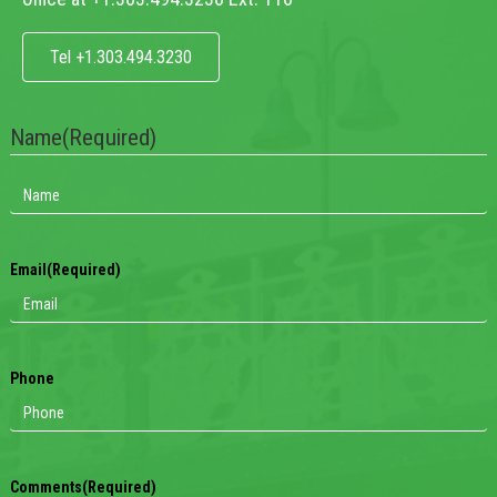
Tel +1.303.494.3230
Name
(Required)
Email
(Required)
Phone
Comments
(Required)