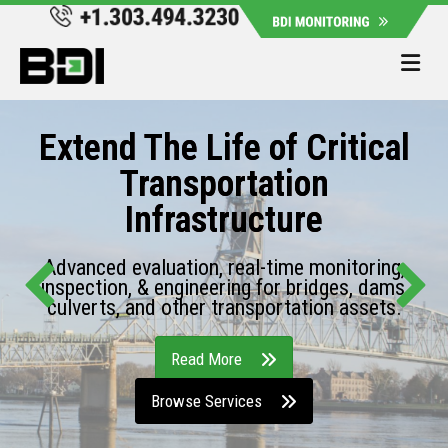
Me
Extend The Life of Critical
Transportation
Infrastructure
Advanced evaluation, real-time monitoring,
inspection, & engineering for bridges, dams,
culverts, and other transportation assets.
Read More
Browse Services