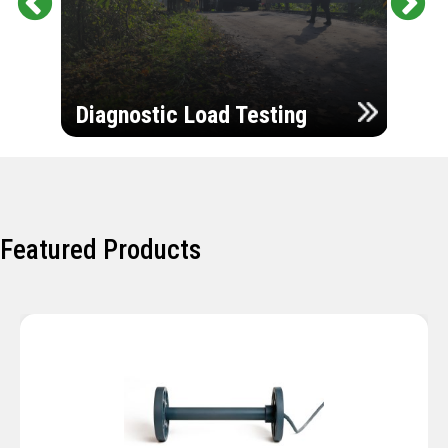
Pr
Ne
evi
xt
ou
Ultr
s
Diagnostic Load Testing
Insp
Featured Products