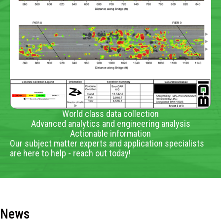
World class data collection
Advanced analytics and engineering analysis
Actionable information
Our subject matter experts and application specialists
are here to help - reach out today!
News