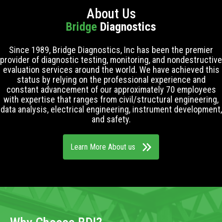
About Us
Bridge
Diagnostics
Since 1989, Bridge Diagnostics, Inc has been the premier
provider of diagnostic testing, monitoring, and nondestructive
evaluation services around the world. We have achieved this
status by relying on the professional experience and
constant advancement of our approximately 70 employees
with expertise that ranges from civil/structural engineering,
data analysis, electrical engineering, instrument development,
and safety.
Learn More About us