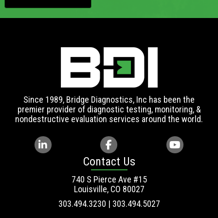
Since 1989, Bridge Diagnostics, Inc has been the
premier provider of diagnostic testing, monitoring, &
nondestructive evaluation services around the world.
Contact Us
740 S Pierce Ave #15
Louisville, CO 80027
303.494.3230 | 303.494.5027