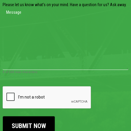
Please let us know what's on your mind. Have a question for us? Ask away.
0 of 600 max characters
CAPTCHA