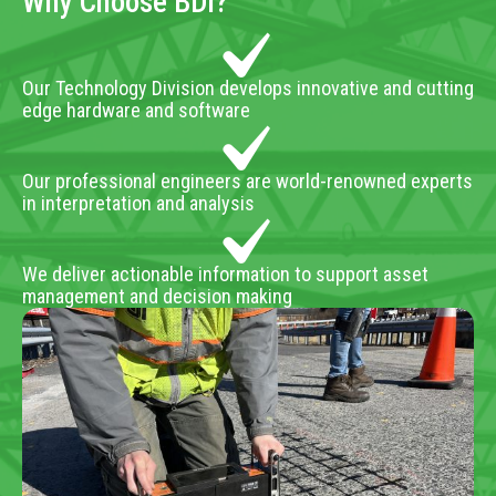
Why Choose BDI?
Our Technology Division develops innovative and cutting
edge hardware and software
Our professional engineers are world-renowned experts
in interpretation and analysis
We deliver actionable information to support asset
management and decision making