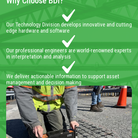
Why Choose BDI?
Our Technology Division develops innovative and cutting
edge hardware and software
Our professional engineers are world-renowned experts
in interpretation and analysis
We deliver actionable information to support asset
management and decision making