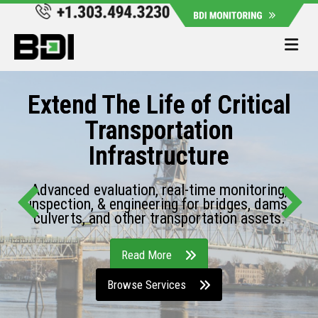
Me
Extend The Life of Critical
Transportation
Infrastructure
Advanced evaluation, real-time monitoring,
inspection, & engineering for bridges, dams,
culverts, and other transportation assets.
Read More
Browse Services