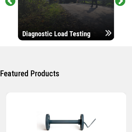
Pr
Ne
evi
xt
ou
Ultr
s
Diagnostic Load Testing
Insp
Featured Products