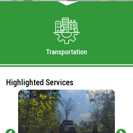
Transportation
Highlighted Services