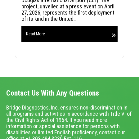
Douglas International Airport (CLT). The
project, unveiled at a press event on April
27, 2026, represents the first deployment
of its kind in the United…
Read More
Contact Us With Any Questions
Bridge Diagnostics, Inc. ensures non-discrimination in
all programs and activities in accordance with Title VI of
the Civil Rights Act of 1964. If you need more
information or special assistance for persons with
disabilities or limited English proficiency, contact our
office at +1.303.494.3230 Ext. 116