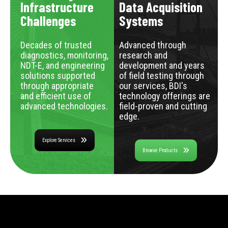
Infrastructure
Data Acquisition
Challenges
Systems
Decades of trusted
Advanced through
diagnostics, monitoring,
research and
NDT-E, and engineering
development and years
solutions supported
of field testing through
through appropriate
our services, BDI's
and efficient use of
technology offerings are
advanced technologies.
field-proven and cutting
edge.
Explore Services
Browse Products