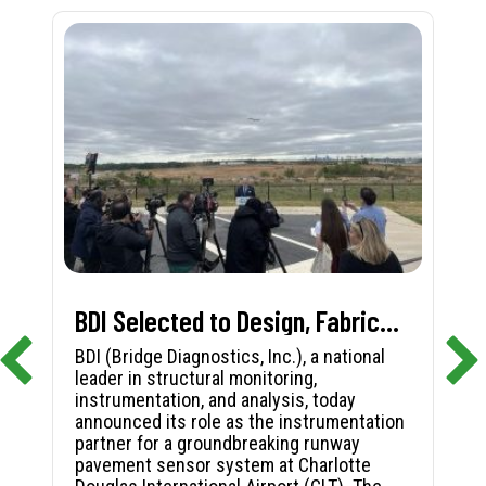
BDI Selected to Design, Fabricate, and Install First-in-Nation Runway Pavement Sensor System at Charlotte Douglas International Airport
BDI (Bridge Diagnostics, Inc.), a national
leader in structural monitoring,
instrumentation, and analysis, today
announced its role as the instrumentation
partner for a groundbreaking runway
pavement sensor system at Charlotte