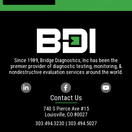
Since 1989, Bridge Diagnostics, Inc has been the
premier provider of diagnostic testing, monitoring, &
nondestructive evaluation services around the world.
Contact Us
740 S Pierce Ave #15
Louisville, CO 80027
303.494.3230 | 303.494.5027