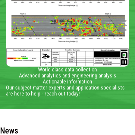
World class data collection
Advanced analytics and engineering analysis
Actionable information
Our subject matter experts and application specialists
are here to help - reach out today!
News