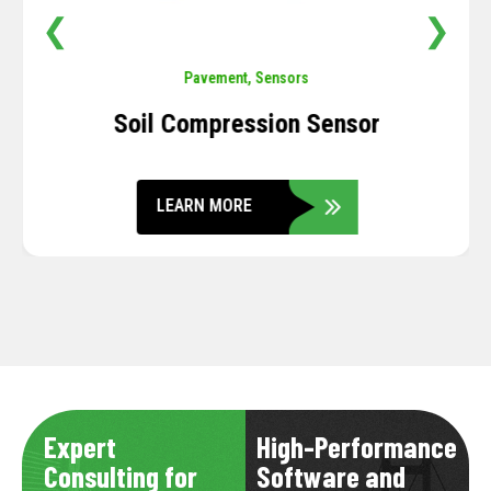
❮
❯
Pavement
,
Sensors
Soil Compression Sensor
LEARN MORE
Expert
High-Performance
Consulting for
Software and