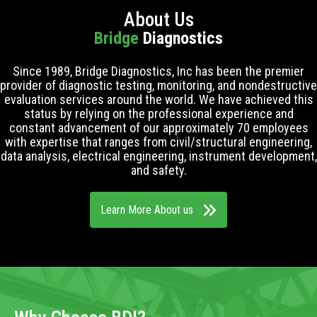
About Us
Bridge
Diagnostics
Since 1989, Bridge Diagnostics, Inc has been the premier
provider of diagnostic testing, monitoring, and nondestructive
evaluation services around the world. We have achieved this
status by relying on the professional experience and
constant advancement of our approximately 70 employees
with expertise that ranges from civil/structural engineering,
data analysis, electrical engineering, instrument development,
and safety.
Learn More About us