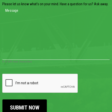
Please let us know what's on your mind. Have a question for us? Ask away.
0 of 600 max characters
CAPTCHA