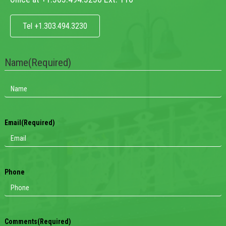
Tel +1.303.494.3230
Name
(Required)
Email
(Required)
Phone
Comments
(Required)