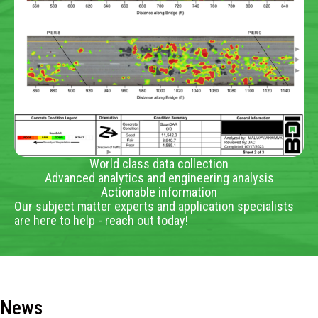
World class data collection
Advanced analytics and engineering analysis
Actionable information
Our subject matter experts and application specialists
are here to help - reach out today!
News