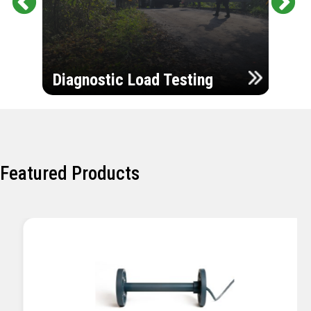
Pr
Ne
evi
xt
ou
Ultr
s
Diagnostic Load Testing
Insp
Featured Products