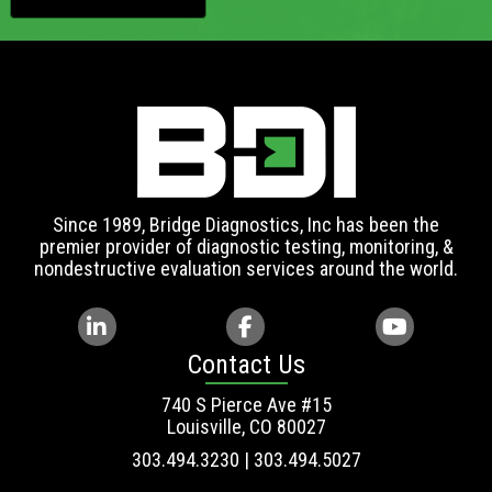
Since 1989, Bridge Diagnostics, Inc has been the
premier provider of diagnostic testing, monitoring, &
nondestructive evaluation services around the world.
Contact Us
740 S Pierce Ave #15
Louisville, CO 80027
303.494.3230 | 303.494.5027