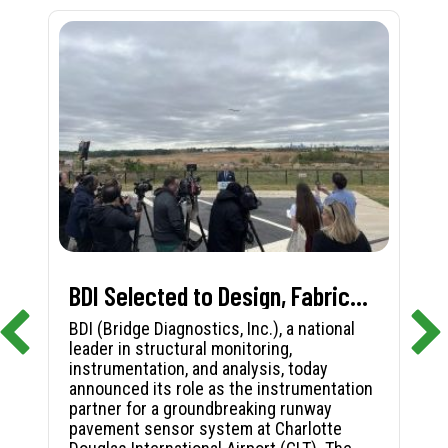
BDI Selected to Design, Fabricate, and Install First-in-Nation Runway Pavement Sensor System at Charlotte Douglas International Airport
BDI (Bridge Diagnostics, Inc.), a national
leader in structural monitoring,
instrumentation, and analysis, today
announced its role as the instrumentation
partner for a groundbreaking runway
pavement sensor system at Charlotte