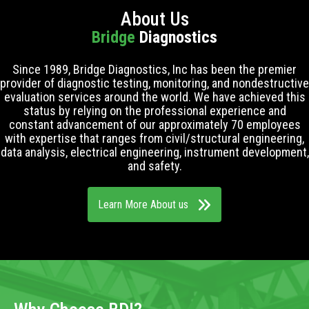
About Us
Bridge
Diagnostics
Since 1989, Bridge Diagnostics, Inc has been the premier
provider of diagnostic testing, monitoring, and nondestructive
evaluation services around the world. We have achieved this
status by relying on the professional experience and
constant advancement of our approximately 70 employees
with expertise that ranges from civil/structural engineering,
data analysis, electrical engineering, instrument development,
and safety.
Learn More About us