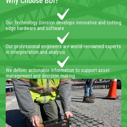
Why Choose BDI?
Our Technology Division develops innovative and cutting
edge hardware and software
Our professional engineers are world-renowned experts
in interpretation and analysis
We deliver actionable information to support asset
management and decision making