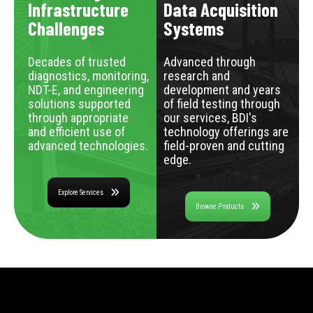
Infrastructure
Data Acquisition
Challenges
Systems
Decades of trusted
Advanced through
diagnostics, monitoring,
research and
NDT-E, and engineering
development and years
solutions supported
of field testing through
through appropriate
our services, BDI's
and efficient use of
technology offerings are
advanced technologies.
field-proven and cutting
edge.
Explore Services
Browse Products