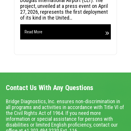
Douglas International Airport (CLT). The
project, unveiled at a press event on April
27, 2026, represents the first deployment
of its kind in the United…
Read More
Contact Us With Any Questions
Bridge Diagnostics, Inc. ensures non-discrimination in
all programs and activities in accordance with Title VI of
the Civil Rights Act of 1964. If you need more
information or special assistance for persons with
disabilities or limited English proficiency, contact our
office at +1.303.494.3230 Ext. 116