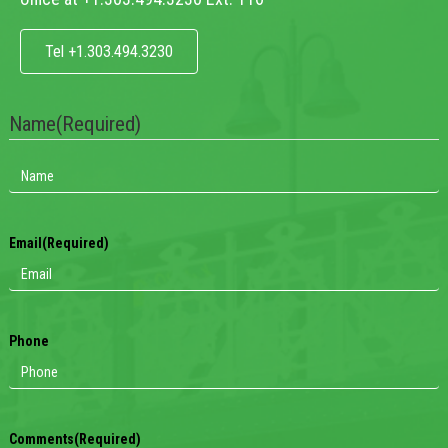
Tel +1.303.494.3230
Name
(Required)
Email
(Required)
Phone
Comments
(Required)