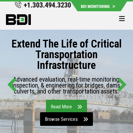
Me
Extend The Life of Critical
Transportation
Infrastructure
Advanced evaluation, real-time monitoring,
inspection, & engineering for bridges, dams,
culverts, and other transportation assets.
Read More
Browse Services