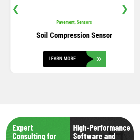
❮
❯
Pavement
,
Sensors
Soil Compression Sensor
LEARN MORE
Expert
High-Performance
Consulting for
Software and