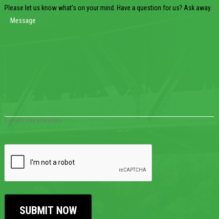
Please let us know what's on your mind. Have a question for us? Ask away.
0 of 600 max characters
CAPTCHA