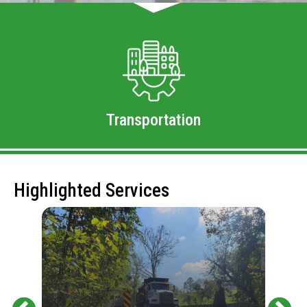
Transportation
Highlighted Services