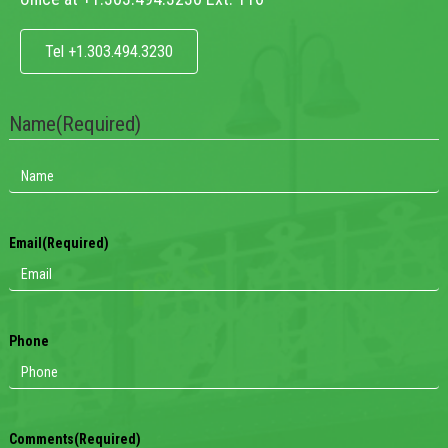
Tel +1.303.494.3230
Name
(Required)
Email
(Required)
Phone
Comments
(Required)