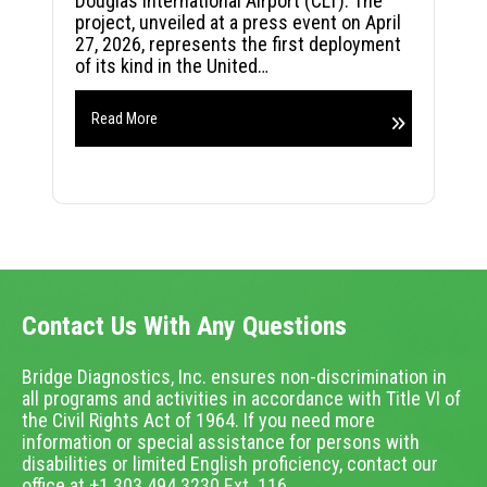
Douglas International Airport (CLT). The
project, unveiled at a press event on April
27, 2026, represents the first deployment
of its kind in the United…
Read More
Contact Us With Any Questions
Bridge Diagnostics, Inc. ensures non-discrimination in
all programs and activities in accordance with Title VI of
the Civil Rights Act of 1964. If you need more
information or special assistance for persons with
disabilities or limited English proficiency, contact our
office at +1.303.494.3230 Ext. 116