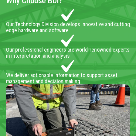
Why Choose BDI?
Our Technology Division develops innovative and cutting
edge hardware and software
Our professional engineers are world-renowned experts
in interpretation and analysis
We deliver actionable information to support asset
management and decision making