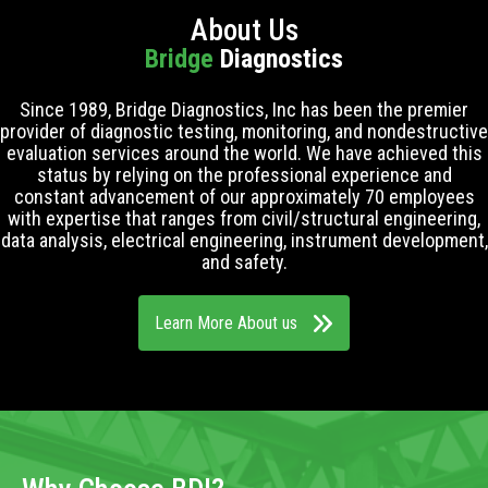
About Us
Bridge
Diagnostics
Since 1989, Bridge Diagnostics, Inc has been the premier
provider of diagnostic testing, monitoring, and nondestructive
evaluation services around the world. We have achieved this
status by relying on the professional experience and
constant advancement of our approximately 70 employees
with expertise that ranges from civil/structural engineering,
data analysis, electrical engineering, instrument development,
and safety.
Learn More About us