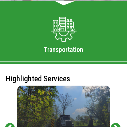
Transportation
Highlighted Services