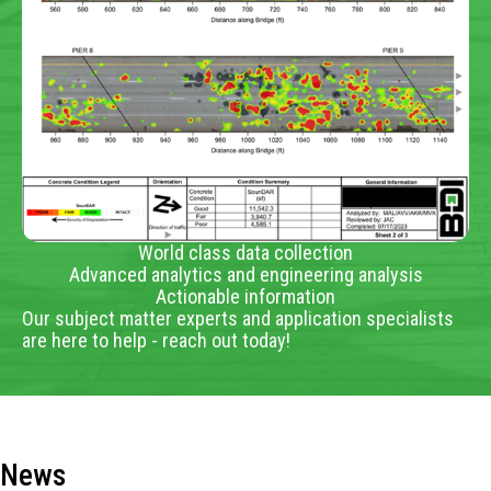
World class data collection
Advanced analytics and engineering analysis
Actionable information
Our subject matter experts and application specialists
are here to help - reach out today!
News