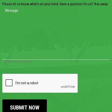
Please let us know what's on your mind. Have a question for us? Ask away.
0 of 600 max characters
CAPTCHA