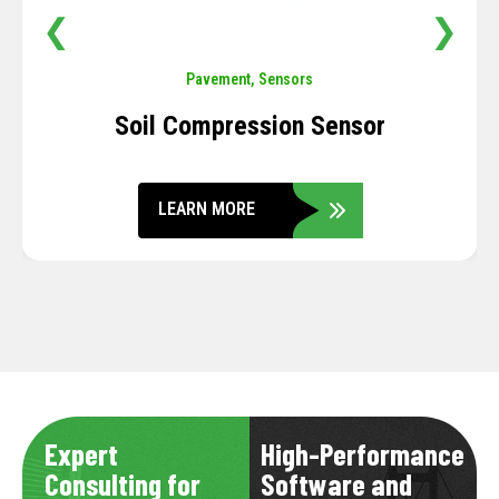
❮
❯
Pavement
,
Sensors
Soil Compression Sensor
LEARN MORE
Expert
High-Performance
Consulting for
Software and