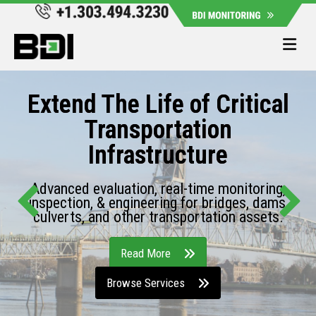
Me
Extend The Life of Critical
Transportation
Infrastructure
Advanced evaluation, real-time monitoring,
inspection, & engineering for bridges, dams,
culverts, and other transportation assets.
Read More
Browse Services