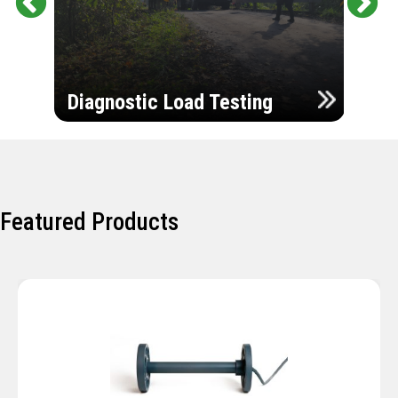
Pr
Ne
evi
xt
ou
Ultr
s
Diagnostic Load Testing
Insp
Featured Products