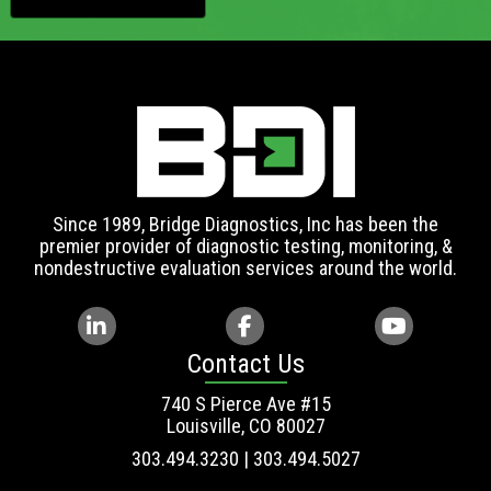
Since 1989, Bridge Diagnostics, Inc has been the
premier provider of diagnostic testing, monitoring, &
nondestructive evaluation services around the world.
Contact Us
740 S Pierce Ave #15
Louisville, CO 80027
303.494.3230 | 303.494.5027