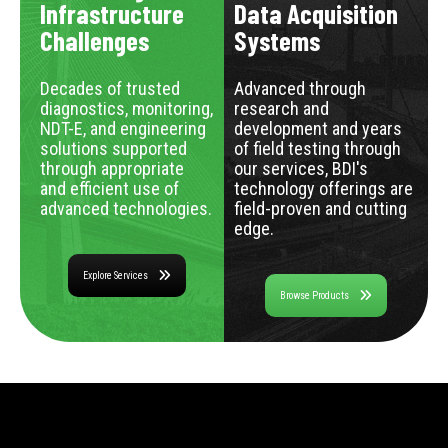
Infrastructure
Data Acquisition
Challenges
Systems
Decades of trusted
Advanced through
diagnostics, monitoring,
research and
NDT-E, and engineering
development and years
solutions supported
of field testing through
through appropriate
our services, BDI's
and efficient use of
technology offerings are
advanced technologies.
field-proven and cutting
edge.
Explore Services
Browse Products