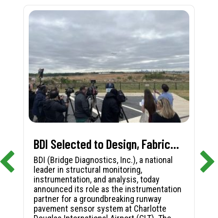
BDI Selected to Design, Fabricate, and Install First-in-Nation Runway Pavement Sensor System at Charlotte Douglas International Airport
BDI (Bridge Diagnostics, Inc.), a national
leader in structural monitoring,
instrumentation, and analysis, today
announced its role as the instrumentation
partner for a groundbreaking runway
pavement sensor system at Charlotte