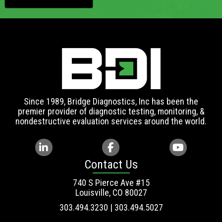
Since 1989, Bridge Diagnostics, Inc has been the
premier provider of diagnostic testing, monitoring, &
nondestructive evaluation services around the world.
Contact Us
740 S Pierce Ave #15
Louisville, CO 80027
303.494.3230 | 303.494.5027