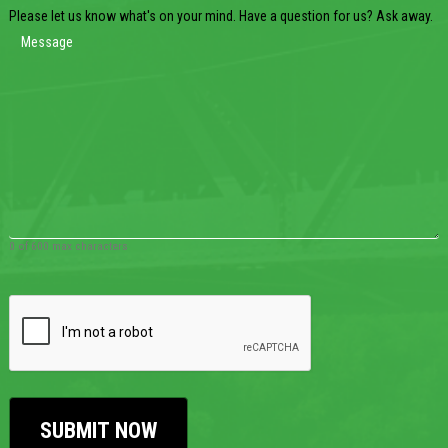
Please let us know what's on your mind. Have a question for us? Ask away.
0 of 600 max characters
CAPTCHA