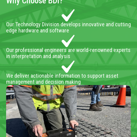
Why Choose BDI?
Our Technology Division develops innovative and cutting
edge hardware and software
Our professional engineers are world-renowned experts
in interpretation and analysis
We deliver actionable information to support asset
management and decision making