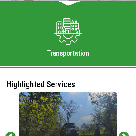
Transportation
Highlighted Services