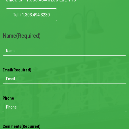
Tel +1.303.494.3230
Name
(Required)
Email
(Required)
Phone
Comments
(Required)