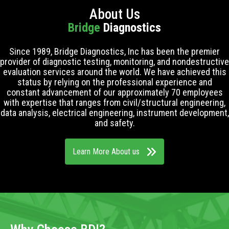
About Us
Bridge
Diagnostics
Since 1989, Bridge Diagnostics, Inc has been the premier
provider of diagnostic testing, monitoring, and nondestructive
evaluation services around the world. We have achieved this
status by relying on the professional experience and
constant advancement of our approximately 70 employees
with expertise that ranges from civil/structural engineering,
data analysis, electrical engineering, instrument development,
and safety.
Learn More About us