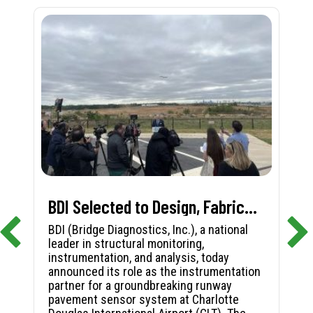
BDI Selected to Design, Fabricate, and Install First-in-Nation Runway Pavement Sensor System at Charlotte Douglas International Airport
BDI (Bridge Diagnostics, Inc.), a national
leader in structural monitoring,
instrumentation, and analysis, today
announced its role as the instrumentation
partner for a groundbreaking runway
pavement sensor system at Charlotte