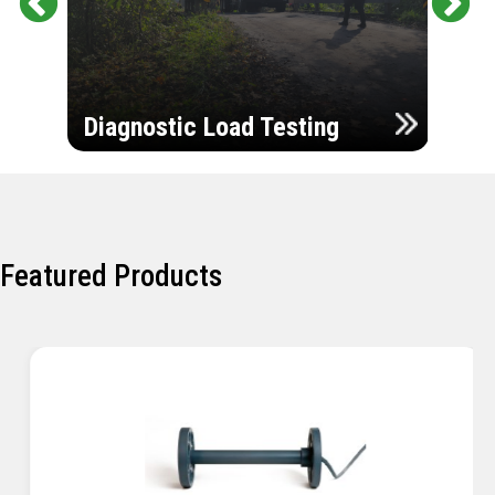
Pr
Ne
evi
xt
ou
Ultr
s
Diagnostic Load Testing
Insp
Featured Products