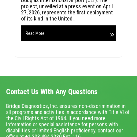
Douglas International Airport (CLT). The
project, unveiled at a press event on April
27, 2026, represents the first deployment
of its kind in the United…
Read More
Contact Us With Any Questions
Bridge Diagnostics, Inc. ensures non-discrimination in
all programs and activities in accordance with Title VI of
the Civil Rights Act of 1964. If you need more
information or special assistance for persons with
disabilities or limited English proficiency, contact our
office at +1.303.494.3230 Ext. 116