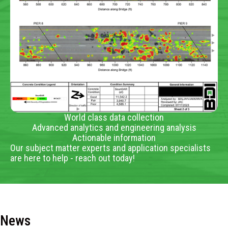
World class data collection
Advanced analytics and engineering analysis
Actionable information
Our subject matter experts and application specialists
are here to help - reach out today!
News