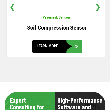
❮
❯
Pavement
,
Sensors
Soil Compression Sensor
LEARN MORE
Expert
High-Performance
Consulting for
Software and