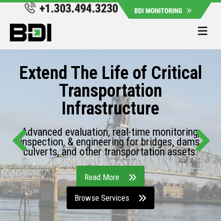
Me
Extend The Life of Critical
Transportation
Infrastructure
Advanced evaluation, real-time monitoring,
inspection, & engineering for bridges, dams,
culverts, and other transportation assets.
Read More
Browse Services