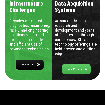
Infrastructure
Data Acquisition
Challenges
Systems
Decades of trusted
Advanced through
diagnostics, monitoring,
research and
NDT-E, and engineering
development and years
solutions supported
of field testing through
through appropriate
our services, BDI's
and efficient use of
technology offerings are
advanced technologies.
field-proven and cutting
edge.
Explore Services
Browse Products