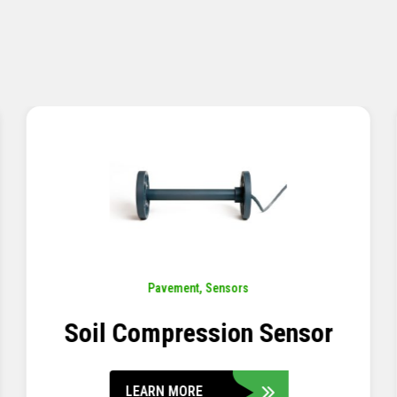
Pavement
,
Sensors
Concrete Embedment Strain
Transducer