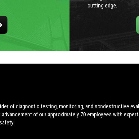
cutting edge.
ider of diagnostic testing, monitoring, and nondestructive ev
t advancement of our approximately 70 employees with expertis
safety.