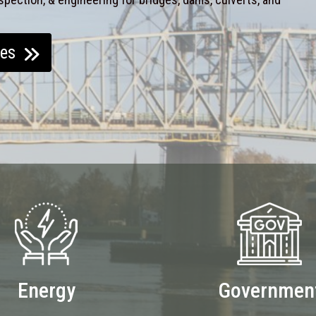
ces
Energy
Governmen