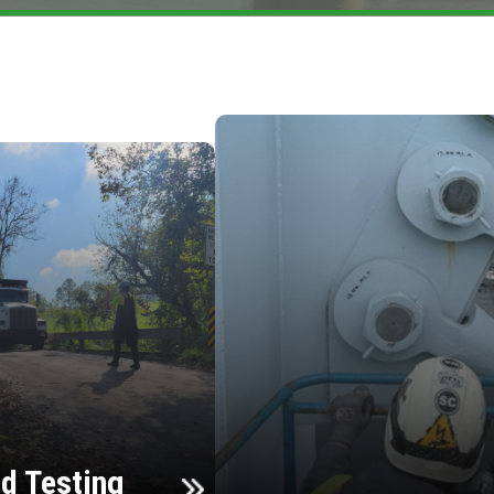
d Testing