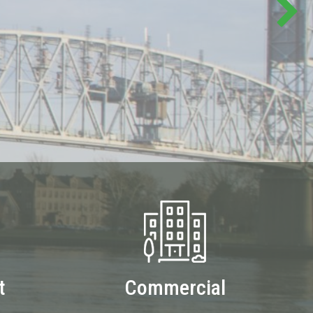
t
Commercial