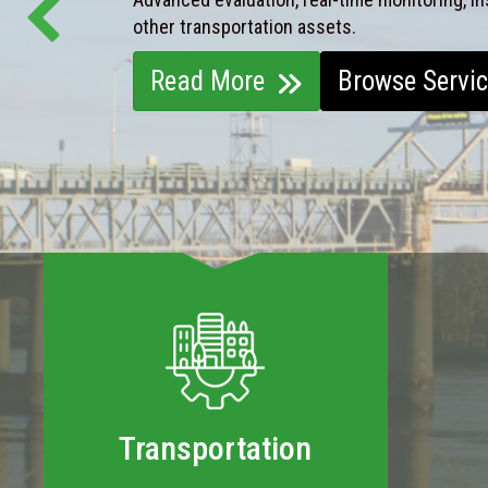
other transportation assets.
Read More
Browse Servi
Transportation