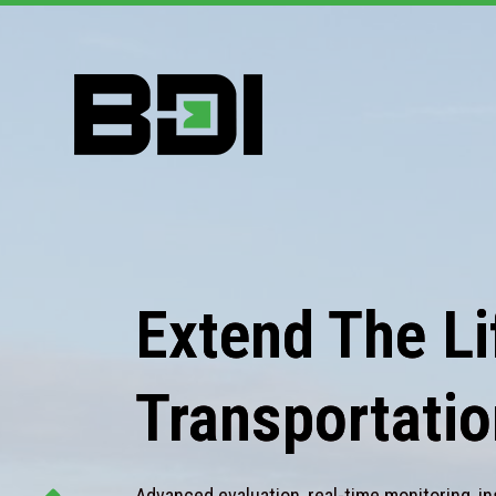
Extend The Lif
Transportatio
Advanced evaluation, real-time monitoring, in