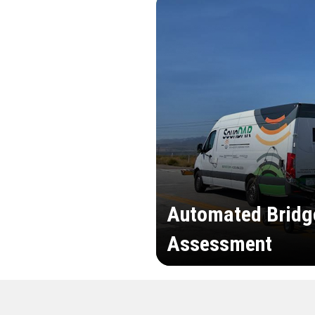
Automated Bridg
Assessment