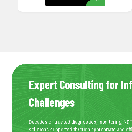
Expert Consulting for In
Challenges
Decades of trusted diagnostics, monitoring, NDT
solutions supported through appropriate and eff