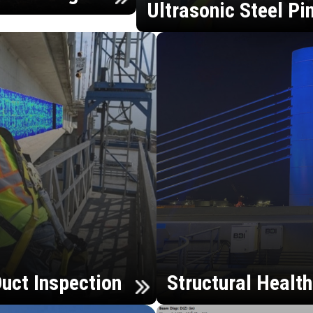
Ultrasonic Steel Pi
uct Inspection
Structural Healt