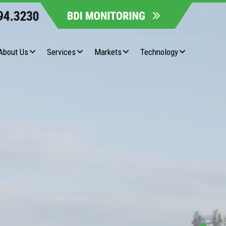
About Us
Services
Markets
Technology