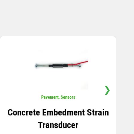
❯
Sensors
,
Temperature
Thermistor Temperature
Tree