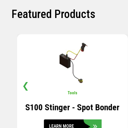
Featured Products
❮
Pavement
,
Sensors
Soil Compression Sensor
LEARN MORE