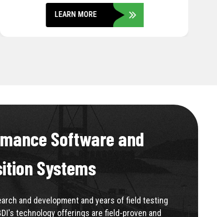
LEARN MORE
rmance Software and
sition Systems
rch and development and years of field testing
BDI's technology offerings are field-proven and