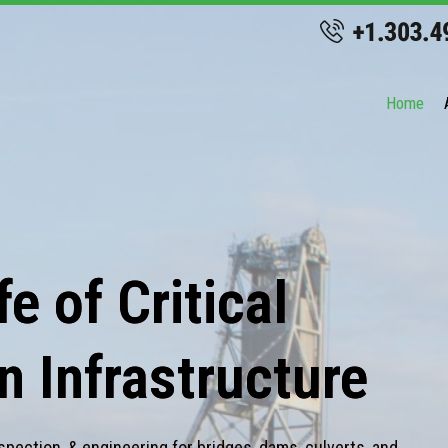
Home
e of Critical
n Infrastructure
spection, & engineering for bridges, dams, culverts, and