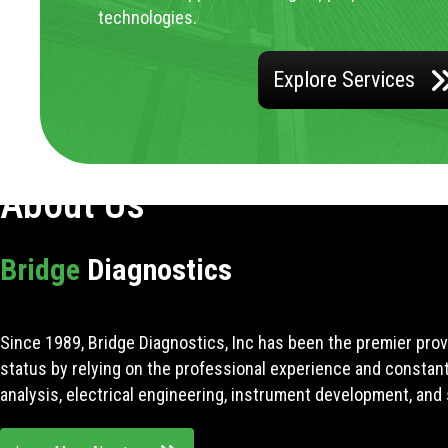
technologies.
Explore Services
About Us
Bridge
Diagnostics
Since 1989, Bridge Diagnostics, Inc has been the premier prov
status by relying on the professional experience and constan
analysis, electrical engineering, instrument development, and 