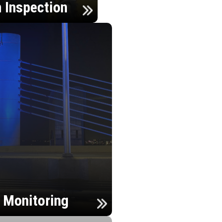
n Inspection
h Monitoring