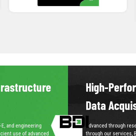
LEARN MORE
frastructure
High-Perfo
Data Acqui
-E, and engineering
Advanced through resea
icient use of advanced
through our services, 