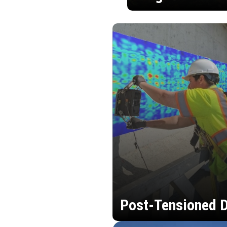
Post-Tensioned D