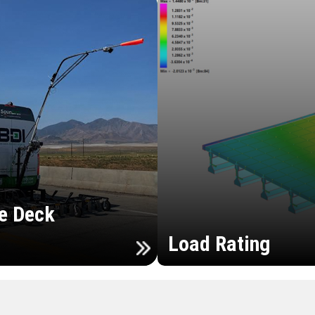
e Deck
Load Rating