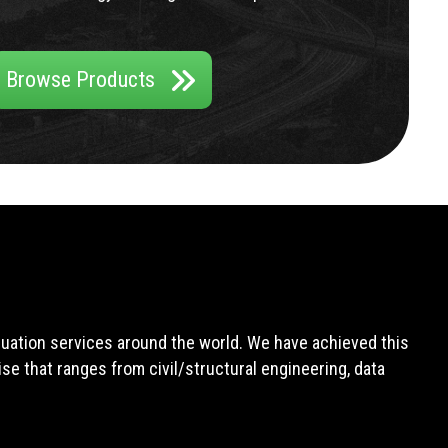
Browse Products
aluation services around the world. We have achieved this
e that ranges from civil/structural engineering, data