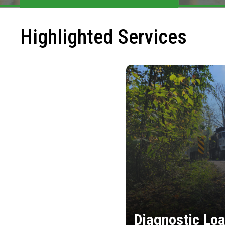
Highlighted Services
Diagnostic Loa