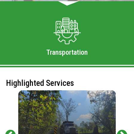
Transportation
Highlighted Services