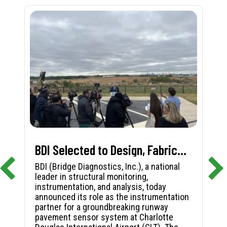
BDI Selected to Design, Fabricate, and Install First-in-Nation Runway Pavement Sensor System at Charlotte Douglas International Airport
BDI (Bridge Diagnostics, Inc.), a national
leader in structural monitoring,
instrumentation, and analysis, today
announced its role as the instrumentation
partner for a groundbreaking runway
pavement sensor system at Charlotte