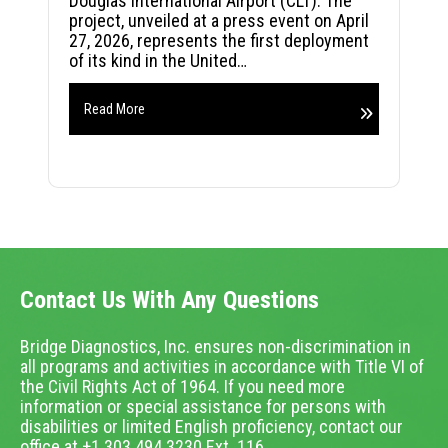
Douglas International Airport (CLT). The
project, unveiled at a press event on April
27, 2026, represents the first deployment
of its kind in the United…
Read More
Contact Us With Any Questions
Bridge Diagnostics, Inc. ensures non-discrimination in
all programs and activities in accordance with Title VI of
the Civil Rights Act of 1964. If you need more
information or special assistance for persons with
disabilities or limited English proficiency, contact our
office at +1.303.494.3230 Ext. 116