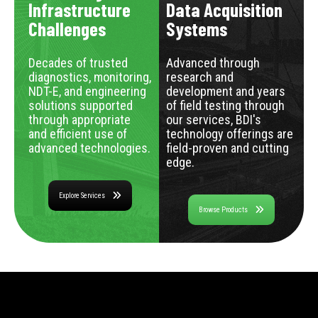
Infrastructure
Data Acquisition
Challenges
Systems
Decades of trusted
Advanced through
diagnostics, monitoring,
research and
NDT-E, and engineering
development and years
solutions supported
of field testing through
through appropriate
our services, BDI's
and efficient use of
technology offerings are
advanced technologies.
field-proven and cutting
edge.
Explore Services
Browse Products