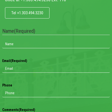
Tel +1.303.494.3230
Name
(Required)
Email
(Required)
Phone
Comments
(Required)