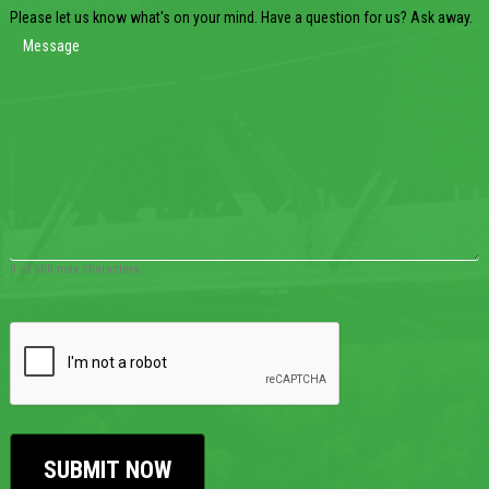
Please let us know what's on your mind. Have a question for us? Ask away.
0 of 600 max characters
CAPTCHA