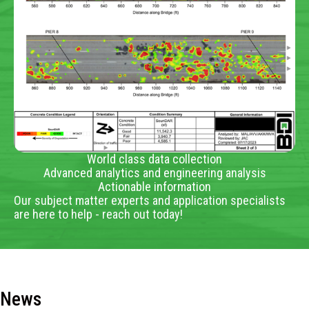
World class data collection
Advanced analytics and engineering analysis
Actionable information
Our subject matter experts and application specialists
are here to help - reach out today!
News