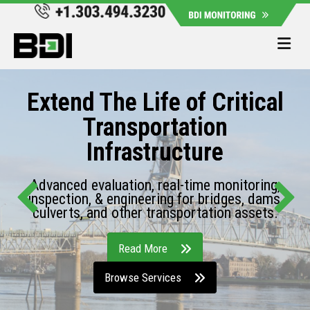
Me
Extend The Life of Critical
Transportation
Infrastructure
Advanced evaluation, real-time monitoring,
inspection, & engineering for bridges, dams,
culverts, and other transportation assets.
Read More
Browse Services