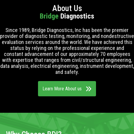
About Us
Bridge
Diagnostics
Since 1989, Bridge Diagnostics, Inc has been the premier
provider of diagnostic testing, monitoring, and nondestructive
evaluation services around the world. We have achieved this
status by relying on the professional experience and
constant advancement of our approximately 70 employees
with expertise that ranges from civil/structural engineering,
data analysis, electrical engineering, instrument development,
and safety.
Learn More About us