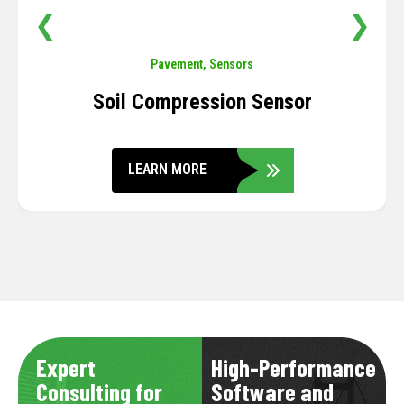
❮
❯
Pavement
,
Sensors
Soil Compression Sensor
LEARN MORE
Expert
High-Performance
Consulting for
Software and