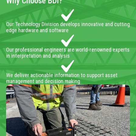
Why Choose BDI?
Our Technology Division develops innovative and cutting
edge hardware and software
Our professional engineers are world-renowned experts
in interpretation and analysis
We deliver actionable information to support asset
management and decision making