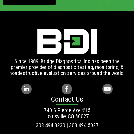
Since 1989, Bridge Diagnostics, Inc has been the
premier provider of diagnostic testing, monitoring, &
nondestructive evaluation services around the world.
Contact Us
740 S Pierce Ave #15
Louisville, CO 80027
303.494.3230 | 303.494.5027