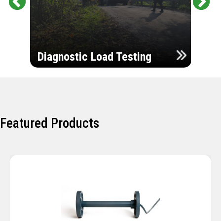
Pr
Ne
evi
xt
ou
Ultr
s
Diagnostic Load Testing
Insp
Featured Products