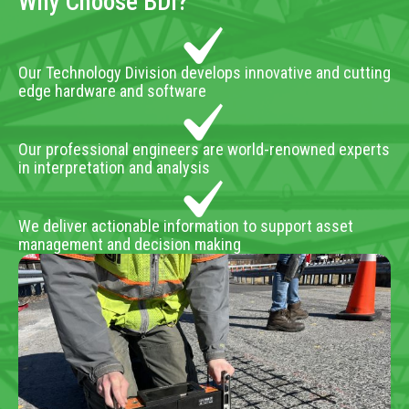
Why Choose BDI?
Our Technology Division develops innovative and cutting
edge hardware and software
Our professional engineers are world-renowned experts
in interpretation and analysis
We deliver actionable information to support asset
management and decision making