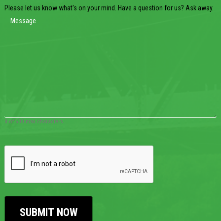
Please let us know what's on your mind. Have a question for us? Ask away.
0 of 600 max characters
CAPTCHA