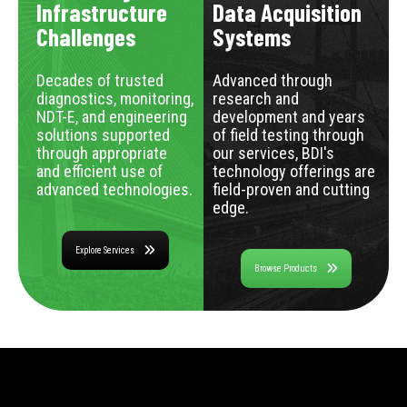
Infrastructure
Data Acquisition
Challenges
Systems
Decades of trusted
Advanced through
diagnostics, monitoring,
research and
NDT-E, and engineering
development and years
solutions supported
of field testing through
through appropriate
our services, BDI's
and efficient use of
technology offerings are
advanced technologies.
field-proven and cutting
edge.
Explore Services
Browse Products