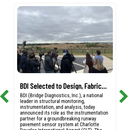
BDI Selected to Design, Fabricate, and Install First-in-Nation Runway Pavement Sensor System at Charlotte Douglas International Airport
BDI (Bridge Diagnostics, Inc.), a national
leader in structural monitoring,
instrumentation, and analysis, today
announced its role as the instrumentation
partner for a groundbreaking runway
pavement sensor system at Charlotte