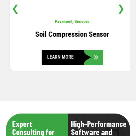
❮
❯
Pavement
,
Sensors
Soil Compression Sensor
LEARN MORE
Expert
High-Performance
Consulting for
Software and