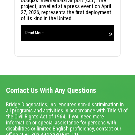
Douglas International Airport (CLT). The
project, unveiled at a press event on April
27, 2026, represents the first deployment
of its kind in the United…
Read More
Contact Us With Any Questions
Bridge Diagnostics, Inc. ensures non-discrimination in
all programs and activities in accordance with Title VI of
the Civil Rights Act of 1964. If you need more
information or special assistance for persons with
disabilities or limited English proficiency, contact our
office at +1.303.494.3230 Ext. 116