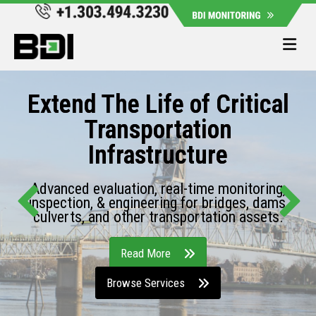
Me
Extend The Life of Critical
Transportation
Infrastructure
Advanced evaluation, real-time monitoring,
inspection, & engineering for bridges, dams,
culverts, and other transportation assets.
Read More
Browse Services