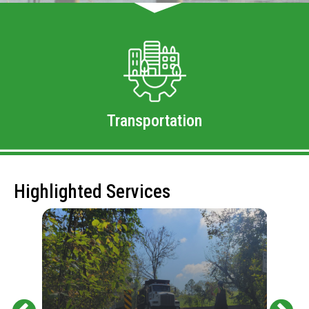
Transportation
Highlighted Services