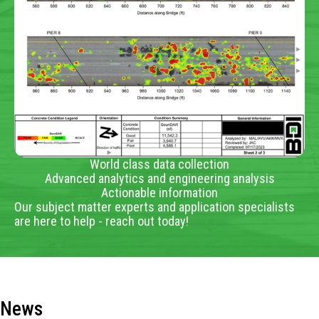
World class data collection
Advanced analytics and engineering analysis
Actionable information
Our subject matter experts and application specialists
are here to help - reach out today!
News