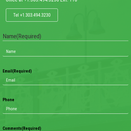
Tel +1.303.494.3230
Name
(Required)
Email
(Required)
Phone
Comments
(Required)