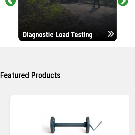
Pr
Ne
evi
xt
ou
Ultr
s
Diagnostic Load Testing
Insp
Featured Products