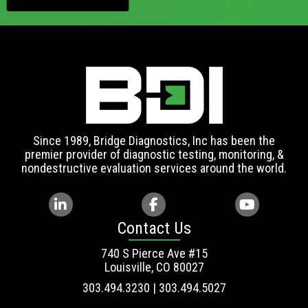
Since 1989, Bridge Diagnostics, Inc has been the
premier provider of diagnostic testing, monitoring, &
nondestructive evaluation services around the world.
Contact Us
740 S Pierce Ave #15
Louisville, CO 80027
303.494.3230 | 303.494.5027