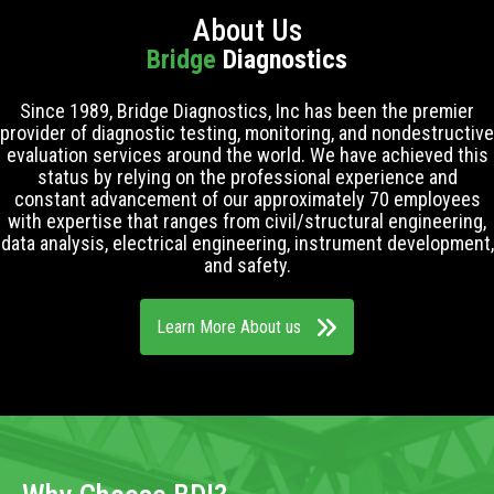
About Us
Bridge
Diagnostics
Since 1989, Bridge Diagnostics, Inc has been the premier
provider of diagnostic testing, monitoring, and nondestructive
evaluation services around the world. We have achieved this
status by relying on the professional experience and
constant advancement of our approximately 70 employees
with expertise that ranges from civil/structural engineering,
data analysis, electrical engineering, instrument development,
and safety.
Learn More About us