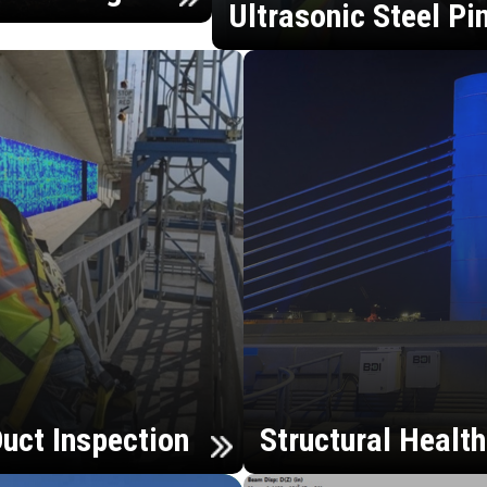
Ultrasonic Steel Pi
uct Inspection
Structural Healt