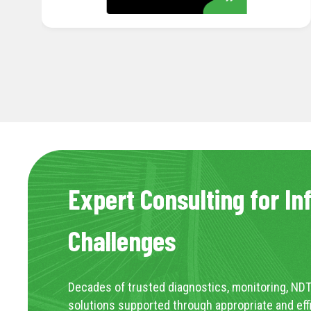
Expert Consulting for In
Challenges
Decades of trusted diagnostics, monitoring, NDT
solutions supported through appropriate and eff