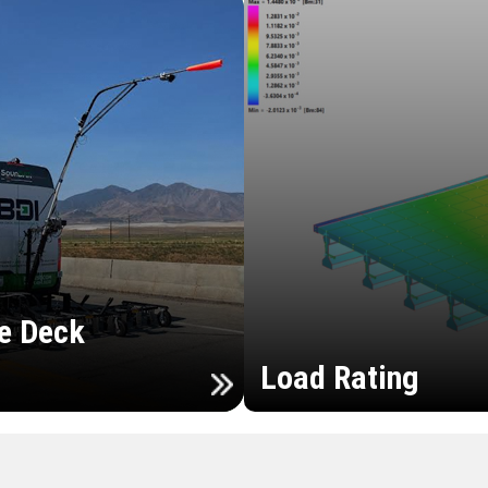
e Deck
Load Rating