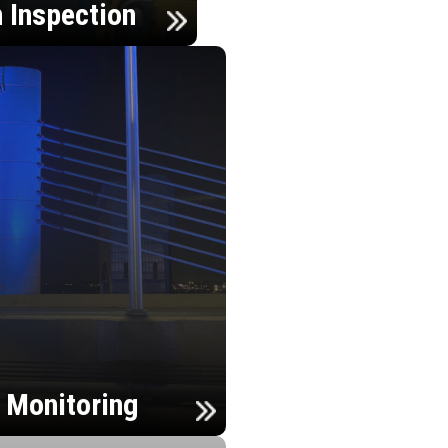
n Inspection
h Monitoring