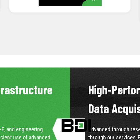
LEARN MORE
frastructure
High-Perfo
Data Acqui
-E, and engineering
Advanced through resea
icient use of advanced
through our services, 