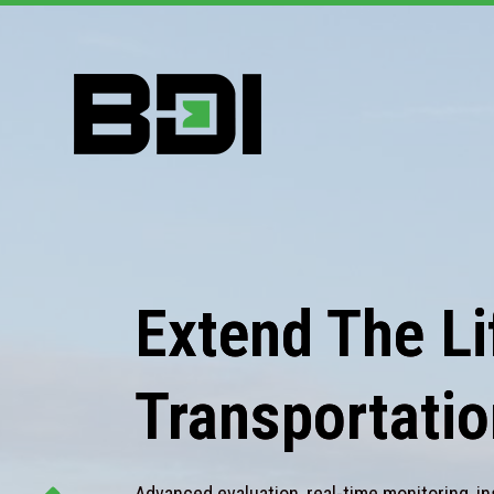
Extend The Lif
Transportatio
Advanced evaluation, real-time monitoring, in