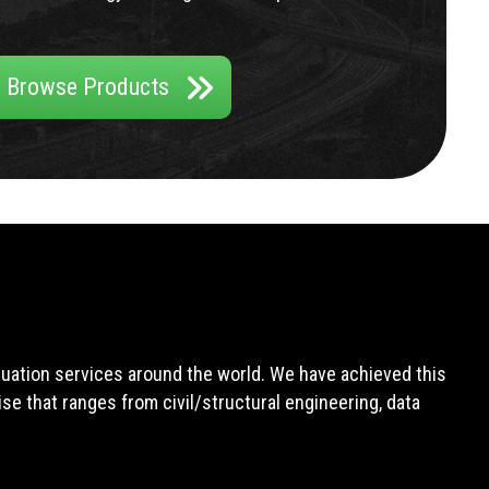
Browse Products
aluation services around the world. We have achieved this
e that ranges from civil/structural engineering, data