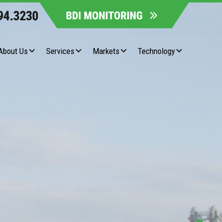
About Us
Services
Markets
Technology