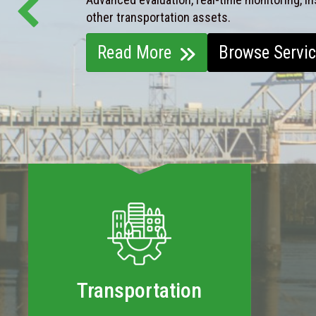
other transportation assets.
Read More
Browse Servi
Transportation