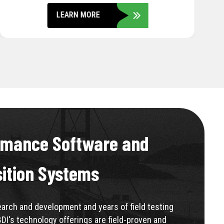
LEARN MORE
rmance Software and
sition Systems
rch and development and years of field testing
BDI's technology offerings are field-proven and