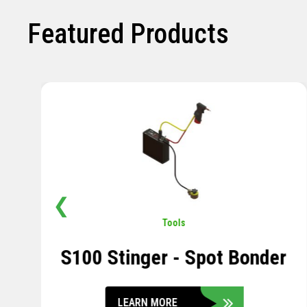
Featured Products
❮
Pavement
,
Sensors
Soil Compression Sensor
LEARN MORE