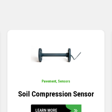
Pavement
,
Sensors
Concrete Embedment Strain
Transducer