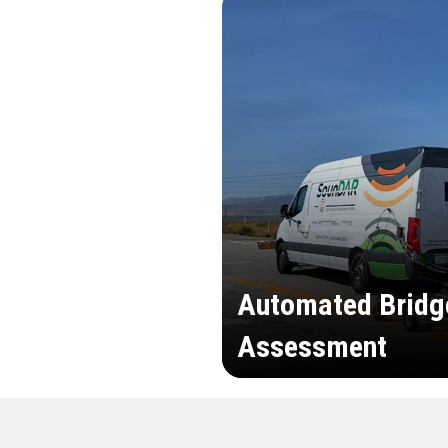
Automated Bridg
Assessment