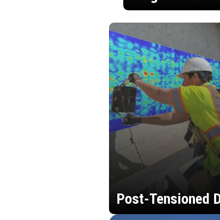
Post-Tensioned D