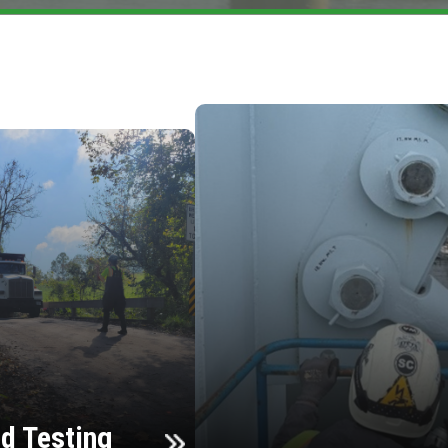
d Testing