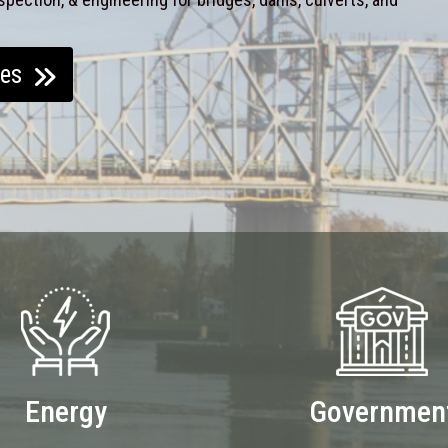
ces
Energy
Governmen