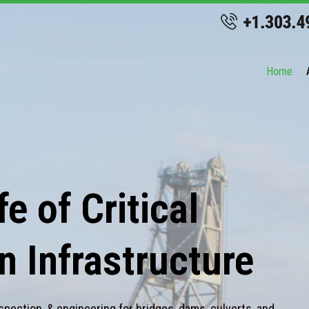
Home
e of Critical
n Infrastructure
spection, & engineering for bridges, dams, culverts, and