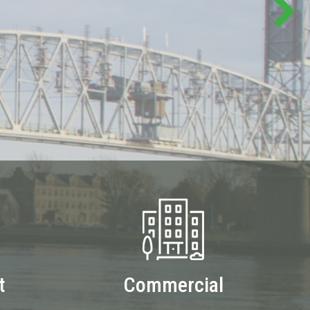
t
Commercial