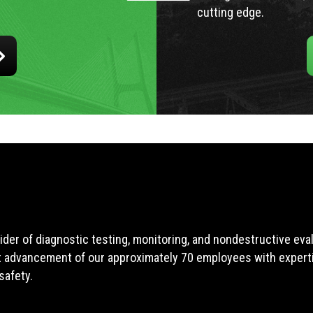
cutting edge.
ider of diagnostic testing, monitoring, and nondestructive ev
t advancement of our approximately 70 employees with expertis
safety.