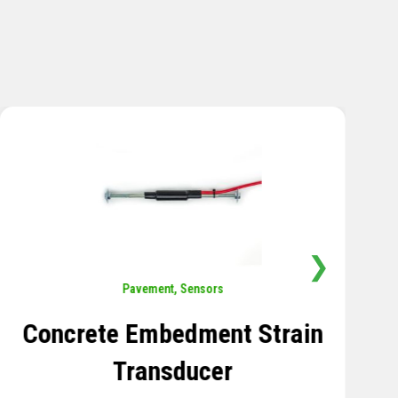
❯
Sensors
,
Temperature
Thermistor Temperature
Tree