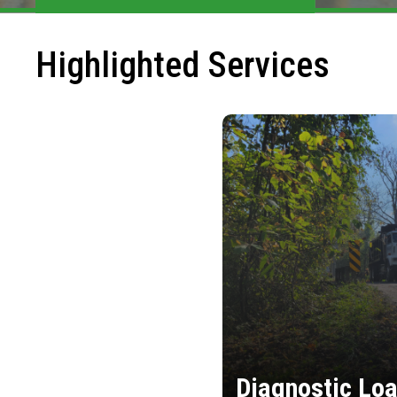
Highlighted Services
Diagnostic Loa