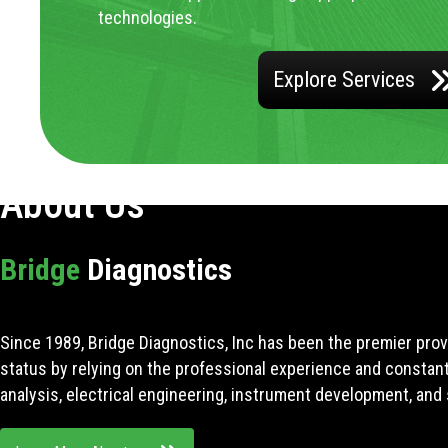
technologies.
Explore Services
About Us
Bridge
Diagnostics
Since 1989, Bridge Diagnostics, Inc has been the premier prov
status by relying on the professional experience and constan
analysis, electrical engineering, instrument development, and 