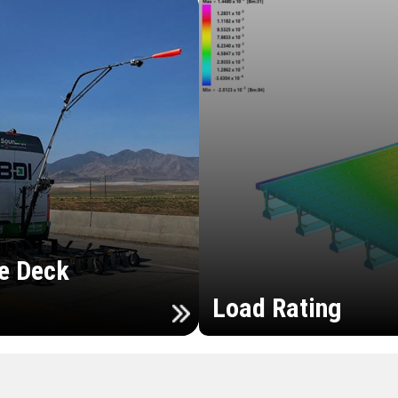
e Deck
Load Rating