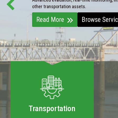
other transportation assets.
Read More
Browse Servi
Transportation