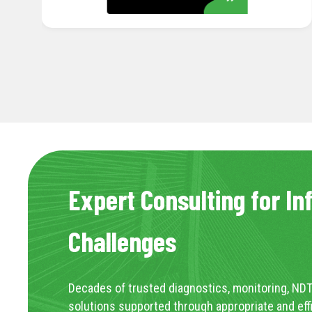
Expert Consulting for In
Challenges
Decades of trusted diagnostics, monitoring, NDT
solutions supported through appropriate and eff