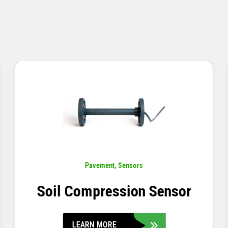
Pavement
,
Sensors
Concrete Embedment Strain
Transducer