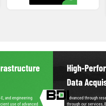
LEARN MORE
frastructure
High-Perfo
Data Acqui
-E, and engineering
Advanced through resea
icient use of advanced
through our services, 