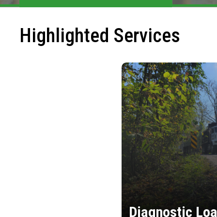
Highlighted Services
Diagnostic Loa