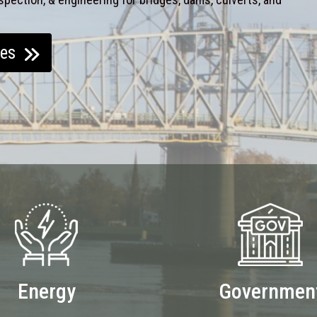
ces
Energy
Governmen