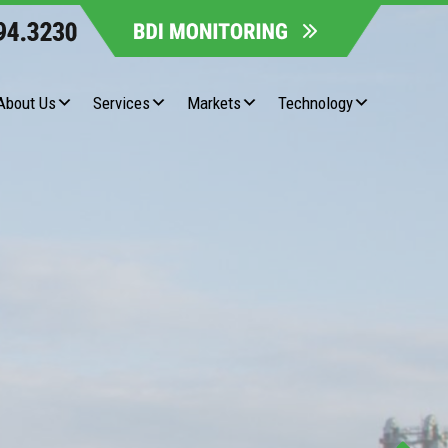
About Us
Services
Markets
Technology