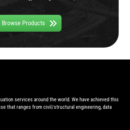
Browse Products
aluation services around the world. We have achieved this
e that ranges from civil/structural engineering, data