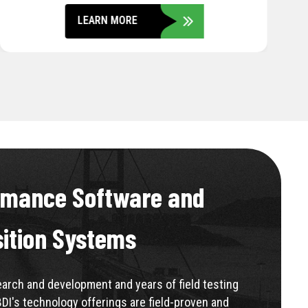
LEARN MORE
rmance Software and
sition Systems
rch and development and years of field testing
BDI's technology offerings are field-proven and