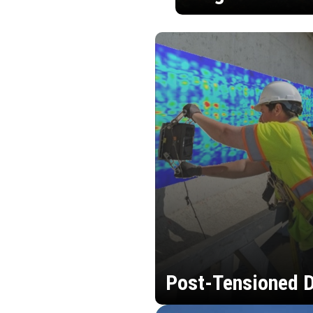
Post-Tensioned D