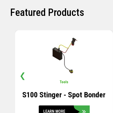
Featured Products
❮
Pavement
,
Sensors
Soil Compression Sensor
LEARN MORE