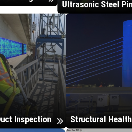
Ultrasonic Steel Pi
uct Inspection
Structural Healt