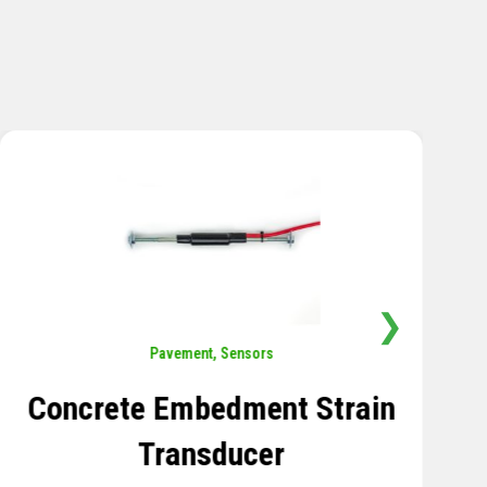
❯
Sensors
,
Temperature
Thermistor Temperature
Tree