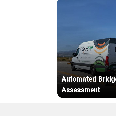
Automated Bridg
Assessment