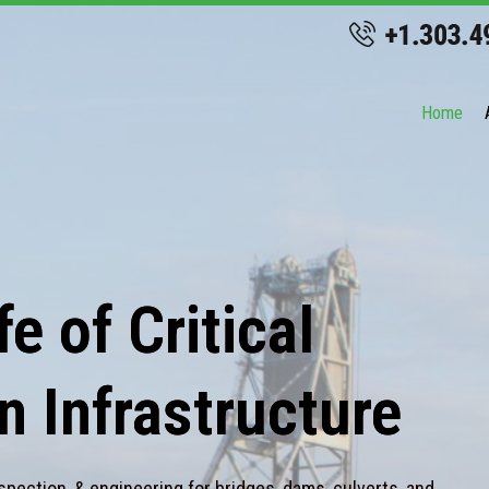
Home
e of Critical
n Infrastructure
spection, & engineering for bridges, dams, culverts, and