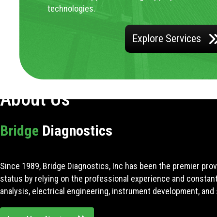
technologies.
Explore Services
About Us
Bridge
Diagnostics
Since 1989, Bridge Diagnostics, Inc has been the premier prov
status by relying on the professional experience and constan
analysis, electrical engineering, instrument development, and 