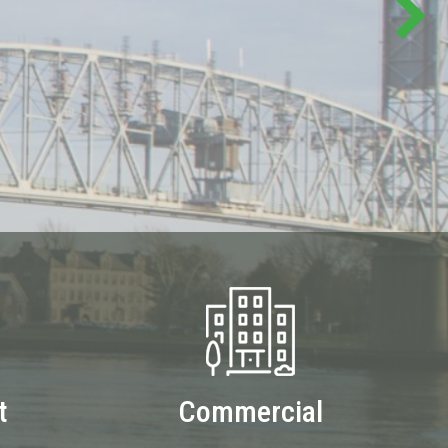
t
Commercial