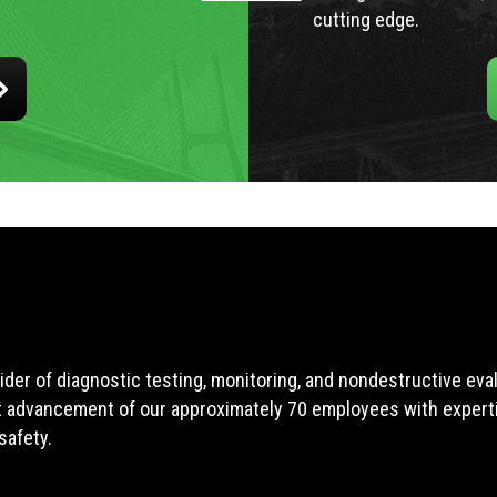
cutting edge.
ider of diagnostic testing, monitoring, and nondestructive ev
t advancement of our approximately 70 employees with expertis
safety.