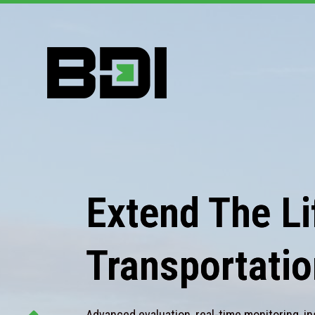
Extend The Lif
Transportatio
Advanced evaluation, real-time monitoring, in