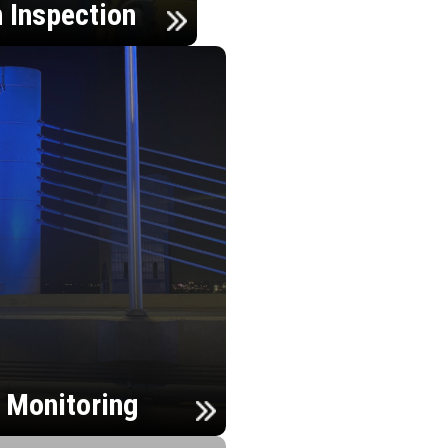
n Inspection
h Monitoring