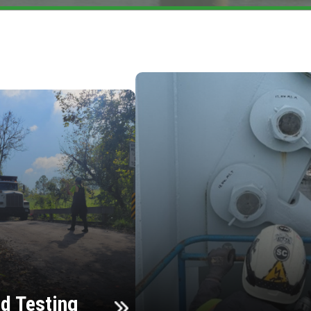
d Testing