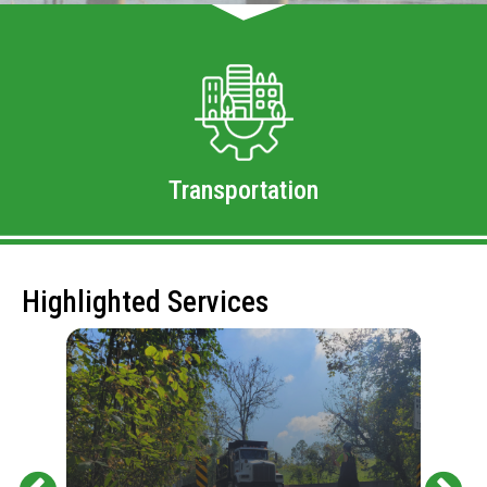
Transportation
Highlighted Services