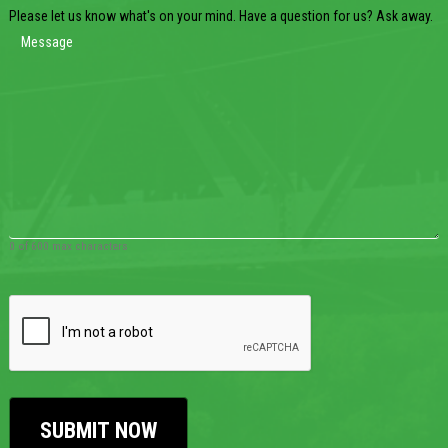
Please let us know what's on your mind. Have a question for us? Ask away.
0 of 600 max characters
CAPTCHA