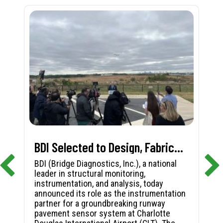
BDI Selected to Design, Fabricate, and Install First-in-Nation Runway Pavement Sensor System at Charlotte Douglas International Airport
BDI (Bridge Diagnostics, Inc.), a national
leader in structural monitoring,
instrumentation, and analysis, today
announced its role as the instrumentation
partner for a groundbreaking runway
pavement sensor system at Charlotte