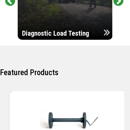
Pr
Ne
evi
xt
ou
Ultr
s
Diagnostic Load Testing
Insp
Featured Products