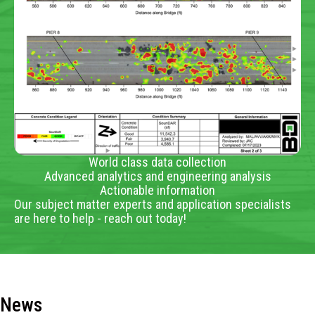
World class data collection
Advanced analytics and engineering analysis
Actionable information
Our subject matter experts and application specialists
are here to help - reach out today!
News