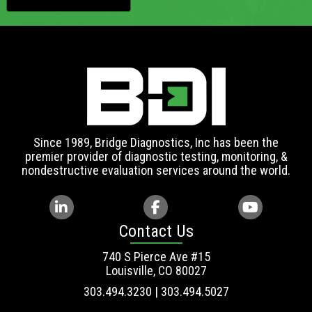
Since 1989, Bridge Diagnostics, Inc has been the
premier provider of diagnostic testing, monitoring, &
nondestructive evaluation services around the world.
Contact Us
740 S Pierce Ave #15
Louisville, CO 80027
303.494.3230 | 303.494.5027