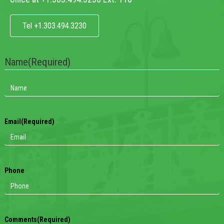
Tel +1.303.494.3230
Name
(Required)
Email
(Required)
Phone
Comments
(Required)