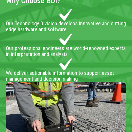
Why Choose BDI?
Our Technology Division develops innovative and cutting
edge hardware and software
Our professional engineers are world-renowned experts
in interpretation and analysis
We deliver actionable information to support asset
management and decision making