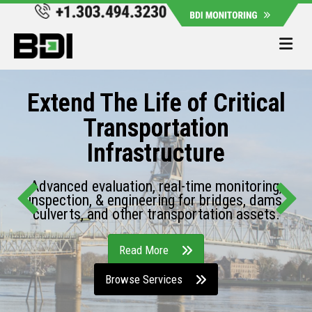
Me
Extend The Life of Critical
Transportation
Infrastructure
Advanced evaluation, real-time monitoring,
inspection, & engineering for bridges, dams,
culverts, and other transportation assets.
Read More
Browse Services