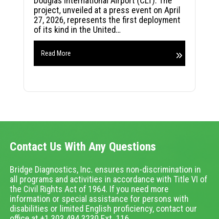
Douglas International Airport (CLT). The
project, unveiled at a press event on April
27, 2026, represents the first deployment
of its kind in the United…
Read More
Contact Us With Any Questions
Bridge Diagnostics, Inc. ensures non-discrimination in
all programs and activities in accordance with Title VI of
the Civil Rights Act of 1964. If you need more
information or special assistance for persons with
disabilities or limited English proficiency, contact our
office at +1.303.494.3230 Ext. 116