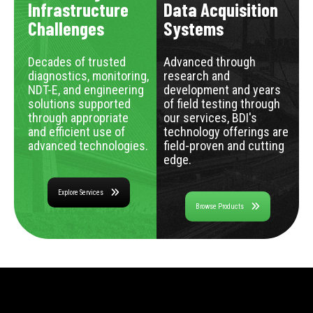
Infrastructure
Data Acquisition
Challenges
Systems
Decades of trusted
Advanced through
diagnostics, monitoring,
research and
NDT-E, and engineering
development and years
solutions supported
of field testing through
through appropriate
our services, BDI's
and efficient use of
technology offerings are
advanced technologies.
field-proven and cutting
edge.
Explore Services
Browse Products