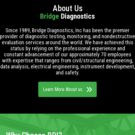
About Us
Bridge
Diagnostics
Since 1989, Bridge Diagnostics, Inc has been the premier
provider of diagnostic testing, monitoring, and nondestructive
evaluation services around the world. We have achieved this
status by relying on the professional experience and
constant advancement of our approximately 70 employees
with expertise that ranges from civil/structural engineering,
data analysis, electrical engineering, instrument development,
and safety.
Learn More About us