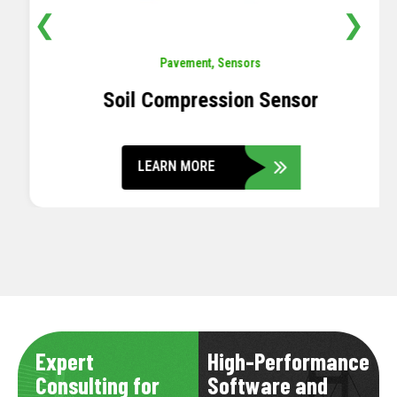
❮
❯
Pavement
,
Sensors
Soil Compression Sensor
LEARN MORE
Expert
High-Performance
Consulting for
Software and