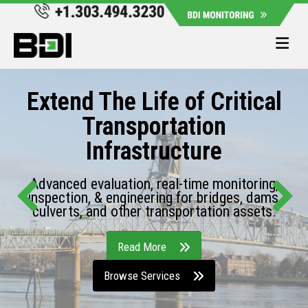
Me
Extend The Life of Critical
Transportation
Infrastructure
Advanced evaluation, real-time monitoring,
inspection, & engineering for bridges, dams,
culverts, and other transportation assets.
Read More
Browse Services