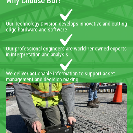
Why Choose BDI?
Our Technology Division develops innovative and cutting
edge hardware and software
Our professional engineers are world-renowned experts
in interpretation and analysis
We deliver actionable information to support asset
management and decision making