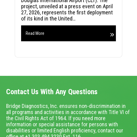
Douglas International Airport (CLT). The
project, unveiled at a press event on April
27, 2026, represents the first deployment
of its kind in the United…
Read More
Contact Us With Any Questions
Bridge Diagnostics, Inc. ensures non-discrimination in
all programs and activities in accordance with Title VI of
the Civil Rights Act of 1964. If you need more
information or special assistance for persons with
disabilities or limited English proficiency, contact our
office at +1.303.494.3230 Ext. 116