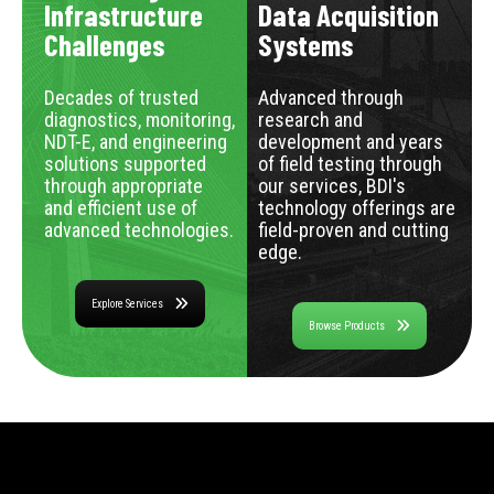
Infrastructure
Data Acquisition
Challenges
Systems
Decades of trusted
Advanced through
diagnostics, monitoring,
research and
NDT-E, and engineering
development and years
solutions supported
of field testing through
through appropriate
our services, BDI's
and efficient use of
technology offerings are
advanced technologies.
field-proven and cutting
edge.
Explore Services
Browse Products