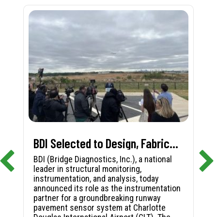
BDI Selected to Design, Fabricate, and Install First-in-Nation Runway Pavement Sensor System at Charlotte Douglas International Airport
BDI (Bridge Diagnostics, Inc.), a national
leader in structural monitoring,
instrumentation, and analysis, today
announced its role as the instrumentation
partner for a groundbreaking runway
pavement sensor system at Charlotte