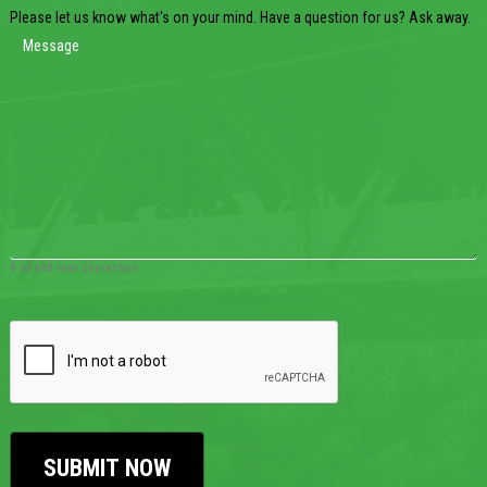
Please let us know what's on your mind. Have a question for us? Ask away.
0 of 600 max characters
CAPTCHA