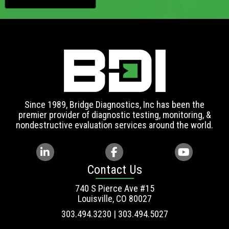
Since 1989, Bridge Diagnostics, Inc has been the
premier provider of diagnostic testing, monitoring, &
nondestructive evaluation services around the world.
Contact Us
740 S Pierce Ave #15
Louisville, CO 80027
303.494.3230 | 303.494.5027