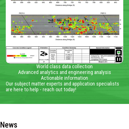
World class data collection
Advanced analytics and engineering analysis
Actionable information
Our subject matter experts and application specialists
are here to help - reach out today!
News