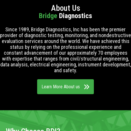
About Us
Bridge
Diagnostics
Since 1989, Bridge Diagnostics, Inc has been the premier
provider of diagnostic testing, monitoring, and nondestructive
evaluation services around the world. We have achieved this
status by relying on the professional experience and
constant advancement of our approximately 70 employees
with expertise that ranges from civil/structural engineering,
data analysis, electrical engineering, instrument development,
and safety.
Learn More About us