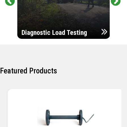
Pr
Ne
evi
xt
ou
Ultr
s
Diagnostic Load Testing
Insp
Featured Products