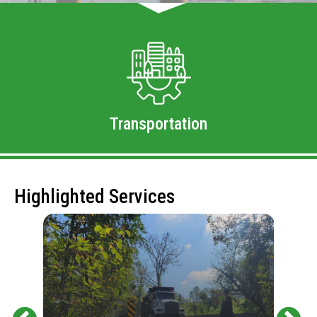
Transportation
Highlighted Services