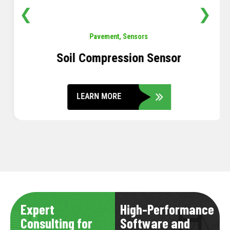
❮
❯
Pavement
,
Sensors
Soil Compression Sensor
LEARN MORE
Expert
High-Performance
Consulting for
Software and