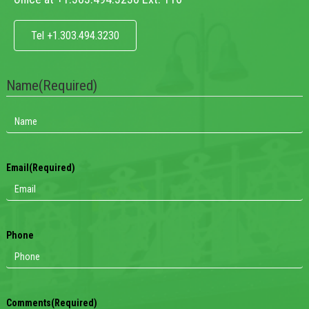
Tel +1.303.494.3230
Name
(Required)
Email
(Required)
Phone
Comments
(Required)