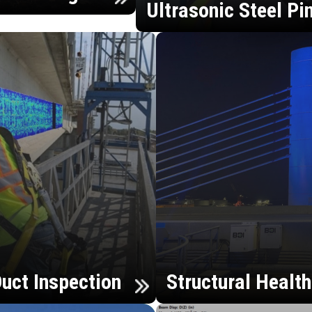
Ultrasonic Steel Pi
uct Inspection
Structural Healt