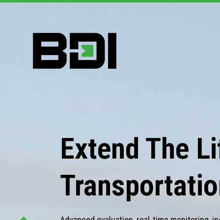
Extend The Lif
Transportatio
Advanced evaluation, real-time monitoring, in