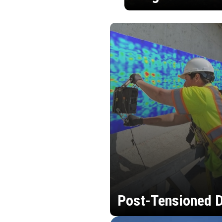
Post-Tensioned D