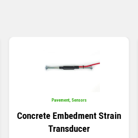
Pavement
,
Sensors
Concrete Embedment Strain
Transducer