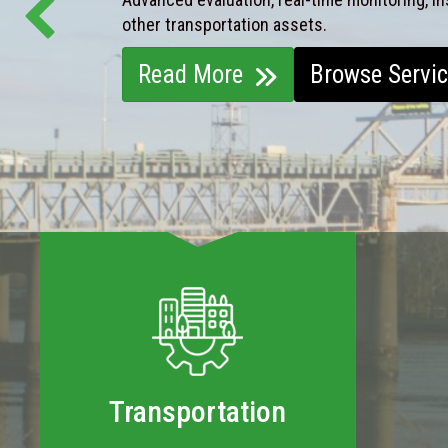
other transportation assets.
Read More
Browse Servi
Transportation