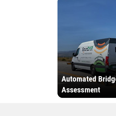
Automated Bridg
Assessment