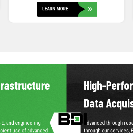
LEARN MORE
frastructure
High-Perfo
Data Acqui
-E, and engineering
Advanced through resea
icient use of advanced
through our services, 