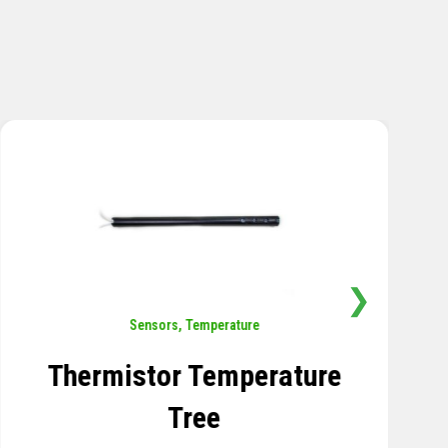
❯
Sensors
,
Temperature
Thermistor Temperature
Tree