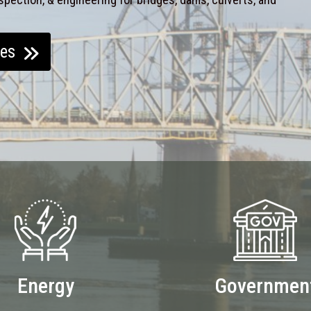
ces
Energy
Governmen