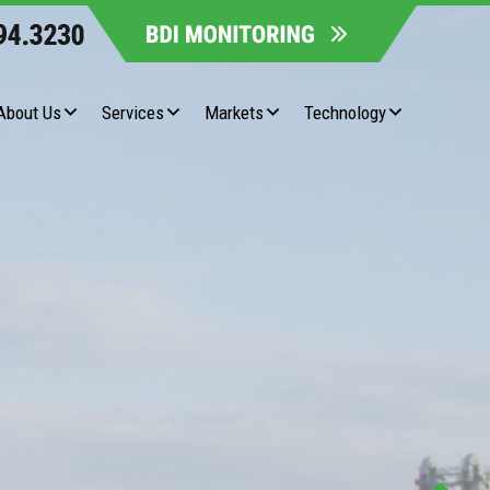
About Us
Services
Markets
Technology