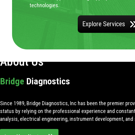
technologies.
Explore Services
About Us
Bridge
Diagnostics
Since 1989, Bridge Diagnostics, Inc has been the premier prov
status by relying on the professional experience and constan
analysis, electrical engineering, instrument development, and 