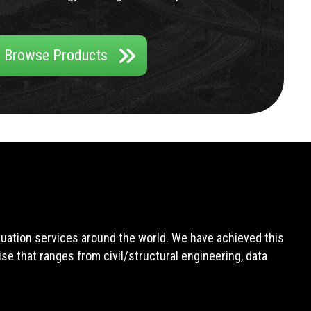
Browse Products
aluation services around the world. We have achieved this
e that ranges from civil/structural engineering, data