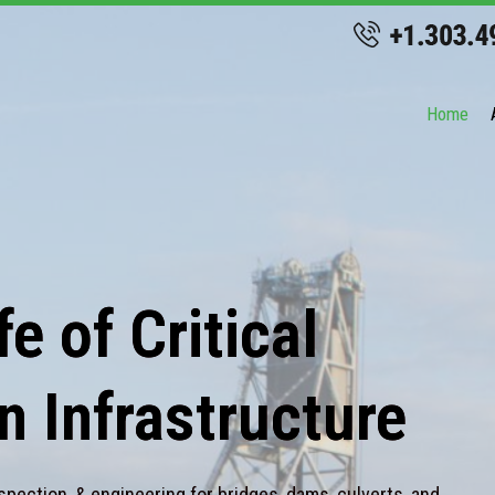
Home
e of Critical
n Infrastructure
spection, & engineering for bridges, dams, culverts, and