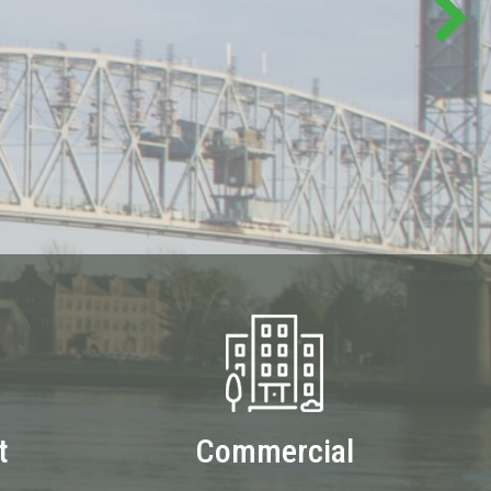
t
Commercial