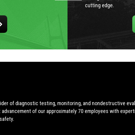
cutting edge.
ider of diagnostic testing, monitoring, and nondestructive ev
t advancement of our approximately 70 employees with expertis
safety.