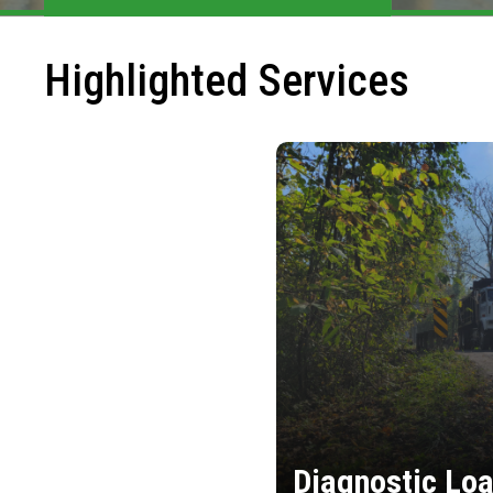
Highlighted Services
Diagnostic Loa