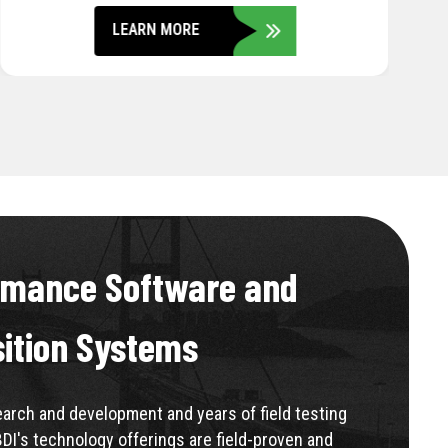
LEARN MORE
rmance Software and
sition Systems
rch and development and years of field testing
BDI's technology offerings are field-proven and