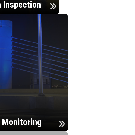
n Inspection
h Monitoring