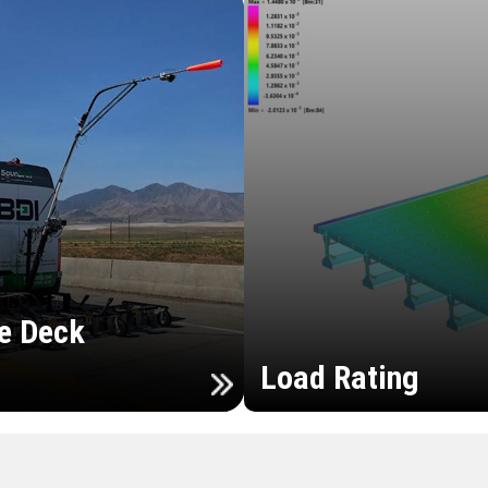
e Deck
Load Rating