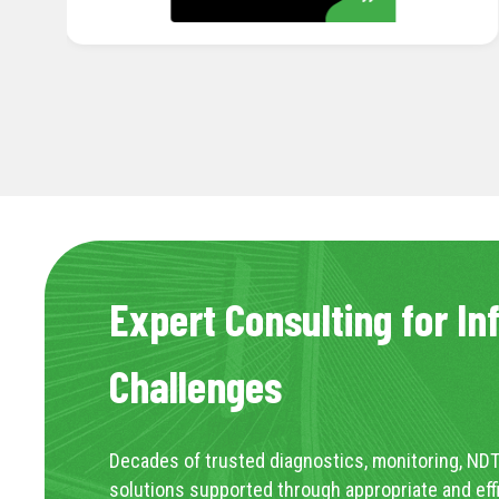
Expert Consulting for In
Challenges
Decades of trusted diagnostics, monitoring, NDT
solutions supported through appropriate and eff