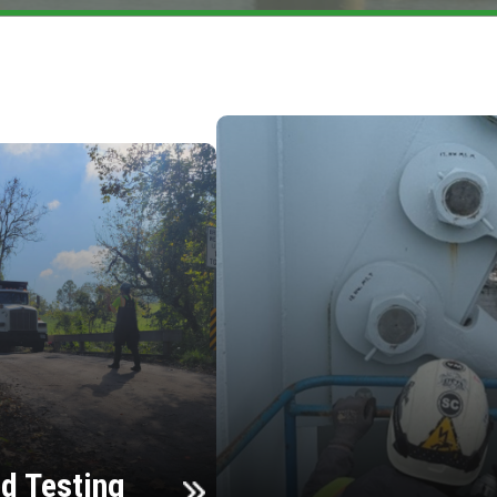
d Testing