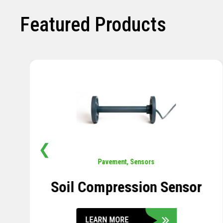
Featured Products
❮
Pavement
,
Sensors
Soil Compression Sensor
LEARN MORE