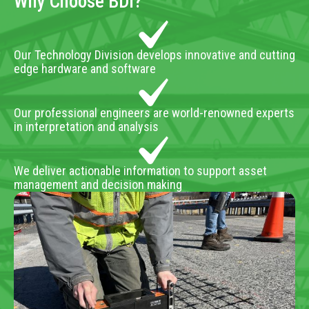
Why Choose BDI?
Our Technology Division develops innovative and cutting
edge hardware and software
Our professional engineers are world-renowned experts
in interpretation and analysis
We deliver actionable information to support asset
management and decision making