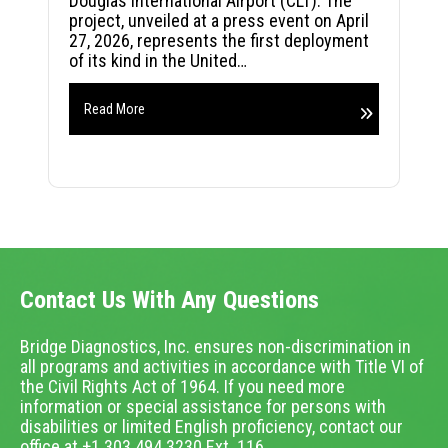
Douglas International Airport (CLT). The
project, unveiled at a press event on April
27, 2026, represents the first deployment
of its kind in the United…
Read More
Contact Us With Any Questions
Bridge Diagnostics, Inc. ensures non-discrimination in
all programs and activities in accordance with Title VI of
the Civil Rights Act of 1964. If you need more
information or special assistance for persons with
disabilities or limited English proficiency, contact our
office at +1.303.494.3230 Ext. 116