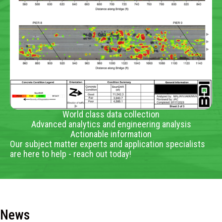
World class data collection
Advanced analytics and engineering analysis
Actionable information
Our subject matter experts and application specialists
are here to help - reach out today!
News