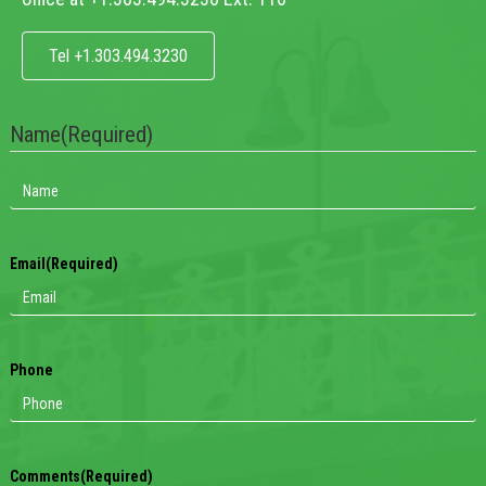
Tel +1.303.494.3230
Name
(Required)
Email
(Required)
Phone
Comments
(Required)