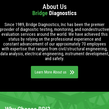
About Us
Bridge
Diagnostics
Since 1989, Bridge Diagnostics, Inc has been the premier
provider of diagnostic testing, monitoring, and nondestructive
evaluation services around the world. We have achieved this
status by relying on the professional experience and
constant advancement of our approximately 70 employees
with expertise that ranges from civil/structural engineering,
data analysis, electrical engineering, instrument development,
and safety.
Learn More About us