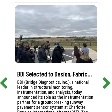
BDI Selected to Design, Fabricate, and Install First-in-Nation Runway Pavement Sensor System at Charlotte Douglas International Airport
BDI (Bridge Diagnostics, Inc.), a national
leader in structural monitoring,
instrumentation, and analysis, today
announced its role as the instrumentation
partner for a groundbreaking runway
pavement sensor system at Charlotte