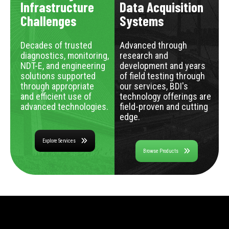
Infrastructure
Data Acquisition
Challenges
Systems
Decades of trusted
Advanced through
diagnostics, monitoring,
research and
NDT-E, and engineering
development and years
solutions supported
of field testing through
through appropriate
our services, BDI's
and efficient use of
technology offerings are
advanced technologies.
field-proven and cutting
edge.
Explore Services
Browse Products