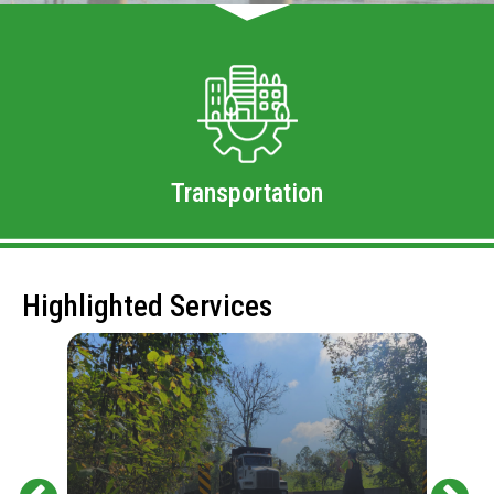
Transportation
Highlighted Services