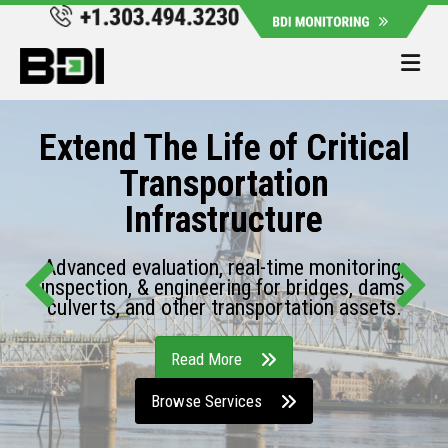
Me
Extend The Life of Critical
Transportation
Infrastructure
Advanced evaluation, real-time monitoring,
inspection, & engineering for bridges, dams,
culverts, and other transportation assets.
Read More
Browse Services