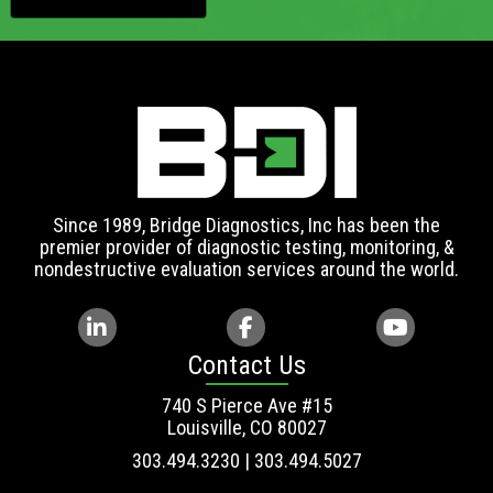
Since 1989, Bridge Diagnostics, Inc has been the
premier provider of diagnostic testing, monitoring, &
nondestructive evaluation services around the world.
Contact Us
740 S Pierce Ave #15
Louisville, CO 80027
303.494.3230 | 303.494.5027