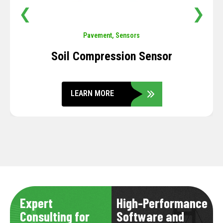
❮
❯
Pavement
,
Sensors
Soil Compression Sensor
LEARN MORE
Expert
High-Performance
Consulting for
Software and