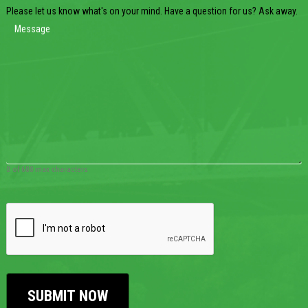
Please let us know what's on your mind. Have a question for us? Ask away.
0 of 600 max characters
CAPTCHA