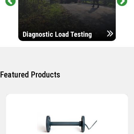
Pr
Ne
evi
xt
ou
Ultr
s
Diagnostic Load Testing
Insp
Featured Products