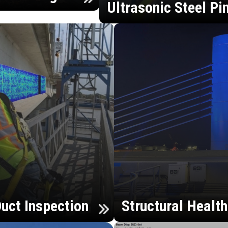
Ultrasonic Steel Pi
uct Inspection
Structural Healt