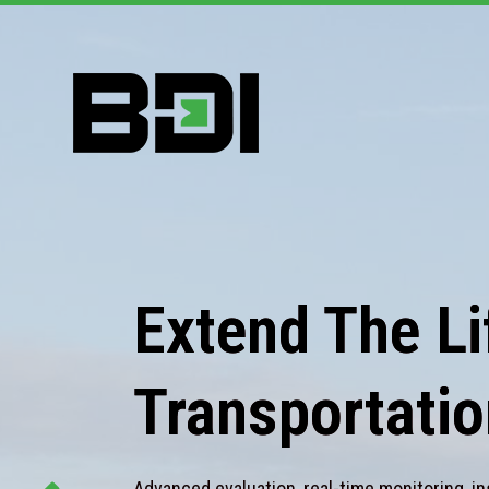
Extend The Lif
Transportatio
Advanced evaluation, real-time monitoring, in