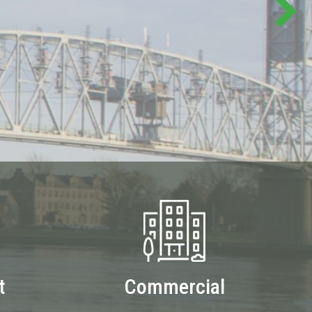
t
Commercial