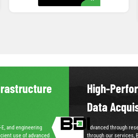
LEARN MORE
frastructure
High-Perfo
Data Acqui
-E, and engineering
Advanced through resea
icient use of advanced
through our services, 