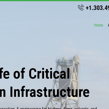
Home
e of Critical
n Infrastructure
spection, & engineering for bridges, dams, culverts, and