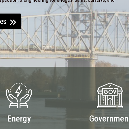
ces
Energy
Governmen