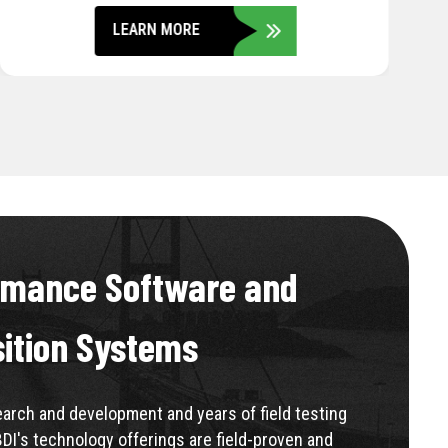
LEARN MORE
rmance Software and
sition Systems
rch and development and years of field testing
BDI's technology offerings are field-proven and