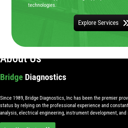
technologies.
Explore Services
About Us
Bridge
Diagnostics
Since 1989, Bridge Diagnostics, Inc has been the premier prov
status by relying on the professional experience and constan
analysis, electrical engineering, instrument development, and 