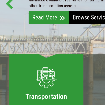
other transportation assets.
Read More
Browse Servi
Transportation