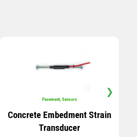
❯
Sensors
,
Temperature
Thermistor Temperature
Tree