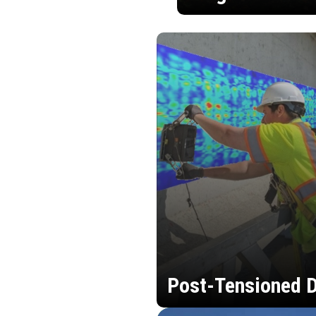
Post-Tensioned D