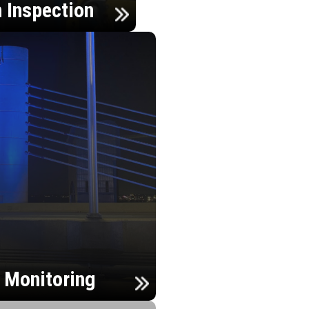
n Inspection
h Monitoring