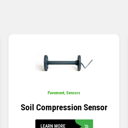
Pavement
,
Sensors
Concrete Embedment Strain
Transducer