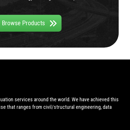
Browse Products
aluation services around the world. We have achieved this
e that ranges from civil/structural engineering, data