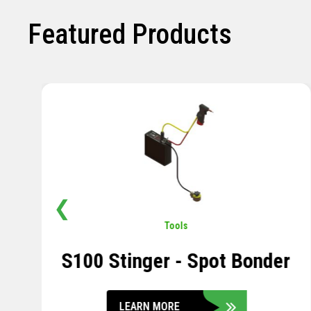
Featured Products
❮
Pavement
,
Sensors
Soil Compression Sensor
LEARN MORE