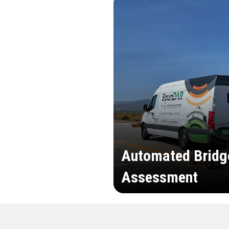
Automated Bridg
Assessment