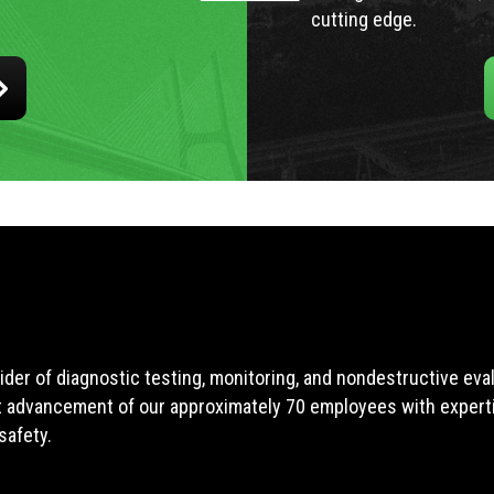
cutting edge.
ider of diagnostic testing, monitoring, and nondestructive ev
t advancement of our approximately 70 employees with expertis
safety.