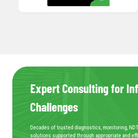
Expert Consulting for In
Challenges
Decades of trusted diagnostics, monitoring, NDT
solutions supported through appropriate and eff