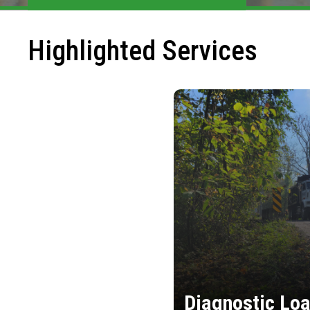
Highlighted Services
Diagnostic Loa