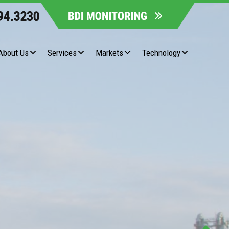
About Us
Services
Markets
Technology