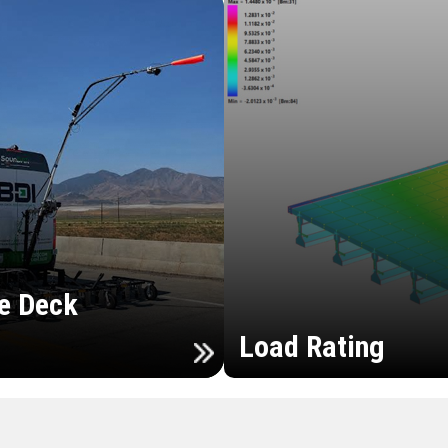
e Deck
Load Rating