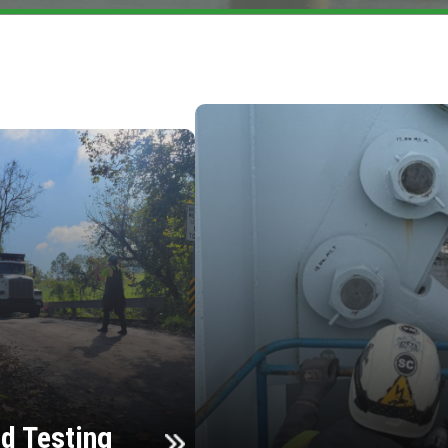
d Testing