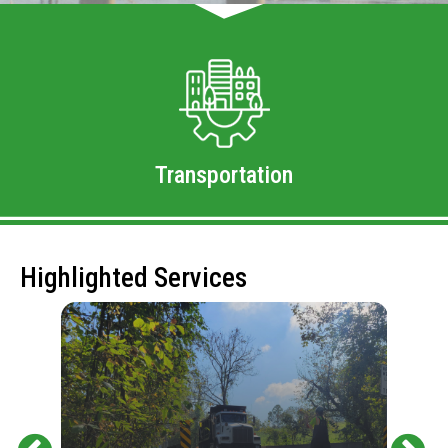
Transportation
Highlighted Services