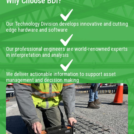
Why Choose BDI?
Our Technology Division develops innovative and cutting
edge hardware and software
Our professional engineers are world-renowned experts
in interpretation and analysis
We deliver actionable information to support asset
management and decision making