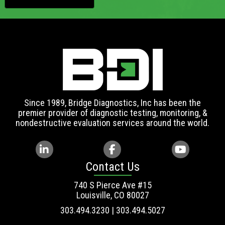
Since 1989, Bridge Diagnostics, Inc has been the
premier provider of diagnostic testing, monitoring, &
nondestructive evaluation services around the world.
Contact Us
740 S Pierce Ave #15
Louisville, CO 80027
303.494.3230 | 303.494.5027