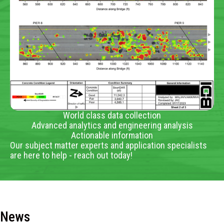
World class data collection
Advanced analytics and engineering analysis
Actionable information
Our subject matter experts and application specialists
are here to help - reach out today!
News