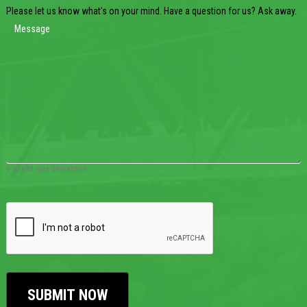
Please let us know what's on your mind. Have a question for us? Ask away.
0 of 600 max characters
CAPTCHA