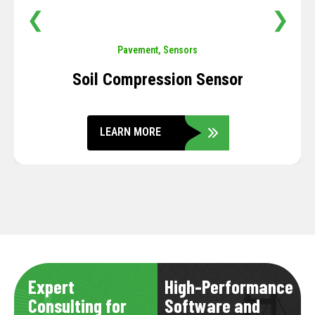
❮
❯
Pavement
,
Sensors
Soil Compression Sensor
LEARN MORE
Expert
High-Performance
Consulting for
Software and