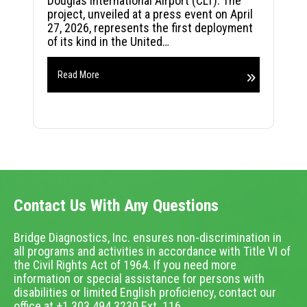
Douglas International Airport (CLT). The
project, unveiled at a press event on April
27, 2026, represents the first deployment
of its kind in the United…
Read More
Contact Us With Any Questions
Bridge Diagnostics, Inc. ensures non-discrimination in
all programs and activities in accordance with Title VI of
the Civil Rights Act of 1964. If you need more
information or special assistance for persons with
disabilities or limited English proficiency, contact our
office at +1.303.494.3230 Ext. 116