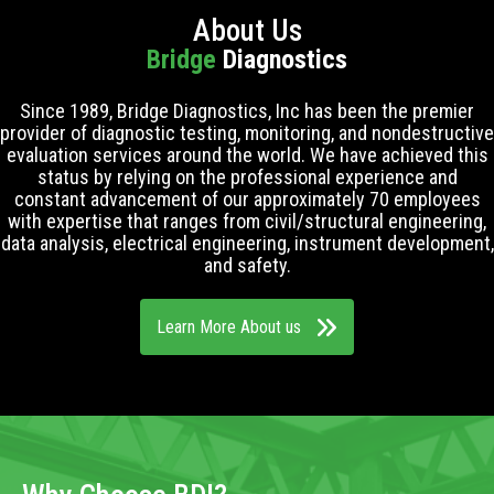
About Us
Bridge
Diagnostics
Since 1989, Bridge Diagnostics, Inc has been the premier
provider of diagnostic testing, monitoring, and nondestructive
evaluation services around the world. We have achieved this
status by relying on the professional experience and
constant advancement of our approximately 70 employees
with expertise that ranges from civil/structural engineering,
data analysis, electrical engineering, instrument development,
and safety.
Learn More About us