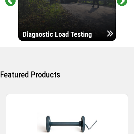
Pr
Ne
evi
xt
ou
Ultr
s
Diagnostic Load Testing
Insp
Featured Products