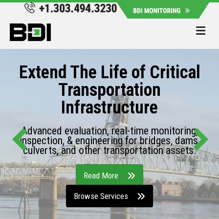
Me
Extend The Life of Critical
Transportation
Infrastructure
Advanced evaluation, real-time monitoring,
inspection, & engineering for bridges, dams,
culverts, and other transportation assets.
Read More
Browse Services