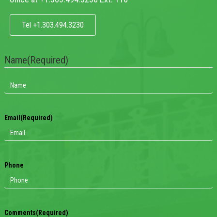
Tel +1.303.494.3230
Name
(Required)
Email
(Required)
Phone
Comments
(Required)