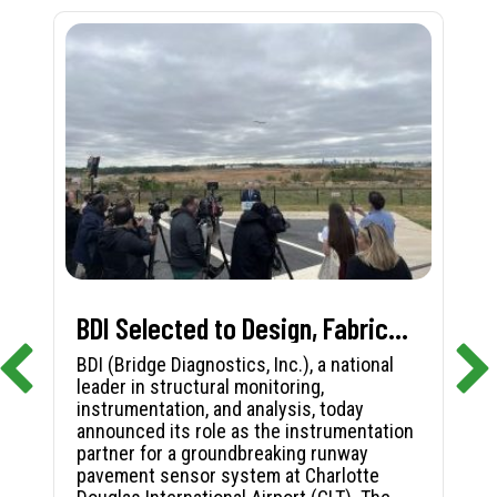
BDI Selected to Design, Fabricate, and Install First-in-Nation Runway Pavement Sensor System at Charlotte Douglas International Airport
BDI (Bridge Diagnostics, Inc.), a national
leader in structural monitoring,
instrumentation, and analysis, today
announced its role as the instrumentation
partner for a groundbreaking runway
pavement sensor system at Charlotte