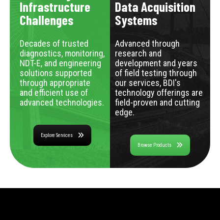
Infrastructure
Data Acquisition
Challenges
Systems
Decades of trusted
Advanced through
diagnostics, monitoring,
research and
NDT-E, and engineering
development and years
solutions supported
of field testing through
through appropriate
our services, BDI's
and efficient use of
technology offerings are
advanced technologies.
field-proven and cutting
edge.
Explore Services
Browse Products