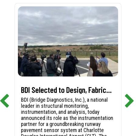
BDI Selected to Design, Fabricate, and Install First-in-Nation Runway Pavement Sensor System at Charlotte Douglas International Airport
BDI (Bridge Diagnostics, Inc.), a national
leader in structural monitoring,
instrumentation, and analysis, today
announced its role as the instrumentation
partner for a groundbreaking runway
pavement sensor system at Charlotte