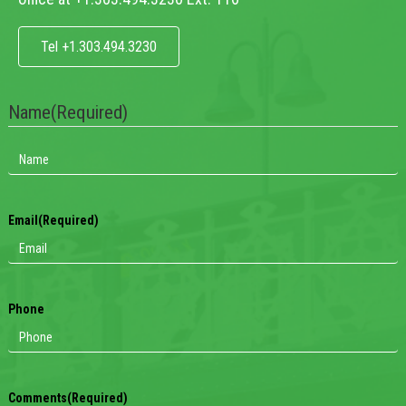
Tel +1.303.494.3230
Name
(Required)
Email
(Required)
Phone
Comments
(Required)