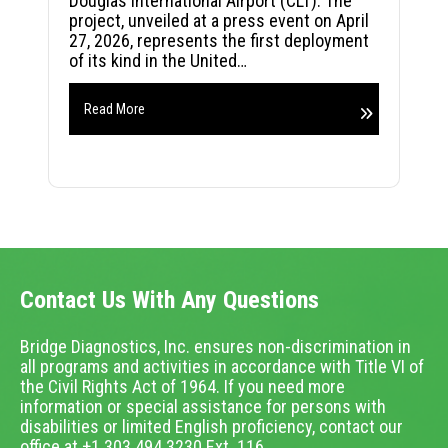
Douglas International Airport (CLT). The
project, unveiled at a press event on April
27, 2026, represents the first deployment
of its kind in the United…
Read More
Contact Us With Any Questions
Bridge Diagnostics, Inc. ensures non-discrimination in
all programs and activities in accordance with Title VI of
the Civil Rights Act of 1964. If you need more
information or special assistance for persons with
disabilities or limited English proficiency, contact our
office at +1.303.494.3230 Ext. 116