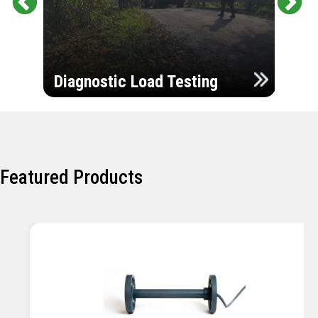
Pr
Ne
evi
xt
ou
Ultr
s
Diagnostic Load Testing
Insp
Featured Products