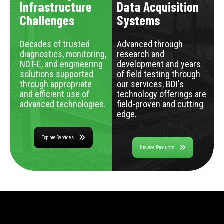
Infrastructure
Data Acquisition
Challenges
Systems
Decades of trusted
Advanced through
diagnostics, monitoring,
research and
NDT-E, and engineering
development and years
solutions supported
of field testing through
through appropriate
our services, BDI's
and efficient use of
technology offerings are
advanced technologies.
field-proven and cutting
edge.
Explore Services
Browse Products