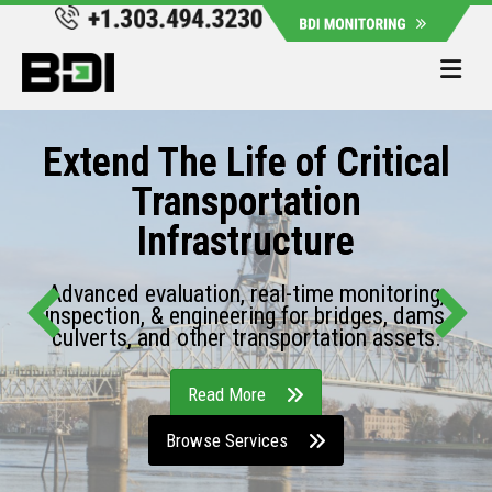
Me
Extend The Life of Critical
Transportation
Infrastructure
Advanced evaluation, real-time monitoring,
inspection, & engineering for bridges, dams,
culverts, and other transportation assets.
Read More
Browse Services