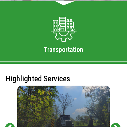
Transportation
Highlighted Services