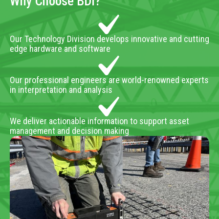
Why Choose BDI?
Our Technology Division develops innovative and cutting
edge hardware and software
Our professional engineers are world-renowned experts
in interpretation and analysis
We deliver actionable information to support asset
management and decision making