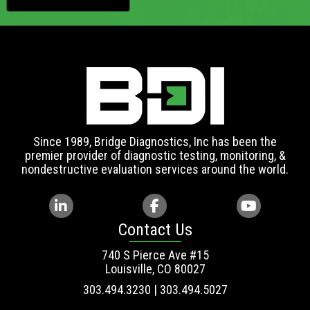
Since 1989, Bridge Diagnostics, Inc has been the
premier provider of diagnostic testing, monitoring, &
nondestructive evaluation services around the world.
Contact Us
740 S Pierce Ave #15
Louisville, CO 80027
303.494.3230 | 303.494.5027