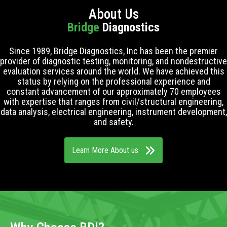
About Us
Bridge
Diagnostics
Since 1989, Bridge Diagnostics, Inc has been the premier
provider of diagnostic testing, monitoring, and nondestructive
evaluation services around the world. We have achieved this
status by relying on the professional experience and
constant advancement of our approximately 70 employees
with expertise that ranges from civil/structural engineering,
data analysis, electrical engineering, instrument development,
and safety.
Learn More About us