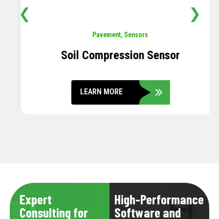
❮
❯
Pavement
,
Sensors
Soil Compression Sensor
LEARN MORE
Expert
High-Performance
Consulting for
Software and