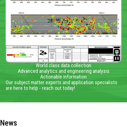
World class data collection
Advanced analytics and engineering analysis
Actionable information
Our subject matter experts and application specialists
are here to help - reach out today!
News