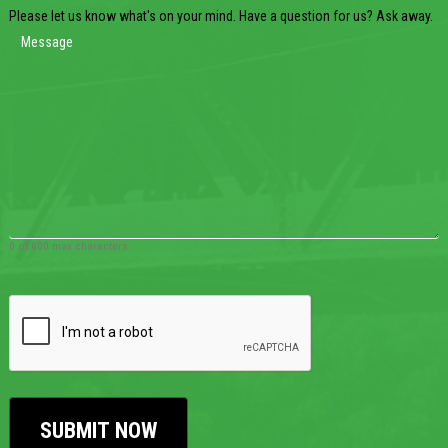
Please let us know what's on your mind. Have a question for us? Ask away.
0 of 600 max characters
CAPTCHA