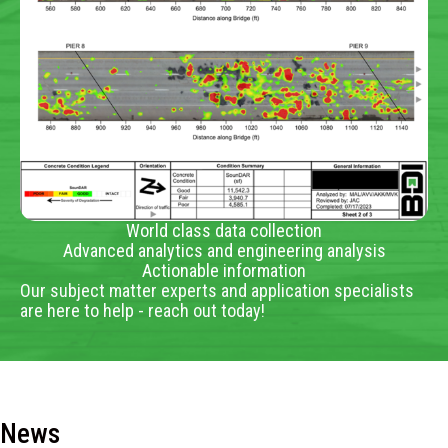
World class data collection
Advanced analytics and engineering analysis
Actionable information
Our subject matter experts and application specialists
are here to help - reach out today!
News