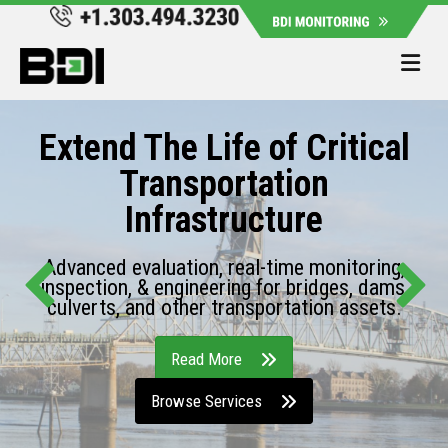
Me
Extend The Life of Critical
Transportation
Infrastructure
Advanced evaluation, real-time monitoring,
inspection, & engineering for bridges, dams,
culverts, and other transportation assets.
Read More
Browse Services