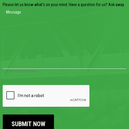
Please let us know what's on your mind. Have a question for us? Ask away.
0 of 600 max characters
CAPTCHA