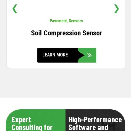
❮
❯
Pavement
,
Sensors
Soil Compression Sensor
LEARN MORE
Expert
High-Performance
Consulting for
Software and