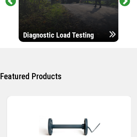
Pr
Ne
evi
xt
ou
Ultr
s
Diagnostic Load Testing
Insp
Featured Products