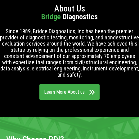
About Us
Bridge
Diagnostics
Since 1989, Bridge Diagnostics, Inc has been the premier
provider of diagnostic testing, monitoring, and nondestructive
evaluation services around the world. We have achieved this
status by relying on the professional experience and
constant advancement of our approximately 70 employees
with expertise that ranges from civil/structural engineering,
data analysis, electrical engineering, instrument development,
and safety.
Learn More About us