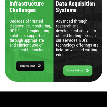
Infrastructure
Data Acquisition
Challenges
Systems
Decades of trusted
Advanced through
diagnostics, monitoring,
research and
NDT-E, and engineering
development and years
solutions supported
of field testing through
through appropriate
our services, BDI's
and efficient use of
technology offerings are
advanced technologies.
field-proven and cutting
edge.
Explore Services
Browse Products