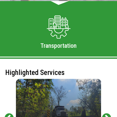
Transportation
Highlighted Services