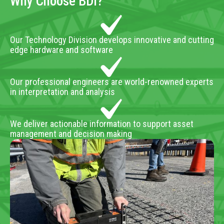
Why Choose BDI?
Our Technology Division develops innovative and cutting
edge hardware and software
Our professional engineers are world-renowned experts
in interpretation and analysis
We deliver actionable information to support asset
management and decision making