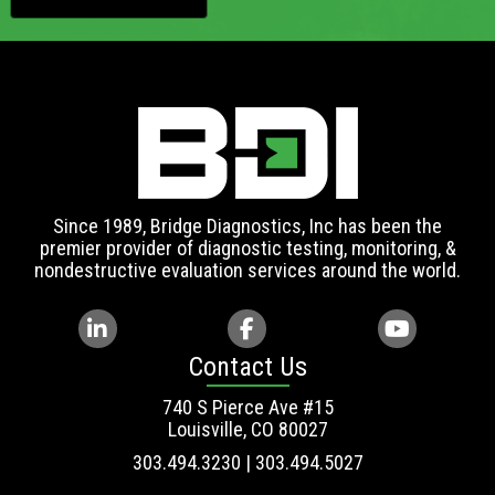
Since 1989, Bridge Diagnostics, Inc has been the
premier provider of diagnostic testing, monitoring, &
nondestructive evaluation services around the world.
Contact Us
740 S Pierce Ave #15
Louisville, CO 80027
303.494.3230 | 303.494.5027