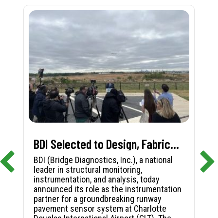
BDI Selected to Design, Fabricate, and Install First-in-Nation Runway Pavement Sensor System at Charlotte Douglas International Airport
BDI (Bridge Diagnostics, Inc.), a national
leader in structural monitoring,
instrumentation, and analysis, today
announced its role as the instrumentation
partner for a groundbreaking runway
pavement sensor system at Charlotte