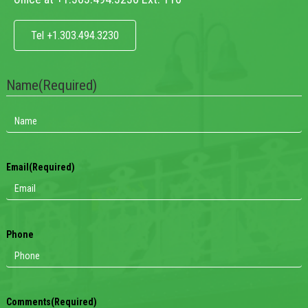
Tel +1.303.494.3230
Name
(Required)
Email
(Required)
Phone
Comments
(Required)