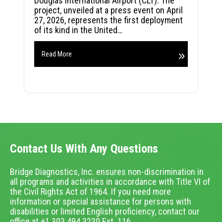
Douglas International Airport (CLT). The
project, unveiled at a press event on April
27, 2026, represents the first deployment
of its kind in the United…
Read More
Contact Us With Any Questions
Bridge Diagnostics, Inc. ensures non-discrimination in
all programs and activities in accordance with Title VI of
the Civil Rights Act of 1964. If you need more
information or special assistance for persons with
disabilities or limited English proficiency, contact our
office at +1.303.494.3230 Ext. 116