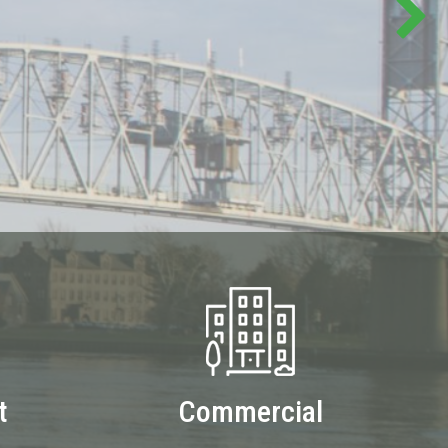
t
Commercial