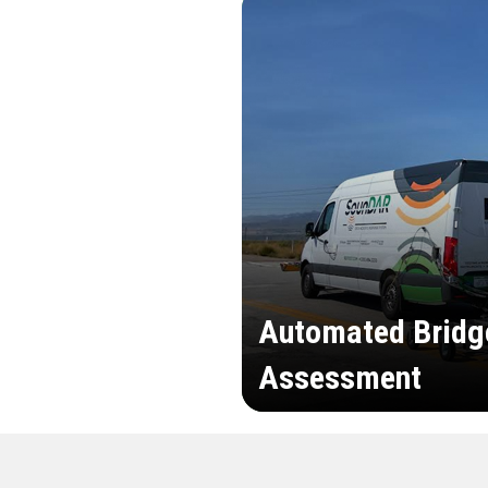
Automated Bridg
Assessment