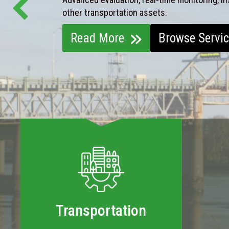
other transportation assets.
Read More
Browse Servi
Transportation