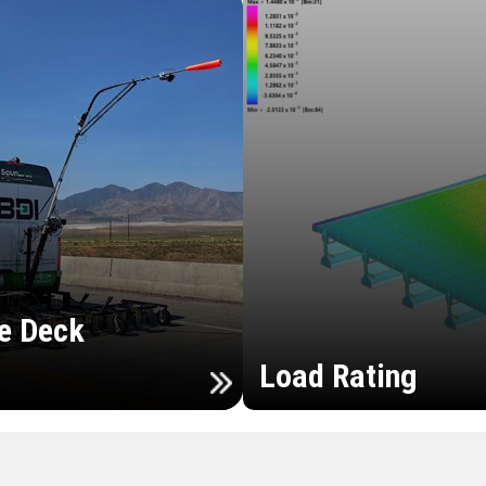
e Deck
Load Rating