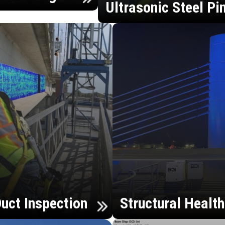
Ultrasonic Steel Pi
uct Inspection
Structural Healt