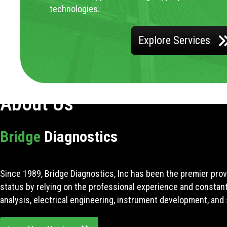
technologies.
Explore Services
About Us
Bridge
Diagnostics
Since 1989, Bridge Diagnostics, Inc has been the premier prov
status by relying on the professional experience and constan
analysis, electrical engineering, instrument development, and 