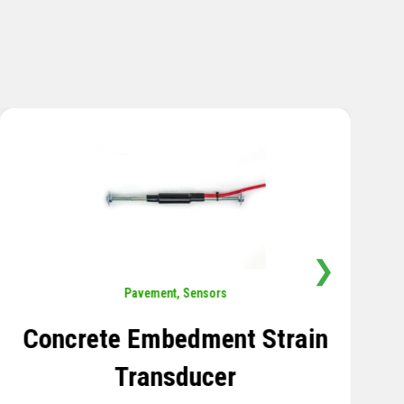
❯
Sensors
,
Temperature
Thermistor Temperature
Tree