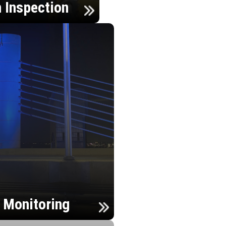
n Inspection
h Monitoring