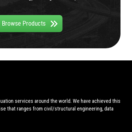
Browse Products
aluation services around the world. We have achieved this
e that ranges from civil/structural engineering, data