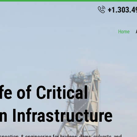
Home
e of Critical
n Infrastructure
spection, & engineering for bridges, dams, culverts, and