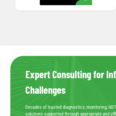
Expert Consulting for In
Challenges
Decades of trusted diagnostics, monitoring, NDT
solutions supported through appropriate and eff