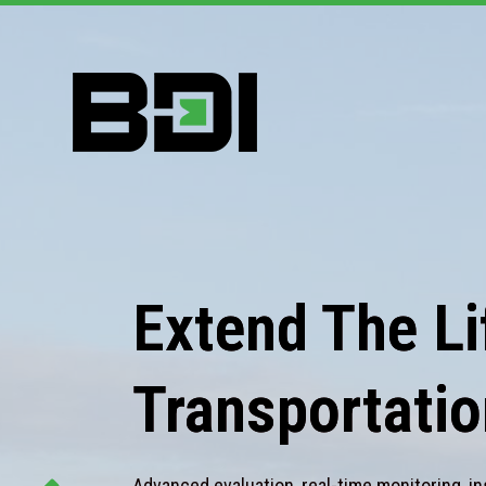
Extend The Lif
Transportatio
Advanced evaluation, real-time monitoring, in