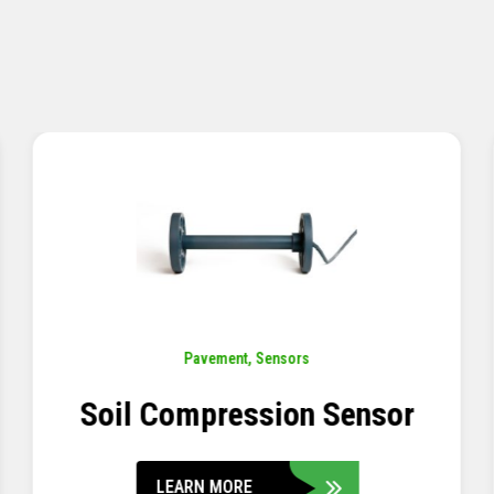
Pavement
,
Sensors
Concrete Embedment Strain
Transducer