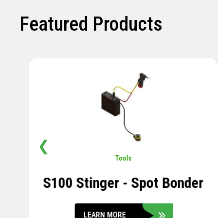
Featured Products
❮
Pavement
,
Sensors
Soil Compression Sensor
LEARN MORE