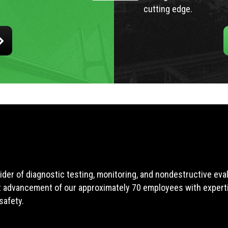
cutting edge.
ider of diagnostic testing, monitoring, and nondestructive ev
t advancement of our approximately 70 employees with expertis
safety.