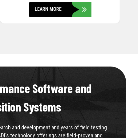
LEARN MORE
rmance Software and
sition Systems
rch and development and years of field testing
BDI's technology offerings are field-proven and