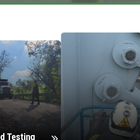
d Testing