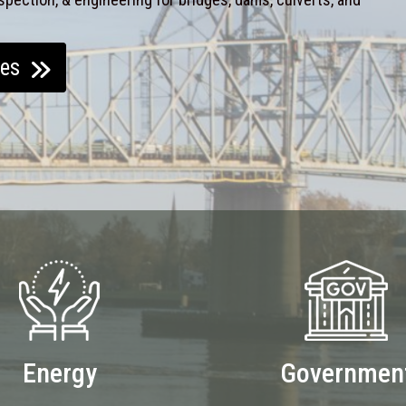
ces
Energy
Governmen