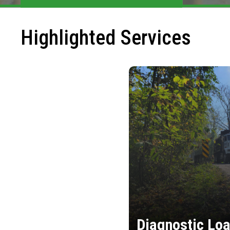
Highlighted Services
Diagnostic Loa