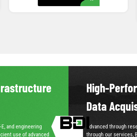
LEARN MORE
frastructure
High-Perfo
Data Acqui
-E, and engineering
Advanced through resea
icient use of advanced
through our services, 