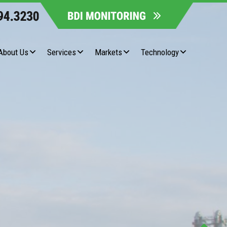
About Us
Services
Markets
Technology