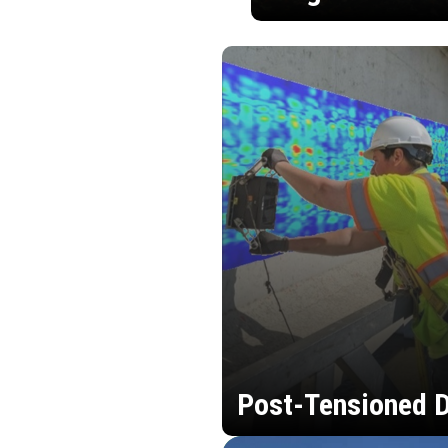
Post-Tensioned D