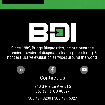
Since 1989, Bridge Diagnostics, Inc has been the
premier provider of diagnostic testing, monitoring, &
nondestructive evaluation services around the world.
Contact Us
740 S Pierce Ave #15
Louisville, CO 80027
303.494.3230 | 303.494.5027