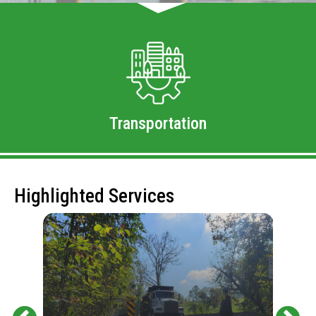
Transportation
Highlighted Services