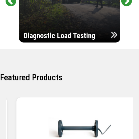
Pr
Ne
evi
xt
ou
Ultr
s
Diagnostic Load Testing
Insp
Featured Products