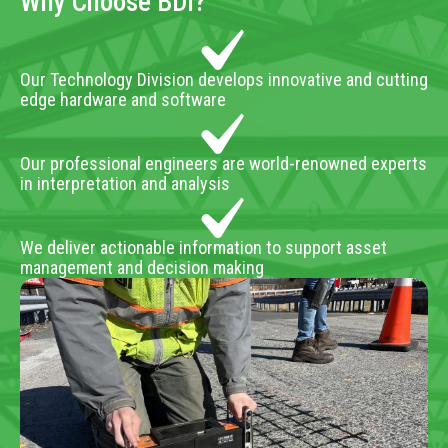
Why Choose BDI?
Our Technology Division develops innovative and cutting
edge hardware and software
Our professional engineers are world-renowned experts
in interpretation and analysis
We deliver actionable information to support asset
management and decision making