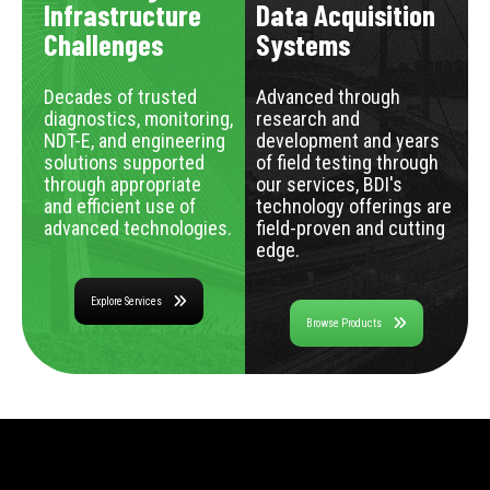
Infrastructure
Data Acquisition
Challenges
Systems
Decades of trusted
Advanced through
diagnostics, monitoring,
research and
NDT-E, and engineering
development and years
solutions supported
of field testing through
through appropriate
our services, BDI's
and efficient use of
technology offerings are
advanced technologies.
field-proven and cutting
edge.
Explore Services
Browse Products