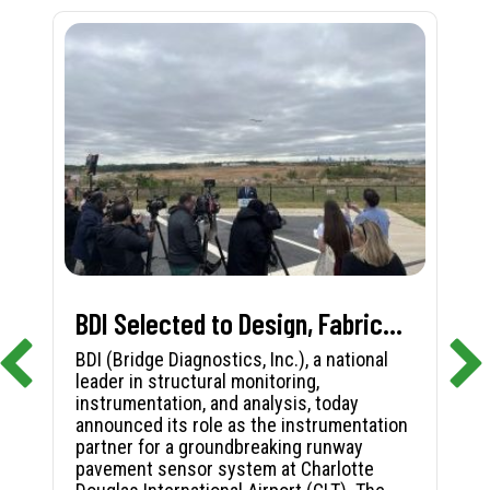
BDI Selected to Design, Fabricate, and Install First-in-Nation Runway Pavement Sensor System at Charlotte Douglas International Airport
BDI (Bridge Diagnostics, Inc.), a national
leader in structural monitoring,
instrumentation, and analysis, today
announced its role as the instrumentation
partner for a groundbreaking runway
pavement sensor system at Charlotte