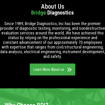
About Us
Bridge
Diagnostics
Since 1989, Bridge Diagnostics, Inc has been the premier
provider of diagnostic testing, monitoring, and nondestructive
evaluation services around the world. We have achieved this
status by relying on the professional experience and
constant advancement of our approximately 70 employees
with expertise that ranges from civil/structural engineering,
data analysis, electrical engineering, instrument development,
and safety.
Learn More About us