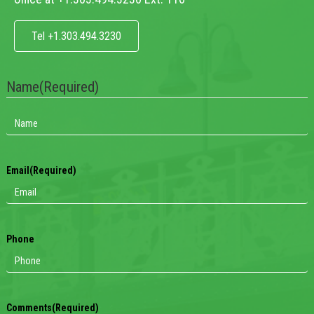
Tel +1.303.494.3230
Name
(Required)
Email
(Required)
Phone
Comments
(Required)