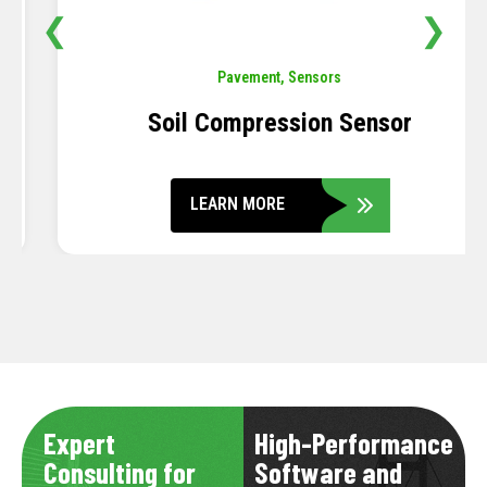
❮
❯
Pavement
,
Sensors
Soil Compression Sensor
LEARN MORE
Expert
High-Performance
Consulting for
Software and