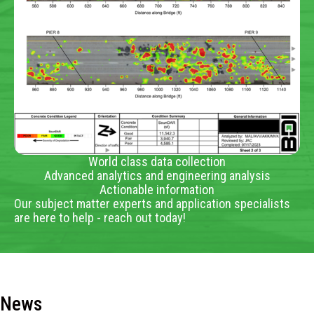
World class data collection
Advanced analytics and engineering analysis
Actionable information
Our subject matter experts and application specialists
are here to help - reach out today!
News