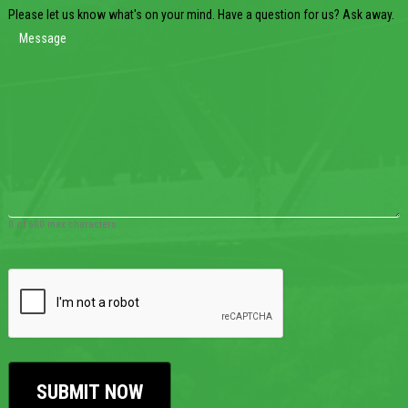
Please let us know what's on your mind. Have a question for us? Ask away.
0 of 600 max characters
CAPTCHA