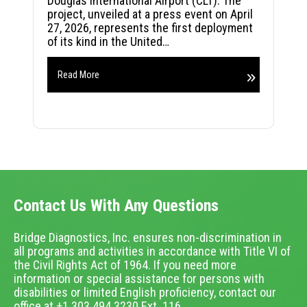
Douglas International Airport (CLT). The
project, unveiled at a press event on April
27, 2026, represents the first deployment
of its kind in the United…
Read More
Contact Us With Any Questions
Bridge Diagnostics, Inc. ensures non-discrimination in
all programs and activities in accordance with Title VI of
the Civil Rights Act of 1964. If you need more
information or special assistance for persons with
disabilities or limited English proficiency, contact our
office at +1.303.494.3230 Ext. 116