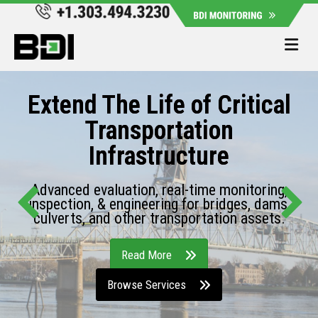
Me
Extend The Life of Critical
Transportation
Infrastructure
Advanced evaluation, real-time monitoring,
inspection, & engineering for bridges, dams,
culverts, and other transportation assets.
Read More
Browse Services