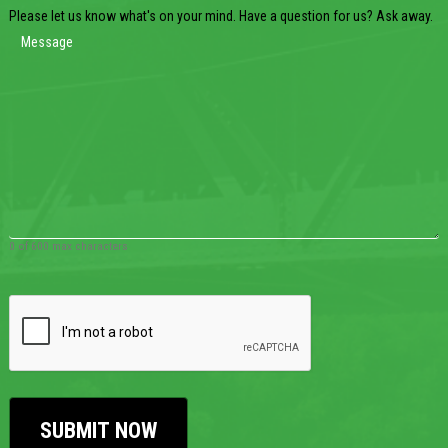
Please let us know what's on your mind. Have a question for us? Ask away.
0 of 600 max characters
CAPTCHA