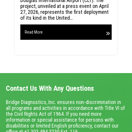
Douglas International Airport (CLT). The
project, unveiled at a press event on April
27, 2026, represents the first deployment
of its kind in the United…
Read More
Contact Us With Any Questions
Bridge Diagnostics, Inc. ensures non-discrimination in
all programs and activities in accordance with Title VI of
the Civil Rights Act of 1964. If you need more
information or special assistance for persons with
disabilities or limited English proficiency, contact our
office at +1.303.494.3230 Ext. 116