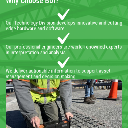
Why Choose BDI?
Our Technology Division develops innovative and cutting
edge hardware and software
Our professional engineers are world-renowned experts
in interpretation and analysis
We deliver actionable information to support asset
management and decision making