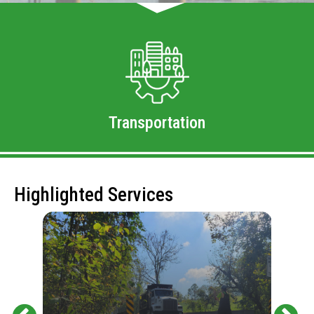
Transportation
Highlighted Services