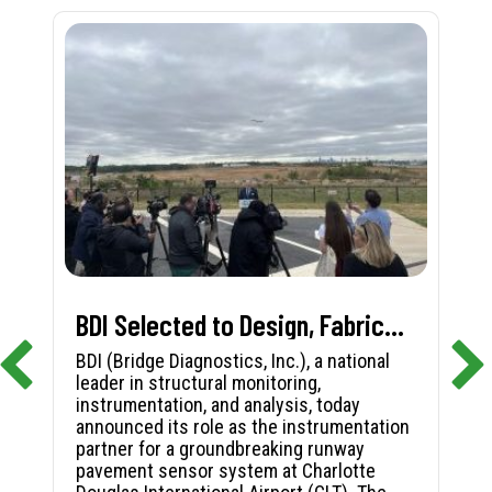
BDI Selected to Design, Fabricate, and Install First-in-Nation Runway Pavement Sensor System at Charlotte Douglas International Airport
BDI (Bridge Diagnostics, Inc.), a national
leader in structural monitoring,
instrumentation, and analysis, today
announced its role as the instrumentation
partner for a groundbreaking runway
pavement sensor system at Charlotte