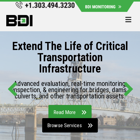
Me
Extend The Life of Critical
Transportation
Infrastructure
Advanced evaluation, real-time monitoring,
inspection, & engineering for bridges, dams,
culverts, and other transportation assets.
Read More
Browse Services