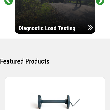
Pr
Ne
evi
xt
ou
Ultr
s
Diagnostic Load Testing
Insp
Featured Products