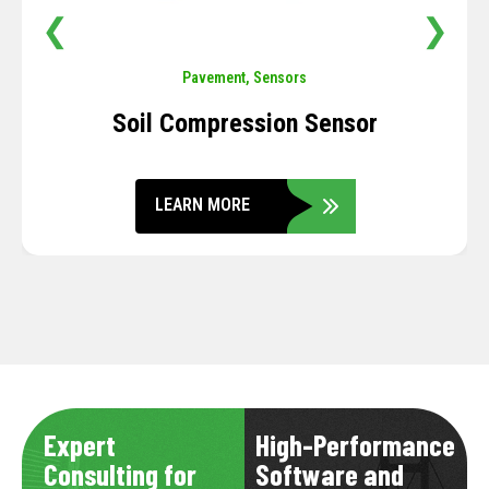
❮
❯
Pavement
,
Sensors
Soil Compression Sensor
LEARN MORE
Expert
High-Performance
Consulting for
Software and