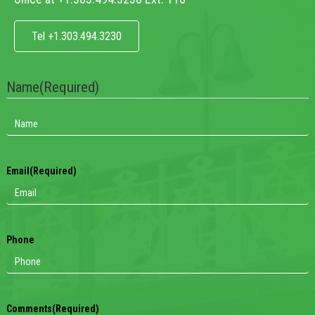
Tel +1.303.494.3230
Name
(Required)
Email
(Required)
Phone
Comments
(Required)