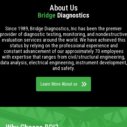
About Us
Bridge
Diagnostics
Since 1989, Bridge Diagnostics, Inc has been the premier
provider of diagnostic testing, monitoring, and nondestructive
evaluation services around the world. We have achieved this
status by relying on the professional experience and
constant advancement of our approximately 70 employees
with expertise that ranges from civil/structural engineering,
data analysis, electrical engineering, instrument development,
and safety.
Learn More About us