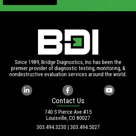
Since 1989, Bridge Diagnostics, Inc has been the
premier provider of diagnostic testing, monitoring, &
nondestructive evaluation services around the world.
Contact Us
740 S Pierce Ave #15
Louisville, CO 80027
303.494.3230 | 303.494.5027