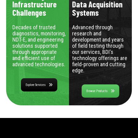
Infrastructure
Data Acquisition
Challenges
Systems
Decades of trusted
Advanced through
diagnostics, monitoring,
research and
NDT-E, and engineering
development and years
solutions supported
of field testing through
through appropriate
our services, BDI's
and efficient use of
technology offerings are
advanced technologies.
field-proven and cutting
edge.
Explore Services
Browse Products