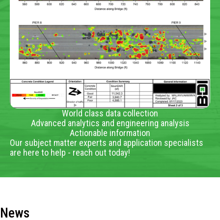
World class data collection
Advanced analytics and engineering analysis
Actionable information
Our subject matter experts and application specialists
are here to help - reach out today!
News