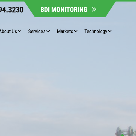
About Us
Services
Markets
Technology