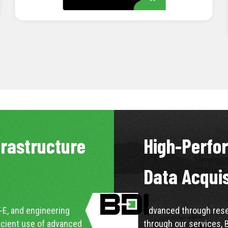
LEARN MORE
frastructure
High-Perfo
Data Acqui
-E, and engineering
Advanced through resea
icient use of advanced
through our services, 