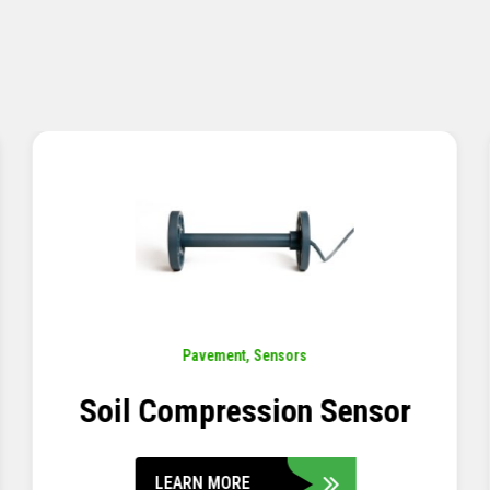
Pavement
,
Sensors
Concrete Embedment Strain
Transducer