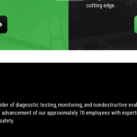
cutting edge.
ider of diagnostic testing, monitoring, and nondestructive ev
t advancement of our approximately 70 employees with expertis
safety.