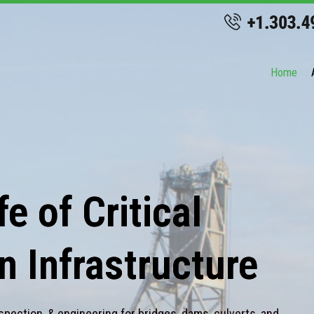
Home
e of Critical
n Infrastructure
spection, & engineering for bridges, dams, culverts, and