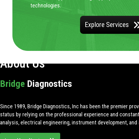
technologies.
Explore Services
About Us
Bridge
Diagnostics
Since 1989, Bridge Diagnostics, Inc has been the premier prov
status by relying on the professional experience and constan
analysis, electrical engineering, instrument development, and 