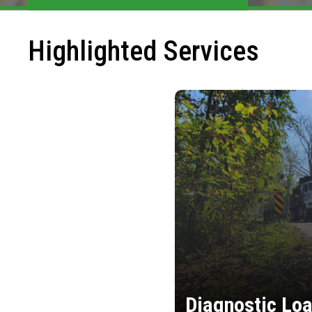
Highlighted Services
Diagnostic Loa