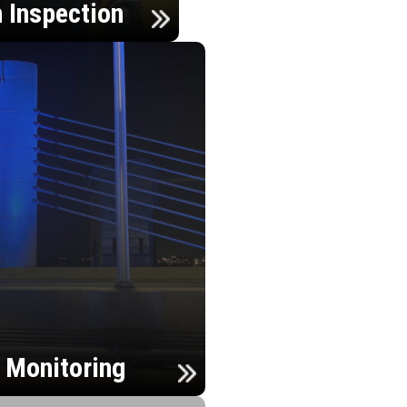
n Inspection
h Monitoring