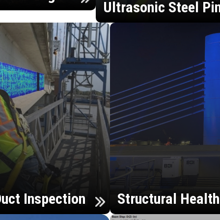
Ultrasonic Steel Pi
uct Inspection
Structural Healt