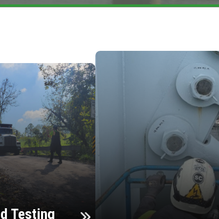
d Testing