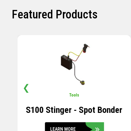
Featured Products
❮
Pavement
,
Sensors
Soil Compression Sensor
LEARN MORE