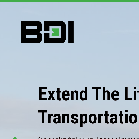
Extend The Lif
Transportatio
Advanced evaluation, real-time monitoring, in