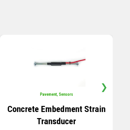
❯
Sensors
,
Temperature
Thermistor Temperature
Tree