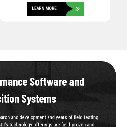
LEARN MORE
rmance Software and
sition Systems
rch and development and years of field testing
BDI's technology offerings are field-proven and