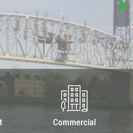
t
Commercial