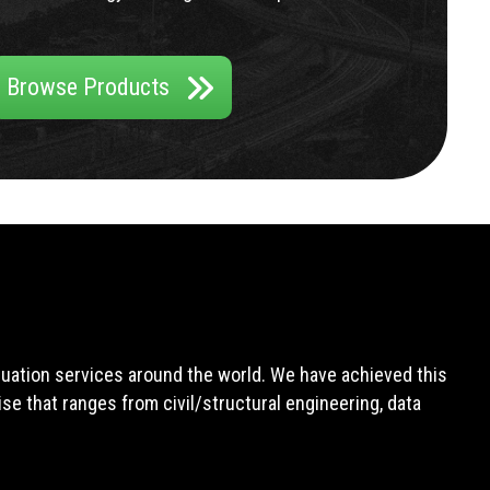
Browse Products
aluation services around the world. We have achieved this
e that ranges from civil/structural engineering, data