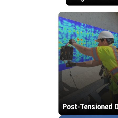
Post-Tensioned D