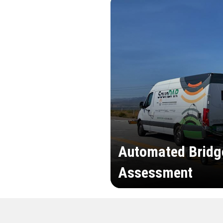
Automated Bridg
Assessment