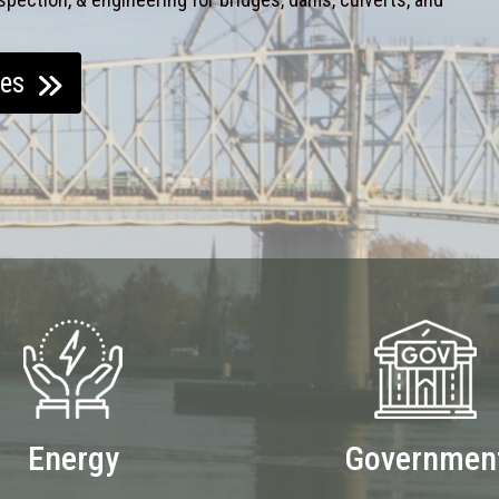
ces
Energy
Governmen