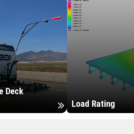
e Deck
Load Rating