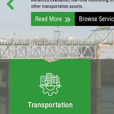
other transportation assets.
Read More
Browse Servi
Transportation