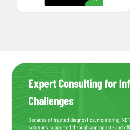
Expert Consulting for In
Challenges
Decades of trusted diagnostics, monitoring, NDT
solutions supported through appropriate and eff