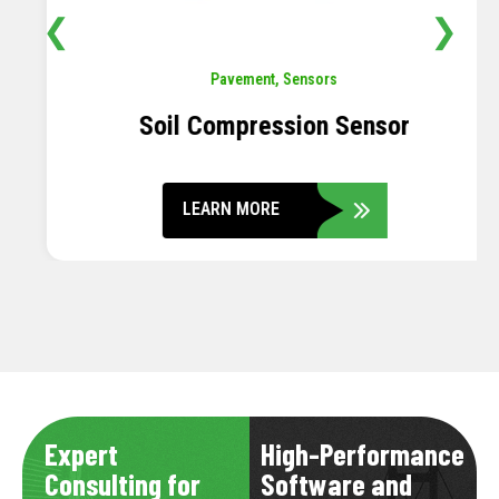
❮
❯
Pavement
,
Sensors
Soil Compression Sensor
LEARN MORE
Expert
High-Performance
Consulting for
Software and