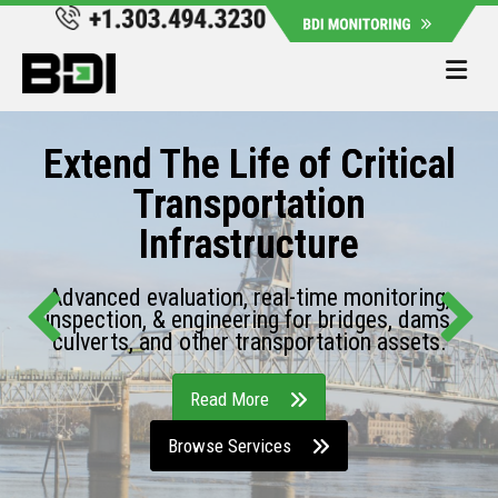
Me
Extend The Life of Critical
Transportation
Infrastructure
Advanced evaluation, real-time monitoring,
inspection, & engineering for bridges, dams,
culverts, and other transportation assets.
Read More
Browse Services