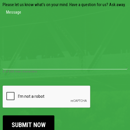
Please let us know what's on your mind. Have a question for us? Ask away.
0 of 600 max characters
CAPTCHA