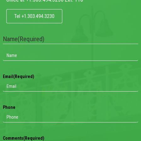
Tel +1.303.494.3230
Name
(Required)
Email
(Required)
Phone
Comments
(Required)