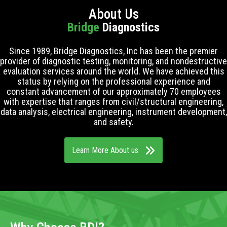
About Us
Bridge
Diagnostics
Since 1989, Bridge Diagnostics, Inc has been the premier
provider of diagnostic testing, monitoring, and nondestructive
evaluation services around the world. We have achieved this
status by relying on the professional experience and
constant advancement of our approximately 70 employees
with expertise that ranges from civil/structural engineering,
data analysis, electrical engineering, instrument development,
and safety.
Learn More About us