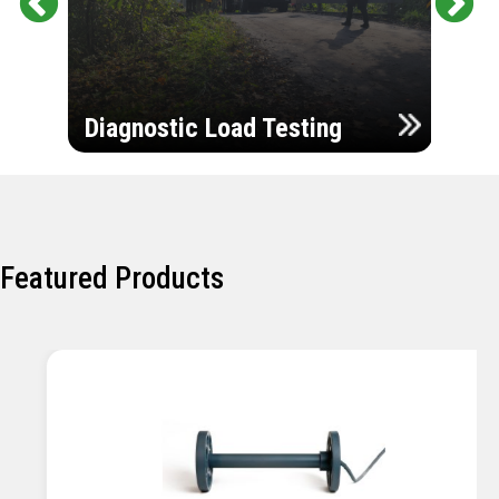
Pr
Ne
evi
xt
ou
Ultr
s
Diagnostic Load Testing
Insp
Featured Products