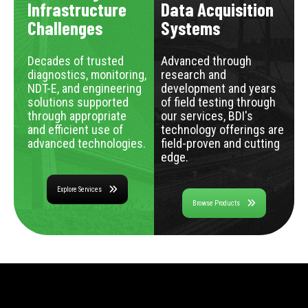
Infrastructure
Data Acquisition
Challenges
Systems
Decades of trusted
Advanced through
diagnostics, monitoring,
research and
NDT-E, and engineering
development and years
solutions supported
of field testing through
through appropriate
our services, BDI's
and efficient use of
technology offerings are
advanced technologies.
field-proven and cutting
edge.
Explore Services
Browse Products