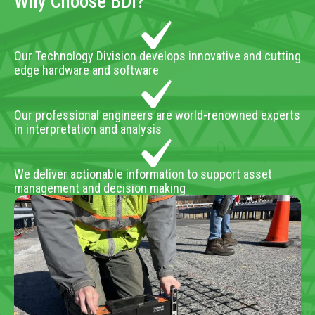
Why Choose BDI?
Our Technology Division develops innovative and cutting
edge hardware and software
Our professional engineers are world-renowned experts
in interpretation and analysis
We deliver actionable information to support asset
management and decision making