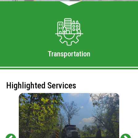
Transportation
Highlighted Services