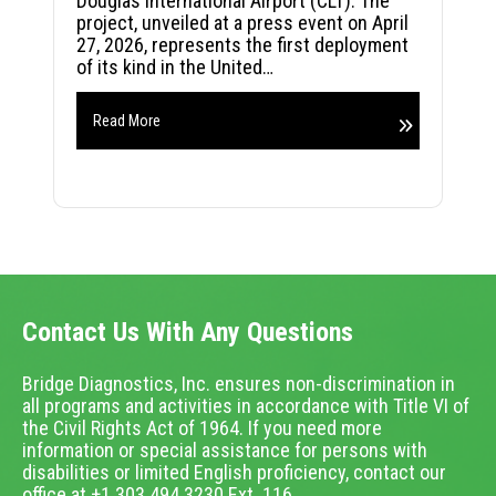
Douglas International Airport (CLT). The
project, unveiled at a press event on April
27, 2026, represents the first deployment
of its kind in the United…
Read More
Contact Us With Any Questions
Bridge Diagnostics, Inc. ensures non-discrimination in
all programs and activities in accordance with Title VI of
the Civil Rights Act of 1964. If you need more
information or special assistance for persons with
disabilities or limited English proficiency, contact our
office at +1.303.494.3230 Ext. 116