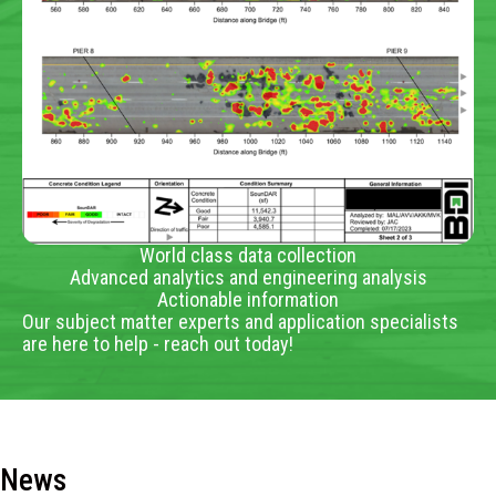
World class data collection
Advanced analytics and engineering analysis
Actionable information
Our subject matter experts and application specialists
are here to help - reach out today!
News