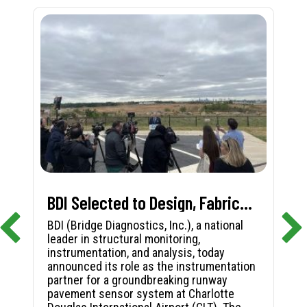
BDI Selected to Design, Fabricate, and Install First-in-Nation Runway Pavement Sensor System at Charlotte Douglas International Airport
BDI (Bridge Diagnostics, Inc.), a national
leader in structural monitoring,
instrumentation, and analysis, today
announced its role as the instrumentation
partner for a groundbreaking runway
pavement sensor system at Charlotte