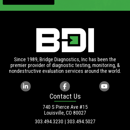
Since 1989, Bridge Diagnostics, Inc has been the
premier provider of diagnostic testing, monitoring, &
nondestructive evaluation services around the world.
Contact Us
740 S Pierce Ave #15
Louisville, CO 80027
303.494.3230 | 303.494.5027