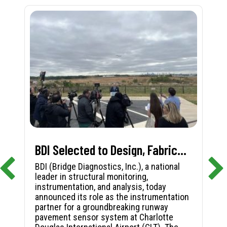
BDI Selected to Design, Fabricate, and Install First-in-Nation Runway Pavement Sensor System at Charlotte Douglas International Airport
BDI (Bridge Diagnostics, Inc.), a national
leader in structural monitoring,
instrumentation, and analysis, today
announced its role as the instrumentation
partner for a groundbreaking runway
pavement sensor system at Charlotte