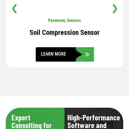
❮
❯
Pavement
,
Sensors
Soil Compression Sensor
LEARN MORE
Expert
High-Performance
Consulting for
Software and