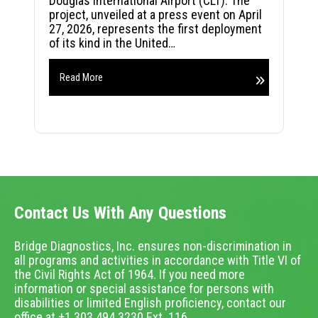
Douglas International Airport (CLT). The
project, unveiled at a press event on April
27, 2026, represents the first deployment
of its kind in the United…
Read More
Contact Us With Any Questions
Bridge Diagnostics, Inc. ensures non-discrimination in
all programs and activities in accordance with Title VI of
the Civil Rights Act of 1964. If you need more
information or special assistance for persons with
disabilities or limited English proficiency, contact our
office at +1.303.494.3230 Ext. 116