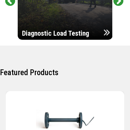
Pr
Ne
evi
xt
ou
Ultr
s
Diagnostic Load Testing
Insp
Featured Products