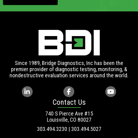
Since 1989, Bridge Diagnostics, Inc has been the
premier provider of diagnostic testing, monitoring, &
nondestructive evaluation services around the world.
Contact Us
740 S Pierce Ave #15
Louisville, CO 80027
303.494.3230 | 303.494.5027