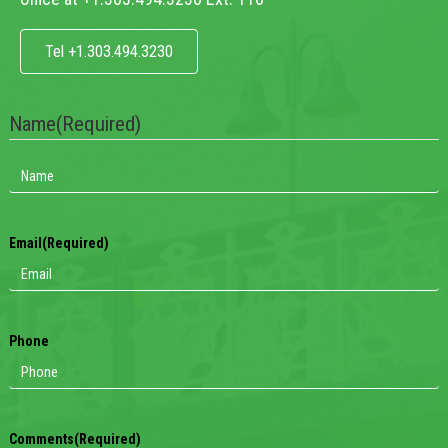
Tel +1.303.494.3230
Name
(Required)
Email
(Required)
Phone
Comments
(Required)