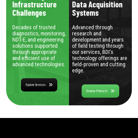
Infrastructure
Data Acquisition
Challenges
Systems
Decades of trusted
Advanced through
diagnostics, monitoring,
research and
NDT-E, and engineering
development and years
solutions supported
of field testing through
through appropriate
our services, BDI's
and efficient use of
technology offerings are
advanced technologies.
field-proven and cutting
edge.
Explore Services
Browse Products