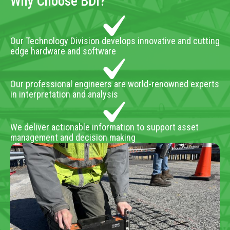
Why Choose BDI?
Our Technology Division develops innovative and cutting
edge hardware and software
Our professional engineers are world-renowned experts
in interpretation and analysis
We deliver actionable information to support asset
management and decision making