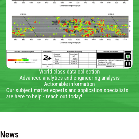
World class data collection
Advanced analytics and engineering analysis
Actionable information
Our subject matter experts and application specialists
are here to help - reach out today!
News