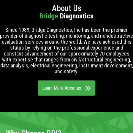
About Us
Bridge
Diagnostics
Since 1989, Bridge Diagnostics, Inc has been the premier
provider of diagnostic testing, monitoring, and nondestructive
evaluation services around the world. We have achieved this
status by relying on the professional experience and
constant advancement of our approximately 70 employees
with expertise that ranges from civil/structural engineering,
data analysis, electrical engineering, instrument development,
and safety.
Learn More About us