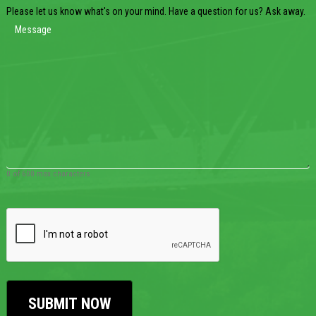
Please let us know what's on your mind. Have a question for us? Ask away.
0 of 600 max characters
CAPTCHA