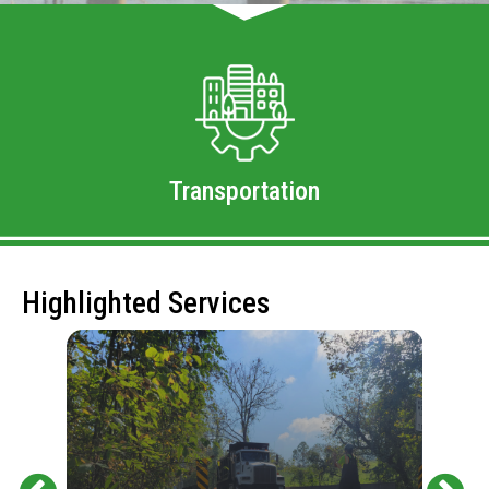
Transportation
Highlighted Services