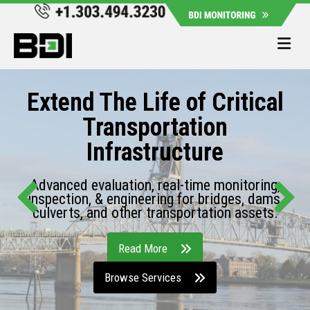
Me
Extend The Life of Critical
Transportation
Infrastructure
Advanced evaluation, real-time monitoring,
inspection, & engineering for bridges, dams,
culverts, and other transportation assets.
Read More
Browse Services