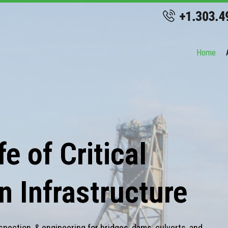
Home
e of Critical
n Infrastructure
spection, & engineering for bridges, dams, culverts, and