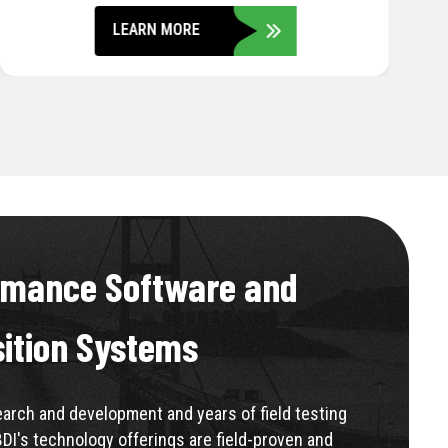
LEARN MORE
rmance Software and
sition Systems
rch and development and years of field testing
BDI's technology offerings are field-proven and