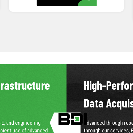
LEARN MORE
frastructure
High-Perfo
Data Acqui
-E, and engineering
Advanced through resea
icient use of advanced
through our services, 