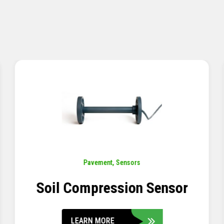
Pavement
,
Sensors
Concrete Embedment Strain
Transducer