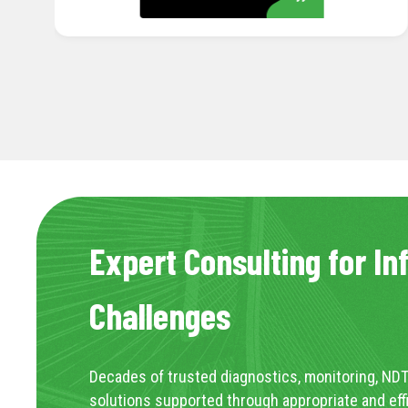
Expert Consulting for In
Challenges
Decades of trusted diagnostics, monitoring, NDT
solutions supported through appropriate and eff