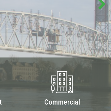
t
Commercial