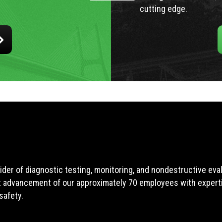
cutting edge.
ider of diagnostic testing, monitoring, and nondestructive ev
t advancement of our approximately 70 employees with expertis
safety.