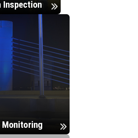
n Inspection
h Monitoring