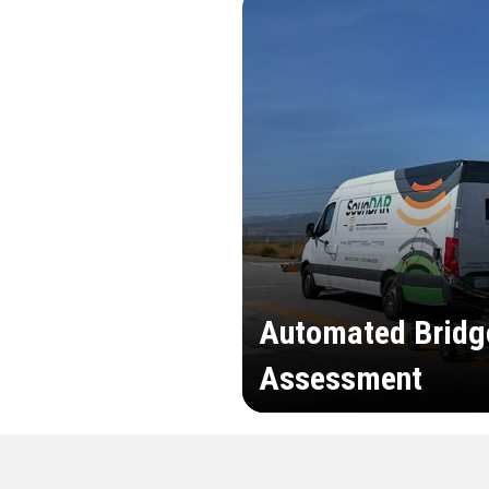
Automated Bridg
Assessment