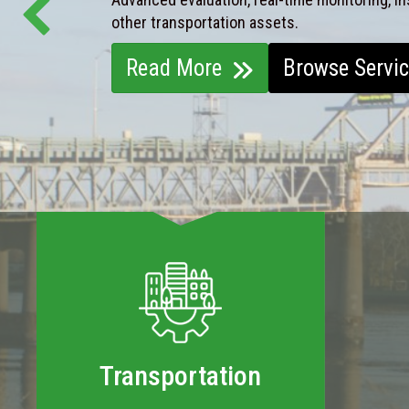
other transportation assets.
Read More
Browse Servi
Transportation