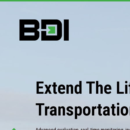
Extend The Lif
Transportatio
Advanced evaluation, real-time monitoring, in