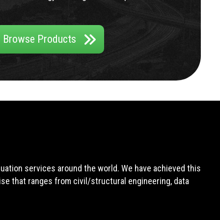
Browse Products
aluation services around the world. We have achieved this
e that ranges from civil/structural engineering, data