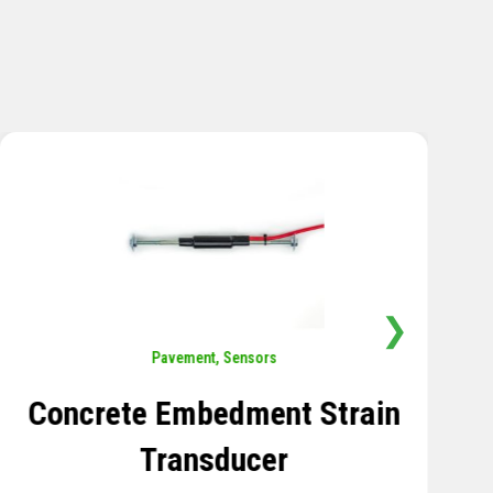
❯
Sensors
,
Temperature
Thermistor Temperature
Tree