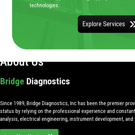
technologies.
Explore Services
About Us
Bridge
Diagnostics
Since 1989, Bridge Diagnostics, Inc has been the premier prov
status by relying on the professional experience and constan
analysis, electrical engineering, instrument development, and 