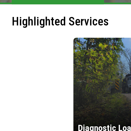
Highlighted Services
Diagnostic Loa