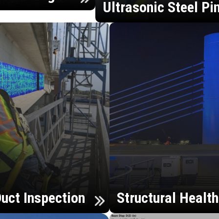
Ultrasonic Steel Pi
uct Inspection
Structural Healt