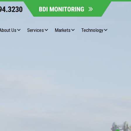
About Us
Services
Markets
Technology