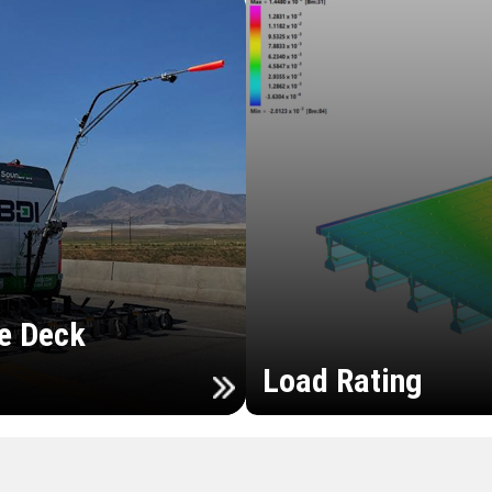
e Deck
Load Rating