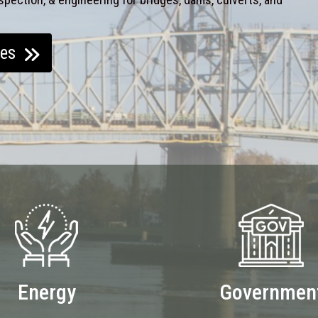
ces
Energy
Governmen