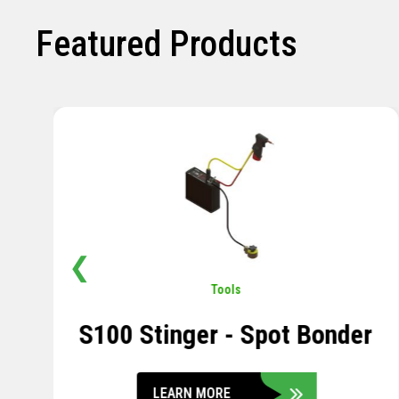
Featured Products
❮
Pavement
,
Sensors
Soil Compression Sensor
LEARN MORE