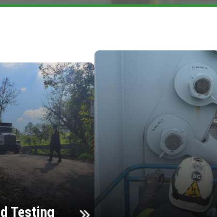
d Testing