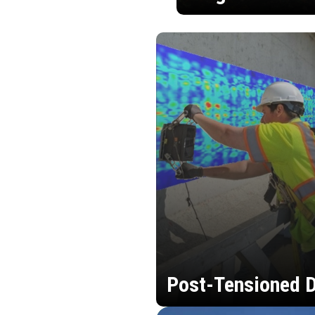
Post-Tensioned D