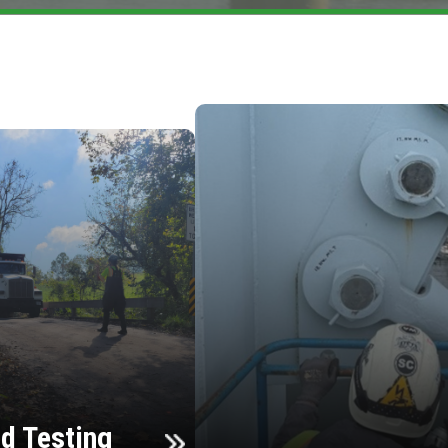
d Testing