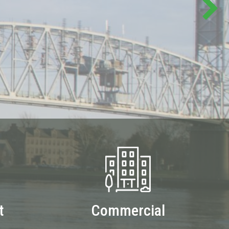
t
Commercial