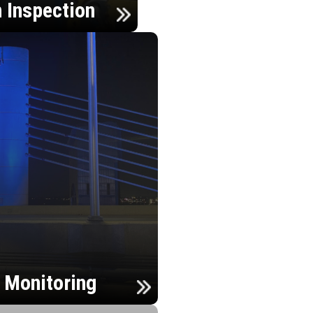
n Inspection
h Monitoring