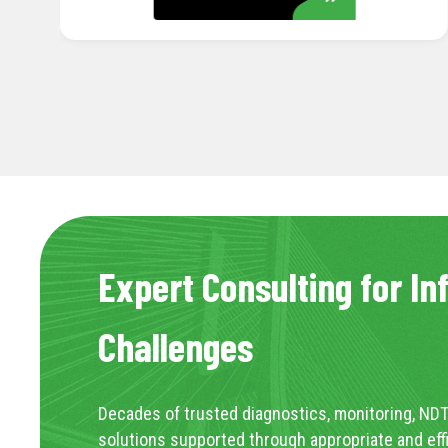
Expert Consulting for In
Challenges
Decades of trusted diagnostics, monitoring, NDT
solutions supported through appropriate and eff