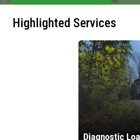
Highlighted Services
Diagnostic Loa