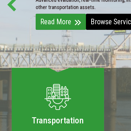
other transportation assets.
Read More
Browse Servi
Transportation