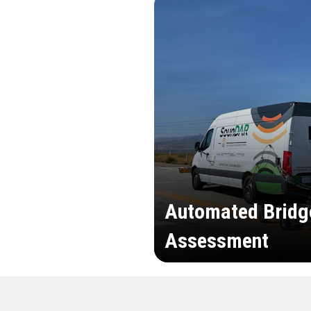
Automated Bridg
Assessment