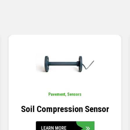
Pavement
,
Sensors
Concrete Embedment Strain
Transducer