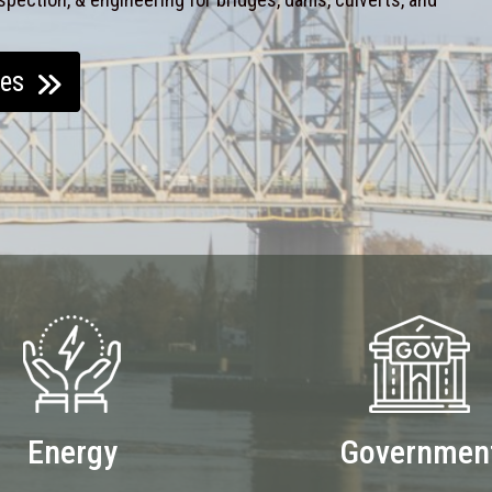
ces
Energy
Governmen