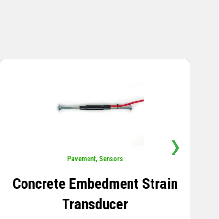
❯
Sensors
,
Temperature
Thermistor Temperature
Tree