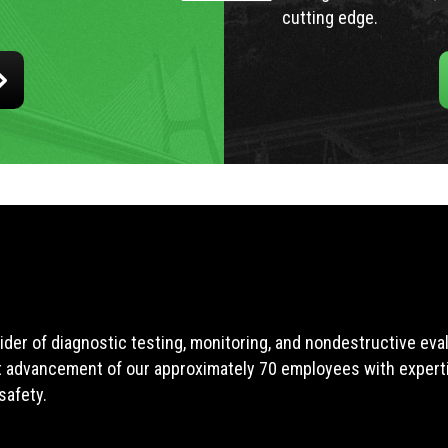
cutting edge.
ider of diagnostic testing, monitoring, and nondestructive ev
t advancement of our approximately 70 employees with expertis
safety.