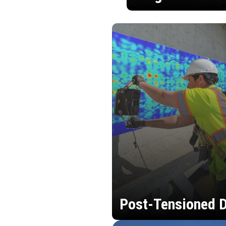
Post-Tensioned D