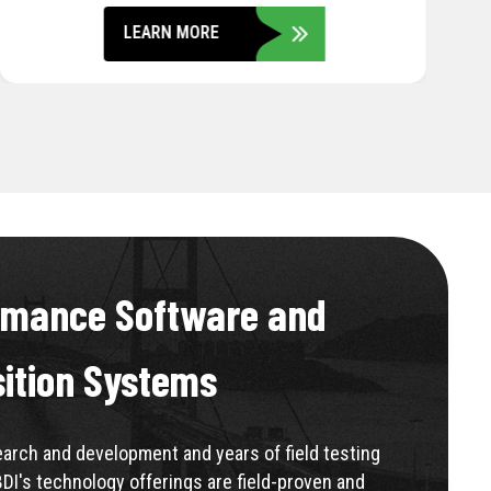
LEARN MORE
rmance Software and
sition Systems
rch and development and years of field testing
BDI's technology offerings are field-proven and