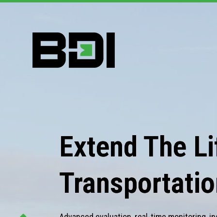
Extend The Lif
Transportatio
Advanced evaluation, real-time monitoring, in