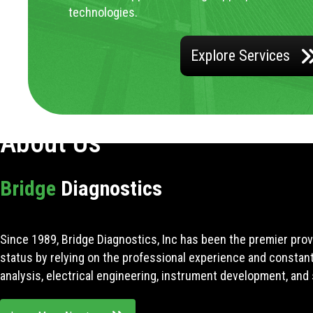
technologies.
Explore Services
About Us
Bridge
Diagnostics
Since 1989, Bridge Diagnostics, Inc has been the premier prov
status by relying on the professional experience and constan
analysis, electrical engineering, instrument development, and 