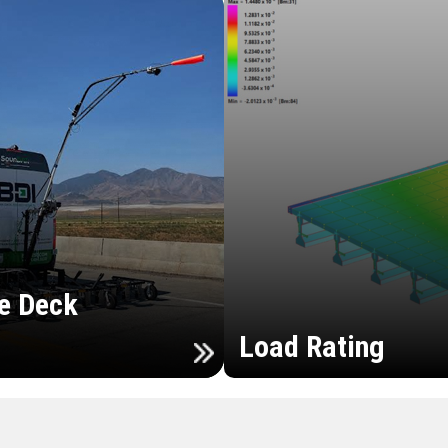
e Deck
Load Rating