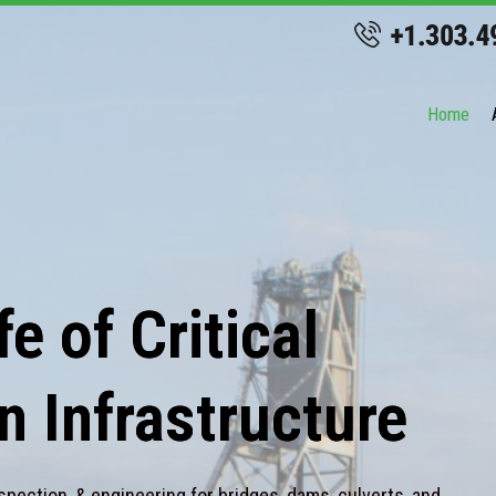
Home
e of Critical
n Infrastructure
spection, & engineering for bridges, dams, culverts, and