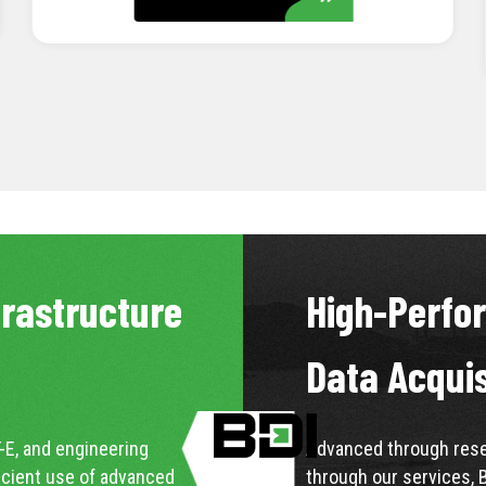
LEARN MORE
frastructure
High-Perfo
Data Acqui
-E, and engineering
Advanced through resea
icient use of advanced
through our services, 