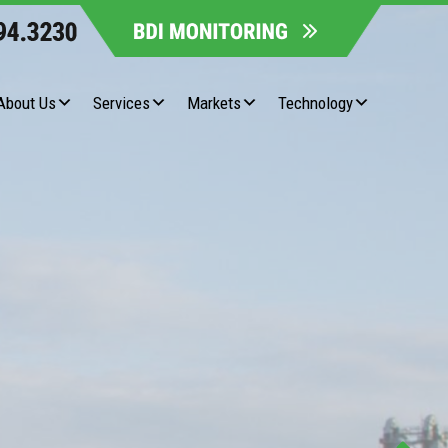
About Us
Services
Markets
Technology