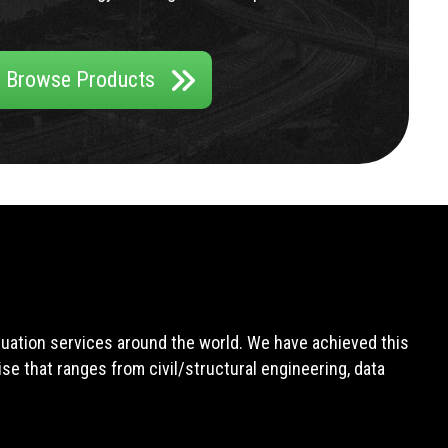
Browse Products
aluation services around the world. We have achieved this
e that ranges from civil/structural engineering, data