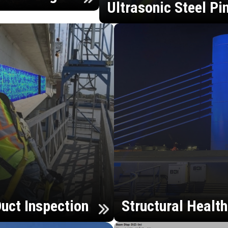
Ultrasonic Steel Pi
uct Inspection
Structural Healt