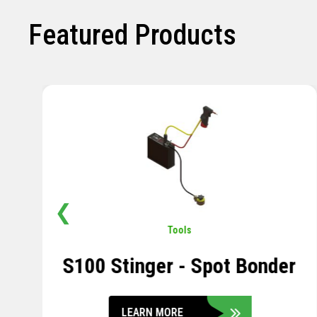
Featured Products
❮
Pavement
,
Sensors
Soil Compression Sensor
LEARN MORE