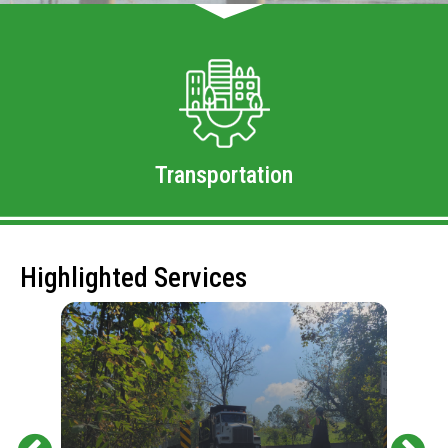
Transportation
Highlighted Services