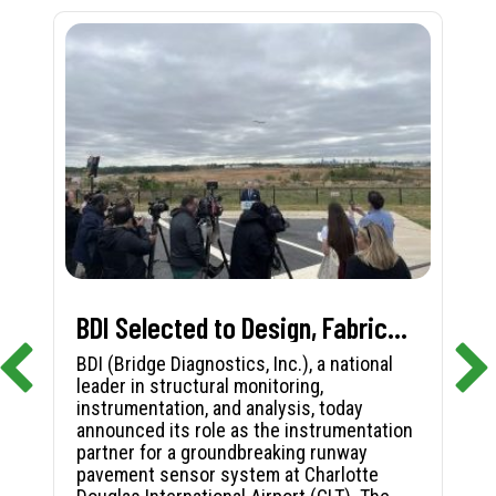
BDI Selected to Design, Fabricate, and Install First-in-Nation Runway Pavement Sensor System at Charlotte Douglas International Airport
BDI (Bridge Diagnostics, Inc.), a national
leader in structural monitoring,
instrumentation, and analysis, today
announced its role as the instrumentation
partner for a groundbreaking runway
pavement sensor system at Charlotte