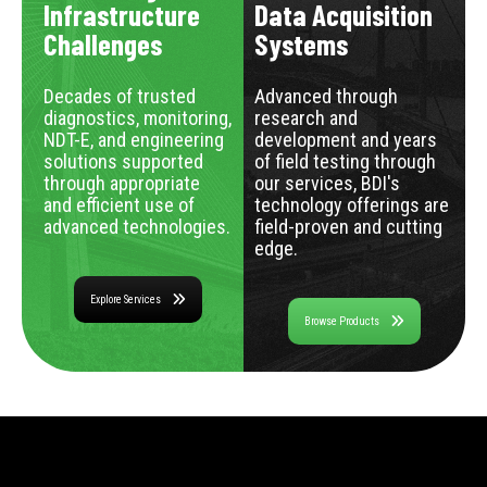
Infrastructure
Data Acquisition
Challenges
Systems
Decades of trusted
Advanced through
diagnostics, monitoring,
research and
NDT-E, and engineering
development and years
solutions supported
of field testing through
through appropriate
our services, BDI's
and efficient use of
technology offerings are
advanced technologies.
field-proven and cutting
edge.
Explore Services
Browse Products