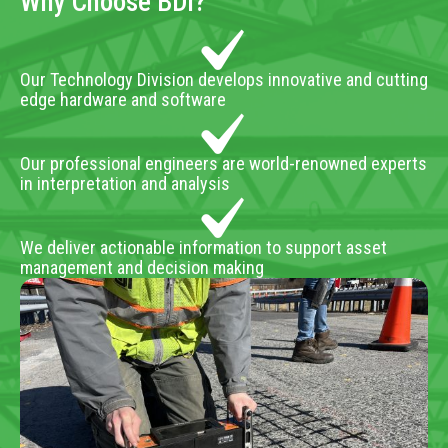
Why Choose BDI?
Our Technology Division develops innovative and cutting
edge hardware and software
Our professional engineers are world-renowned experts
in interpretation and analysis
We deliver actionable information to support asset
management and decision making