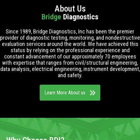
About Us
Bridge
Diagnostics
Since 1989, Bridge Diagnostics, Inc has been the premier
provider of diagnostic testing, monitoring, and nondestructive
evaluation services around the world. We have achieved this
status by relying on the professional experience and
constant advancement of our approximately 70 employees
with expertise that ranges from civil/structural engineering,
data analysis, electrical engineering, instrument development,
and safety.
Learn More About us