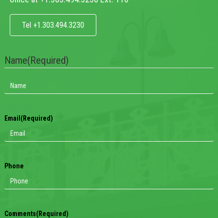
Tel +1.303.494.3230
Name
(Required)
Email
(Required)
Phone
Comments
(Required)