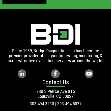
Since 1989, Bridge Diagnostics, Inc has been the
premier provider of diagnostic testing, monitoring, &
nondestructive evaluation services around the world.
Contact Us
740 S Pierce Ave #15
Louisville, CO 80027
303.494.3230 | 303.494.5027