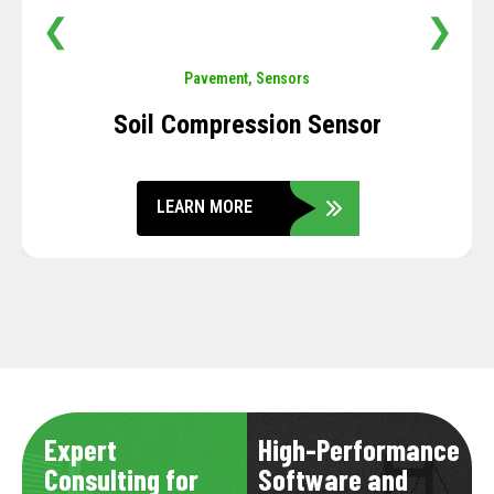
❮
❯
Pavement
,
Sensors
Soil Compression Sensor
LEARN MORE
Expert
High-Performance
Consulting for
Software and