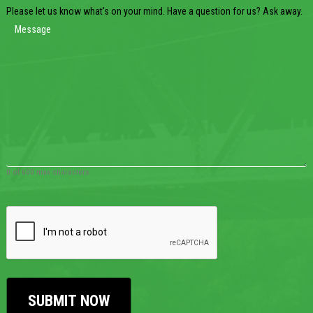
Please let us know what's on your mind. Have a question for us? Ask away.
0 of 600 max characters
CAPTCHA