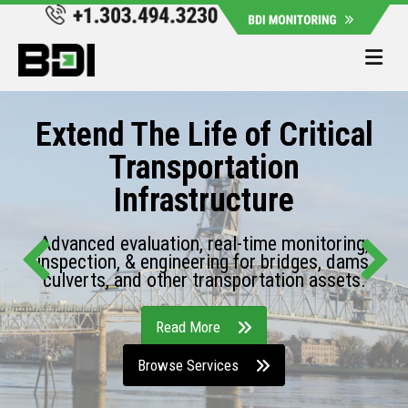
Me
Extend The Life of Critical
Transportation
Infrastructure
Advanced evaluation, real-time monitoring,
inspection, & engineering for bridges, dams,
culverts, and other transportation assets.
Read More
Browse Services