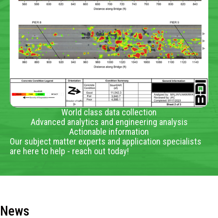
World class data collection
Advanced analytics and engineering analysis
Actionable information
Our subject matter experts and application specialists
are here to help - reach out today!
News