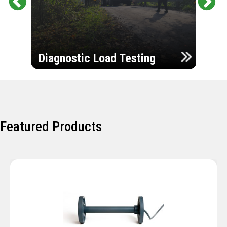
Pr
Ne
evi
xt
ou
Ultr
s
Diagnostic Load Testing
Insp
Featured Products