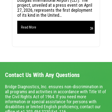
Douglas International Airport (CLT). The
project, unveiled at a press event on April
27, 2026, represents the first deployment
of its kind in the United…
Read More
Contact Us With Any Questions
Bridge Diagnostics, Inc. ensures non-discrimination in
all programs and activities in accordance with Title VI of
the Civil Rights Act of 1964. If you need more
information or special assistance for persons with
disabilities or limited English proficiency, contact our
office at +1.303.494.3230 Ext. 116