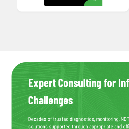
Expert Consulting for In
Challenges
Decades of trusted diagnostics, monitoring, NDT
solutions supported through appropriate and eff