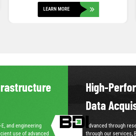
LEARN MORE
frastructure
High-Perfo
Data Acqui
-E, and engineering
Advanced through resea
icient use of advanced
through our services, 