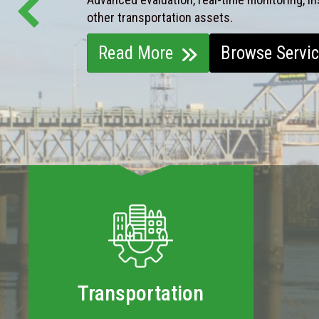
other transportation assets.
Read More
Browse Servi
Transportation