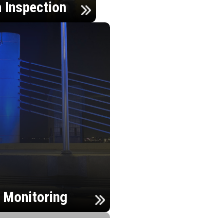
n Inspection
h Monitoring