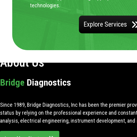
technologies.
Explore Services
About Us
Bridge
Diagnostics
Since 1989, Bridge Diagnostics, Inc has been the premier prov
status by relying on the professional experience and constan
analysis, electrical engineering, instrument development, and 