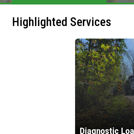
Highlighted Services
Diagnostic Loa