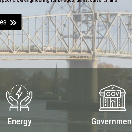
ces
Energy
Governmen