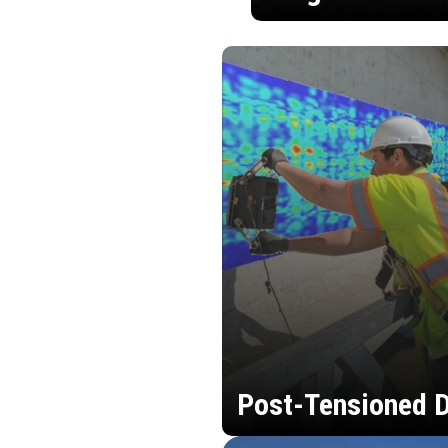
Post-Tensioned D