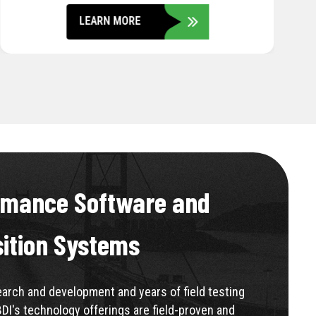
LEARN MORE
rmance Software and
sition Systems
rch and development and years of field testing
BDI's technology offerings are field-proven and