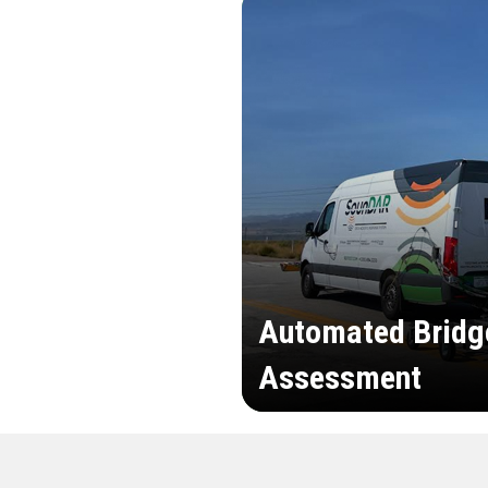
Automated Bridg
Assessment