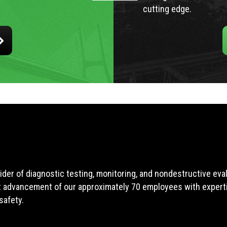
cutting edge.
ider of diagnostic testing, monitoring, and nondestructive ev
t advancement of our approximately 70 employees with expertis
safety.