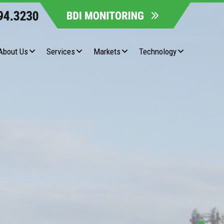
About Us
Services
Markets
Technology