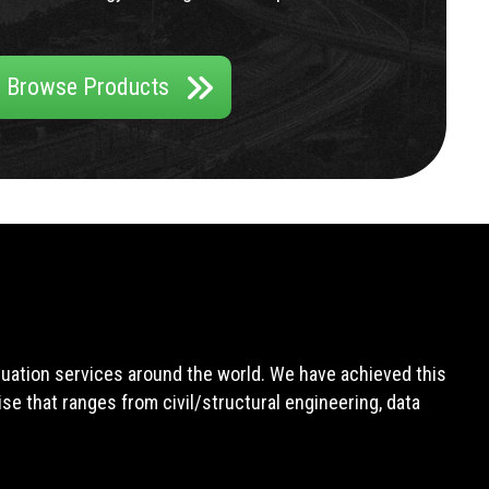
Browse Products
aluation services around the world. We have achieved this
e that ranges from civil/structural engineering, data