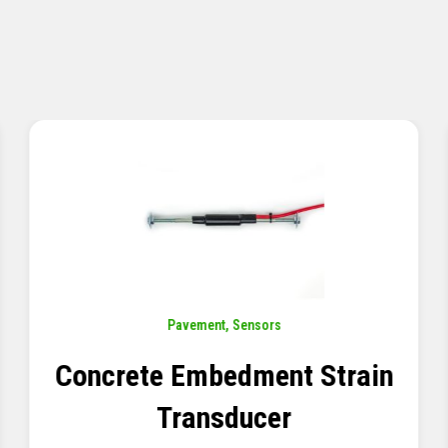
Pavement
,
Sensors
Concrete Embedment Strain
Transducer