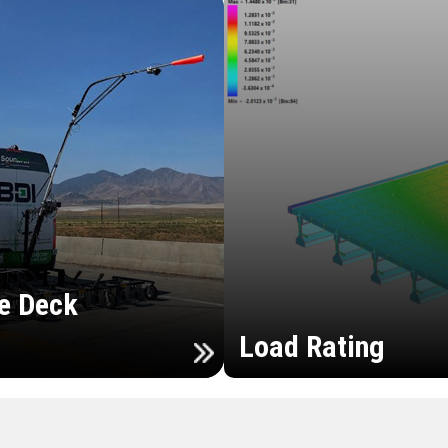
e Deck
Load Rating