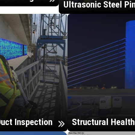
Ultrasonic Steel Pi
uct Inspection
Structural Healt