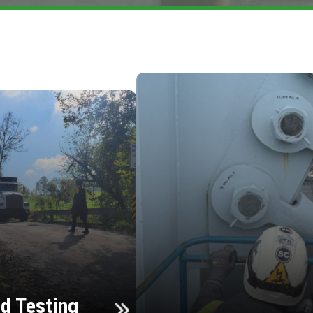
d Testing