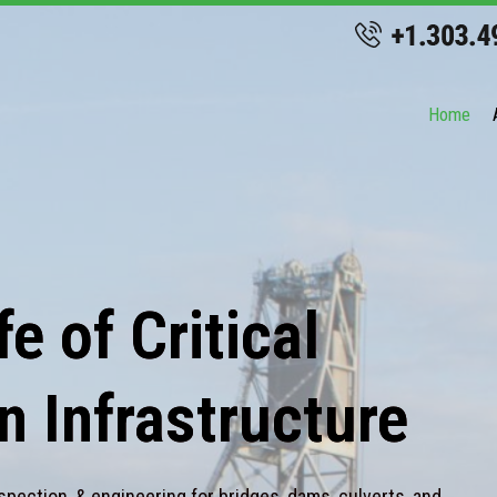
Home
e of Critical
n Infrastructure
spection, & engineering for bridges, dams, culverts, and