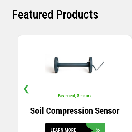
Featured Products
❮
Pavement
,
Sensors
Soil Compression Sensor
LEARN MORE