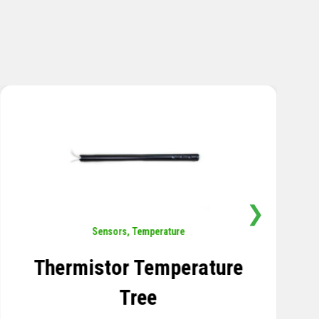
❯
Sensors
,
Temperature
Thermistor Temperature
Tree