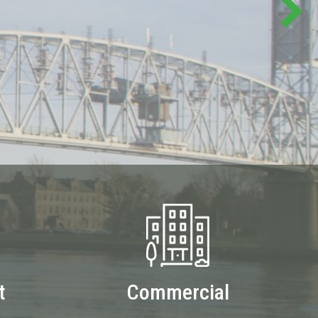
t
Commercial