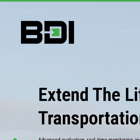
Extend The Lif
Transportatio
Advanced evaluation, real-time monitoring, in