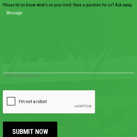
Please let us know what's on your mind. Have a question for us? Ask away.
0 of 600 max characters
CAPTCHA