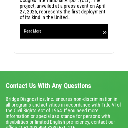
Douglas International Airport (CLT). The
project, unveiled at a press event on April
27, 2026, represents the first deployment
of its kind in the United…
Read More
Contact Us With Any Questions
Bridge Diagnostics, Inc. ensures non-discrimination in
all programs and activities in accordance with Title VI of
the Civil Rights Act of 1964. If you need more
information or special assistance for persons with
disabilities or limited English proficiency, contact our
office at +1.303.494.3230 Ext. 116