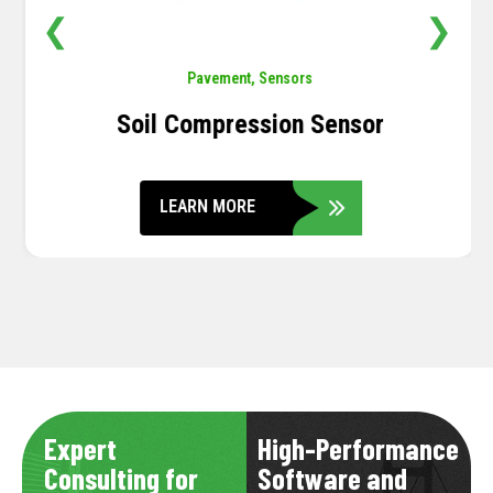
❮
❯
Pavement
,
Sensors
Soil Compression Sensor
LEARN MORE
Expert
High-Performance
Consulting for
Software and