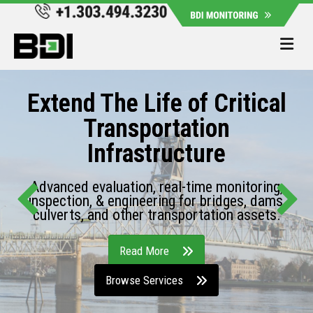
Me
Extend The Life of Critical
Transportation
Infrastructure
Advanced evaluation, real-time monitoring,
inspection, & engineering for bridges, dams,
culverts, and other transportation assets.
Read More
Browse Services