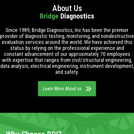
About Us
Bridge
Diagnostics
Since 1989, Bridge Diagnostics, Inc has been the premier
provider of diagnostic testing, monitoring, and nondestructive
evaluation services around the world. We have achieved this
status by relying on the professional experience and
constant advancement of our approximately 70 employees
with expertise that ranges from civil/structural engineering,
data analysis, electrical engineering, instrument development,
and safety.
Learn More About us