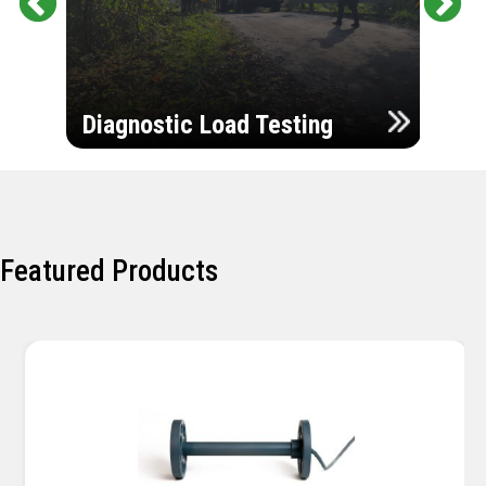
Pr
Ne
evi
xt
ou
Ultr
s
Diagnostic Load Testing
Insp
Featured Products