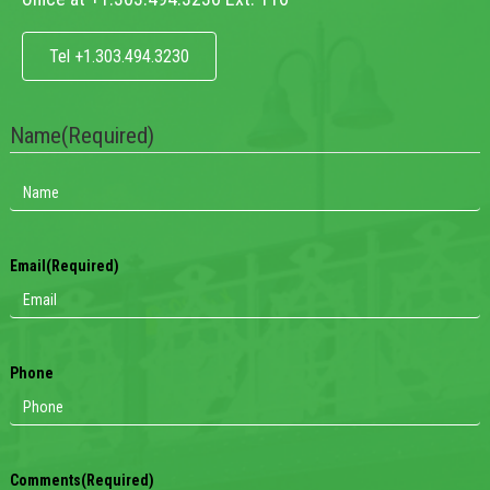
Tel +1.303.494.3230
Name
(Required)
Email
(Required)
Phone
Comments
(Required)