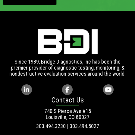
Since 1989, Bridge Diagnostics, Inc has been the
premier provider of diagnostic testing, monitoring, &
nondestructive evaluation services around the world.
Contact Us
740 S Pierce Ave #15
Louisville, CO 80027
303.494.3230 | 303.494.5027