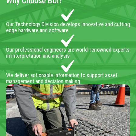
Why Choose BDI?
Our Technology Division develops innovative and cutting
edge hardware and software
Our professional engineers are world-renowned experts
in interpretation and analysis
We deliver actionable information to support asset
management and decision making