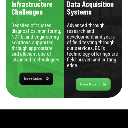
Infrastructure
Data Acquisition
Challenges
Systems
Decades of trusted
Advanced through
diagnostics, monitoring,
research and
NDT-E, and engineering
development and years
solutions supported
of field testing through
through appropriate
our services, BDI's
and efficient use of
technology offerings are
advanced technologies.
field-proven and cutting
edge.
Explore Services
Browse Products