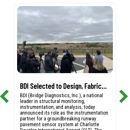
BDI Selected to Design, Fabricate, and Install First-in-Nation Runway Pavement Sensor System at Charlotte Douglas International Airport
BDI (Bridge Diagnostics, Inc.), a national
leader in structural monitoring,
instrumentation, and analysis, today
announced its role as the instrumentation
partner for a groundbreaking runway
pavement sensor system at Charlotte