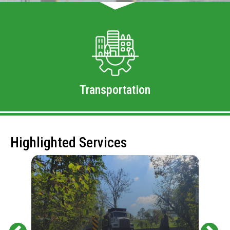
Transportation
Highlighted Services