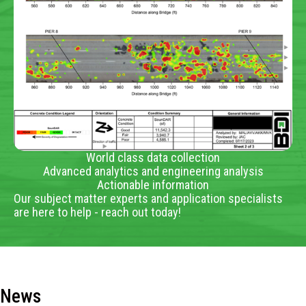
World class data collection
Advanced analytics and engineering analysis
Actionable information
Our subject matter experts and application specialists
are here to help - reach out today!
News