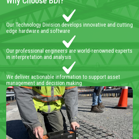
Why Choose BDI?
Our Technology Division develops innovative and cutting
edge hardware and software
Our professional engineers are world-renowned experts
in interpretation and analysis
We deliver actionable information to support asset
management and decision making