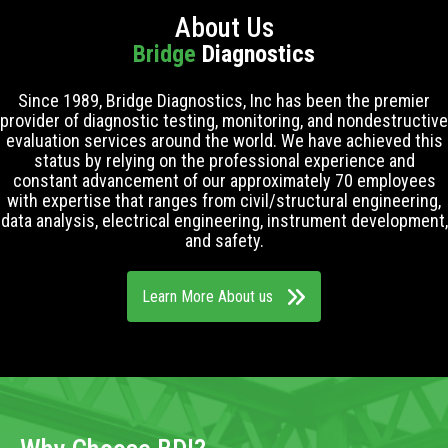
About Us
Bridge
Diagnostics
Since 1989, Bridge Diagnostics, Inc has been the premier
provider of diagnostic testing, monitoring, and nondestructive
evaluation services around the world. We have achieved this
status by relying on the professional experience and
constant advancement of our approximately 70 employees
with expertise that ranges from civil/structural engineering,
data analysis, electrical engineering, instrument development,
and safety.
Learn More About us