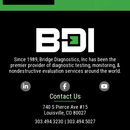
Since 1989, Bridge Diagnostics, Inc has been the
premier provider of diagnostic testing, monitoring, &
nondestructive evaluation services around the world.
Contact Us
740 S Pierce Ave #15
Louisville, CO 80027
303.494.3230 | 303.494.5027