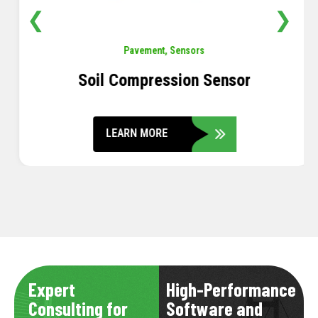
❮
❯
Pavement
,
Sensors
Soil Compression Sensor
LEARN MORE
Expert
High-Performance
Consulting for
Software and