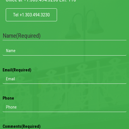
Tel +1.303.494.3230
Name
(Required)
Email
(Required)
Phone
Comments
(Required)