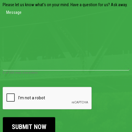
Please let us know what's on your mind. Have a question for us? Ask away.
0 of 600 max characters
CAPTCHA