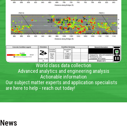
World class data collection
Advanced analytics and engineering analysis
Actionable information
Our subject matter experts and application specialists
are here to help - reach out today!
News