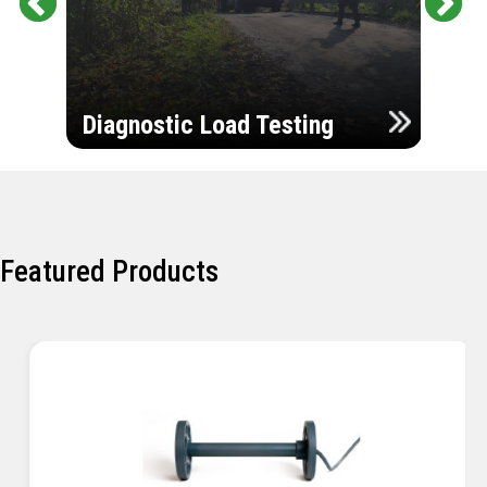
Pr
Ne
evi
xt
ou
Ultr
s
Diagnostic Load Testing
Insp
Featured Products