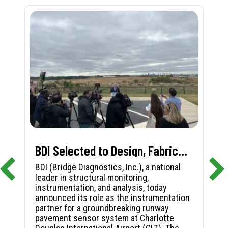
BDI Selected to Design, Fabricate, and Install First-in-Nation Runway Pavement Sensor System at Charlotte Douglas International Airport
BDI (Bridge Diagnostics, Inc.), a national
leader in structural monitoring,
instrumentation, and analysis, today
announced its role as the instrumentation
partner for a groundbreaking runway
pavement sensor system at Charlotte