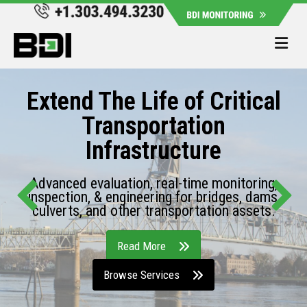
Me
Extend The Life of Critical
Transportation
Infrastructure
Advanced evaluation, real-time monitoring,
inspection, & engineering for bridges, dams,
culverts, and other transportation assets.
Read More
Browse Services