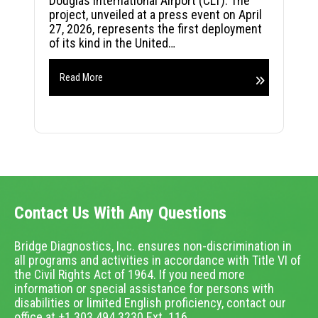
Douglas International Airport (CLT). The
project, unveiled at a press event on April
27, 2026, represents the first deployment
of its kind in the United…
Read More
Contact Us With Any Questions
Bridge Diagnostics, Inc. ensures non-discrimination in
all programs and activities in accordance with Title VI of
the Civil Rights Act of 1964. If you need more
information or special assistance for persons with
disabilities or limited English proficiency, contact our
office at +1.303.494.3230 Ext. 116