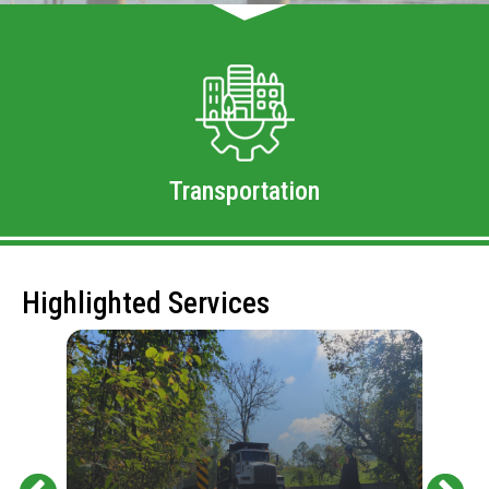
Transportation
Highlighted Services