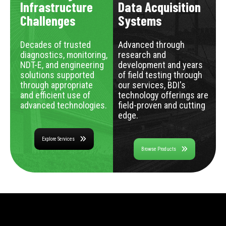
Infrastructure
Data Acquisition
Challenges
Systems
Decades of trusted
Advanced through
diagnostics, monitoring,
research and
NDT-E, and engineering
development and years
solutions supported
of field testing through
through appropriate
our services, BDI's
and efficient use of
technology offerings are
advanced technologies.
field-proven and cutting
edge.
Explore Services
Browse Products