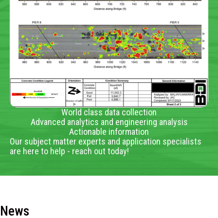
World class data collection
Advanced analytics and engineering analysis
Actionable information
Our subject matter experts and application specialists
are here to help - reach out today!
News