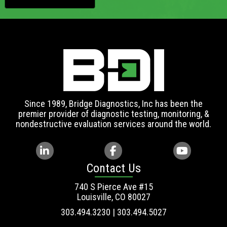
Since 1989, Bridge Diagnostics, Inc has been the
premier provider of diagnostic testing, monitoring, &
nondestructive evaluation services around the world.
Contact Us
740 S Pierce Ave #15
Louisville, CO 80027
303.494.3230 | 303.494.5027