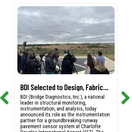
BDI Selected to Design, Fabricate, and Install First-in-Nation Runway Pavement Sensor System at Charlotte Douglas International Airport
BDI (Bridge Diagnostics, Inc.), a national
leader in structural monitoring,
instrumentation, and analysis, today
announced its role as the instrumentation
partner for a groundbreaking runway
pavement sensor system at Charlotte