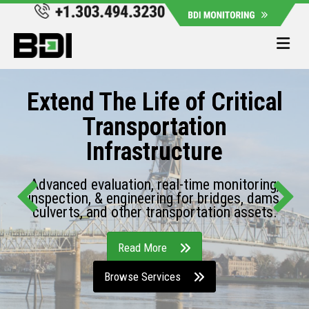
Me
Extend The Life of Critical
Transportation
Infrastructure
Advanced evaluation, real-time monitoring,
inspection, & engineering for bridges, dams,
culverts, and other transportation assets.
Read More
Browse Services