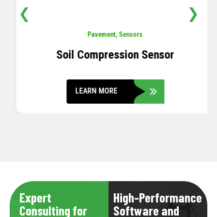
❮
❯
Pavement
,
Sensors
Soil Compression Sensor
LEARN MORE
Expert
High-Performance
Consulting for
Software and