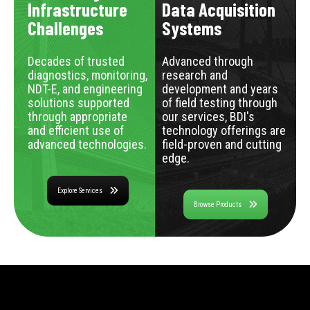
Infrastructure
Data Acquisition
Challenges
Systems
Decades of trusted
Advanced through
diagnostics, monitoring,
research and
NDT-E, and engineering
development and years
solutions supported
of field testing through
through appropriate
our services, BDI's
and efficient use of
technology offerings are
advanced technologies.
field-proven and cutting
edge.
Explore Services
Browse Products