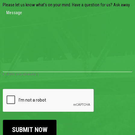
Please let us know what's on your mind. Have a question for us? Ask away.
0 of 600 max characters
CAPTCHA