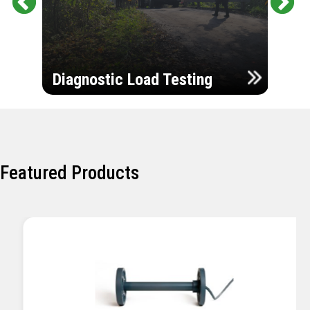
Pr
Ne
evi
xt
ou
Ultr
s
Diagnostic Load Testing
Insp
Featured Products