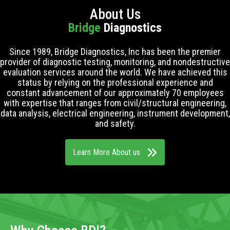
About Us
Bridge
Diagnostics
Since 1989, Bridge Diagnostics, Inc has been the premier
provider of diagnostic testing, monitoring, and nondestructive
evaluation services around the world. We have achieved this
status by relying on the professional experience and
constant advancement of our approximately 70 employees
with expertise that ranges from civil/structural engineering,
data analysis, electrical engineering, instrument development,
and safety.
Learn More About us