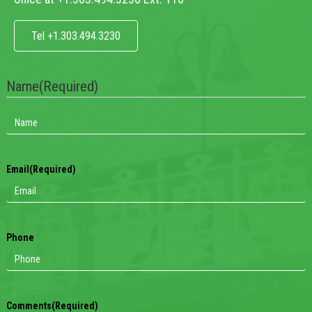
Tel +1.303.494.3230
Name
(Required)
Email
(Required)
Phone
Comments
(Required)