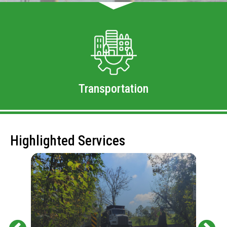
Transportation
Highlighted Services