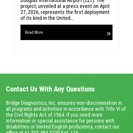
Douglas International Airport (CLT). The
project, unveiled at a press event on April
27, 2026, represents the first deployment
of its kind in the United…
Read More
Contact Us With Any Questions
Bridge Diagnostics, Inc. ensures non-discrimination in
all programs and activities in accordance with Title VI of
the Civil Rights Act of 1964. If you need more
information or special assistance for persons with
disabilities or limited English proficiency, contact our
office at +1.303.494.3230 Ext. 116