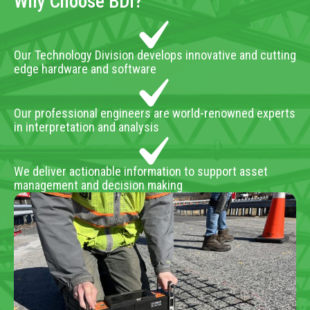
Why Choose BDI?
Our Technology Division develops innovative and cutting
edge hardware and software
Our professional engineers are world-renowned experts
in interpretation and analysis
We deliver actionable information to support asset
management and decision making