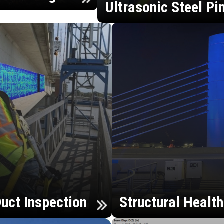
Ultrasonic Steel Pi
uct Inspection
Structural Healt