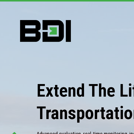
Extend The Lif
Transportatio
Advanced evaluation, real-time monitoring, in