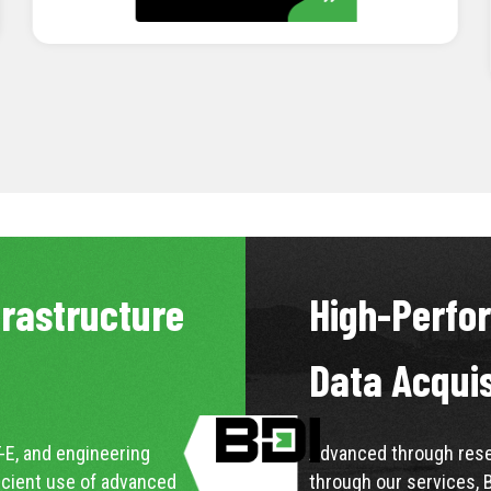
LEARN MORE
frastructure
High-Perfo
Data Acqui
-E, and engineering
Advanced through resea
icient use of advanced
through our services, 