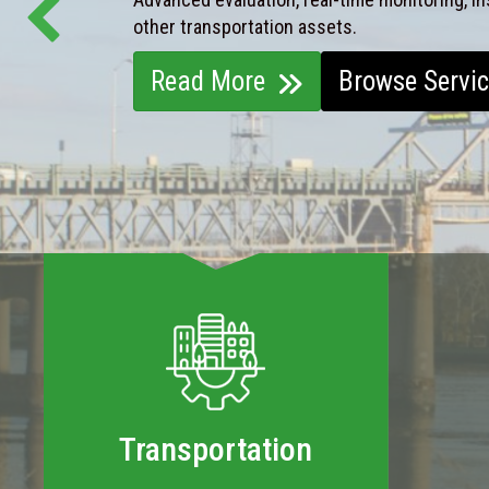
other transportation assets.
Read More
Browse Servi
Transportation