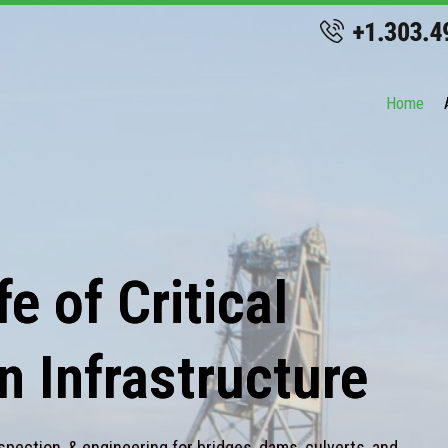
Home
e of Critical
n Infrastructure
spection, & engineering for bridges, dams, culverts, and