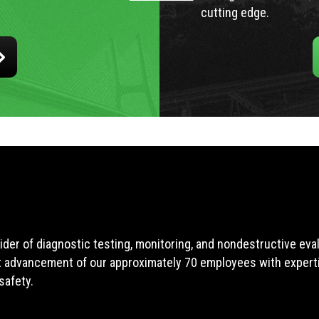
cutting edge.
ider of diagnostic testing, monitoring, and nondestructive ev
t advancement of our approximately 70 employees with expertis
safety.