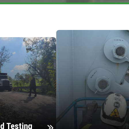
d Testing