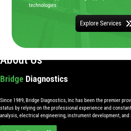
technologies.
Explore Services
About Us
Bridge
Diagnostics
Since 1989, Bridge Diagnostics, Inc has been the premier prov
status by relying on the professional experience and constan
analysis, electrical engineering, instrument development, and 