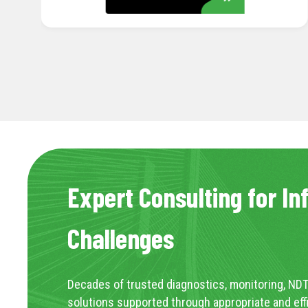
Expert Consulting for In
Challenges
Decades of trusted diagnostics, monitoring, NDT
solutions supported through appropriate and eff