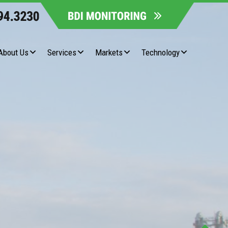
About Us
Services
Markets
Technology