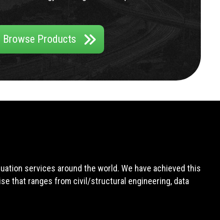
Browse Products
aluation services around the world. We have achieved this
e that ranges from civil/structural engineering, data