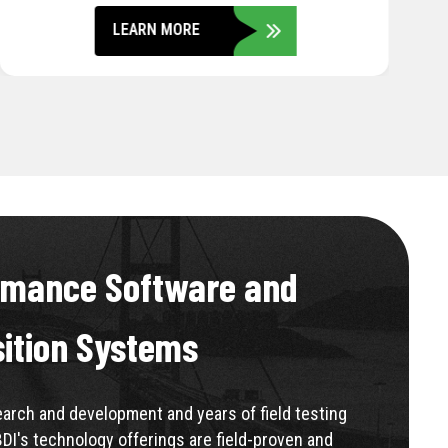
LEARN MORE
rmance Software and
sition Systems
rch and development and years of field testing
BDI's technology offerings are field-proven and