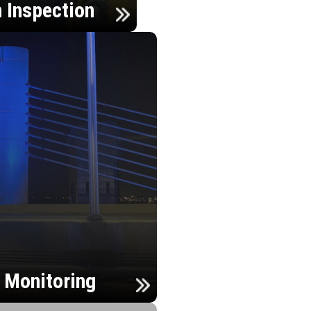
n Inspection
h Monitoring