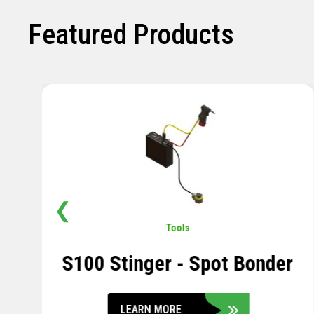
Featured Products
❮
Pavement
,
Sensors
Soil Compression Sensor
LEARN MORE