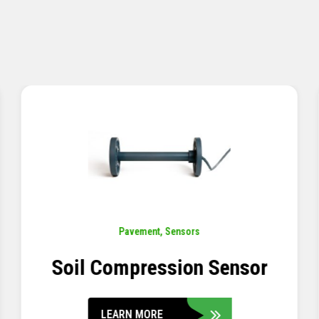
Pavement
,
Sensors
Concrete Embedment Strain
Transducer