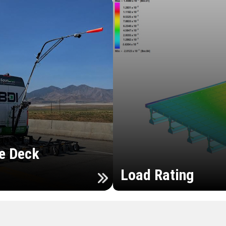
e Deck
Load Rating