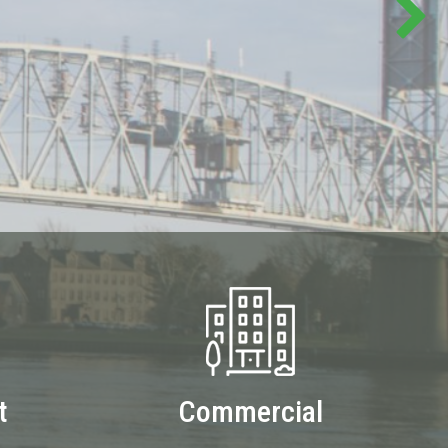
t
Commercial