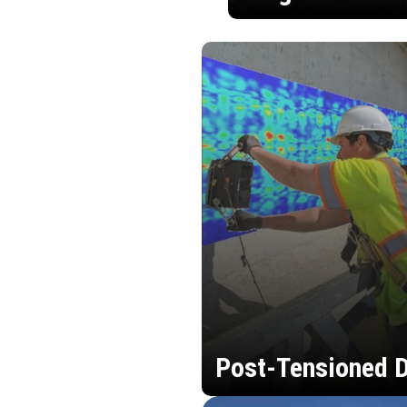
Post-Tensioned D