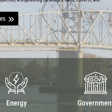
ces
Energy
Governmen