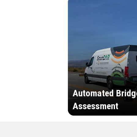
Automated Bridg
Assessment