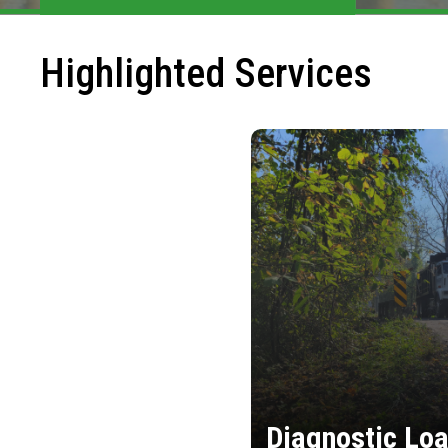
Highlighted Services
Diagnostic Loa