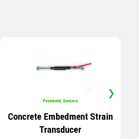
❯
Sensors
,
Temperature
Thermistor Temperature
Tree