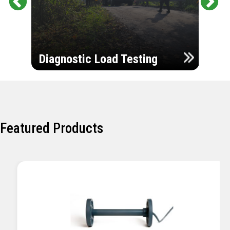
Pr
Ne
evi
xt
ou
Ultr
s
Diagnostic Load Testing
Insp
Featured Products