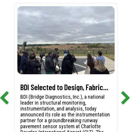
BDI Selected to Design, Fabricate, and Install First-in-Nation Runway Pavement Sensor System at Charlotte Douglas International Airport
BDI (Bridge Diagnostics, Inc.), a national
leader in structural monitoring,
instrumentation, and analysis, today
announced its role as the instrumentation
partner for a groundbreaking runway
pavement sensor system at Charlotte