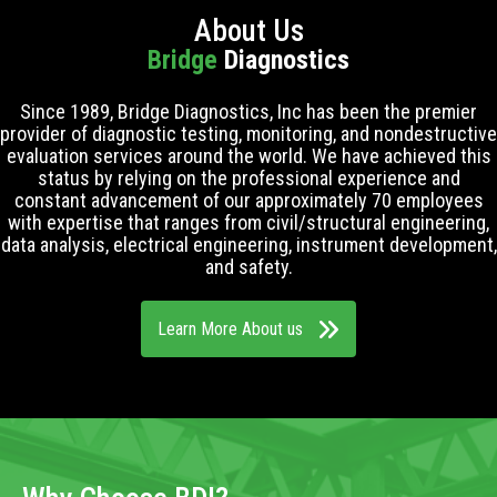
About Us
Bridge
Diagnostics
Since 1989, Bridge Diagnostics, Inc has been the premier
provider of diagnostic testing, monitoring, and nondestructive
evaluation services around the world. We have achieved this
status by relying on the professional experience and
constant advancement of our approximately 70 employees
with expertise that ranges from civil/structural engineering,
data analysis, electrical engineering, instrument development,
and safety.
Learn More About us