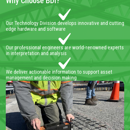
Why Choose BDI?
Our Technology Division develops innovative and cutting
edge hardware and software
Our professional engineers are world-renowned experts
in interpretation and analysis
We deliver actionable information to support asset
management and decision making