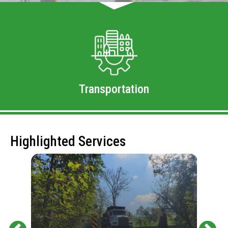
Transportation
Highlighted Services