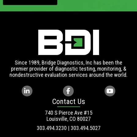
Since 1989, Bridge Diagnostics, Inc has been the
premier provider of diagnostic testing, monitoring, &
nondestructive evaluation services around the world.
Contact Us
740 S Pierce Ave #15
Louisville, CO 80027
303.494.3230 | 303.494.5027