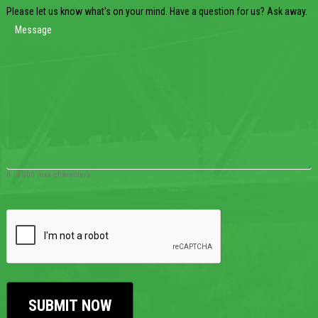
Please let us know what's on your mind. Have a question for us? Ask away.
0 of 600 max characters
CAPTCHA