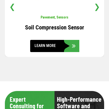
❮
❯
Pavement
,
Sensors
Soil Compression Sensor
LEARN MORE
Expert
High-Performance
Consulting for
Software and