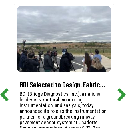
BDI Selected to Design, Fabricate, and Install First-in-Nation Runway Pavement Sensor System at Charlotte Douglas International Airport
BDI (Bridge Diagnostics, Inc.), a national
leader in structural monitoring,
instrumentation, and analysis, today
announced its role as the instrumentation
partner for a groundbreaking runway
pavement sensor system at Charlotte