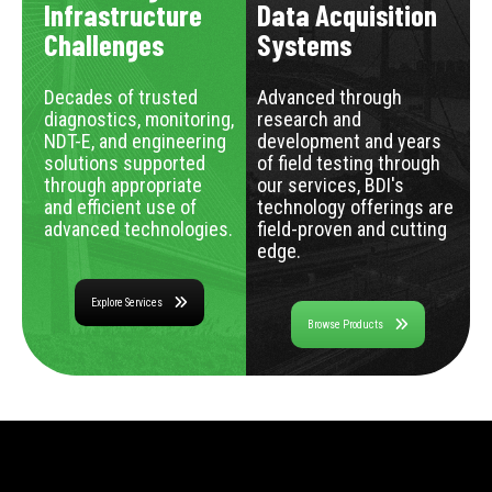
Infrastructure
Data Acquisition
Challenges
Systems
Decades of trusted
Advanced through
diagnostics, monitoring,
research and
NDT-E, and engineering
development and years
solutions supported
of field testing through
through appropriate
our services, BDI's
and efficient use of
technology offerings are
advanced technologies.
field-proven and cutting
edge.
Explore Services
Browse Products