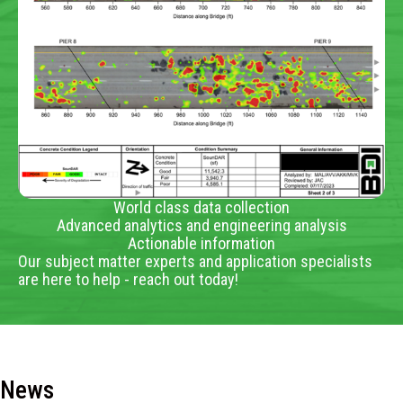
World class data collection
Advanced analytics and engineering analysis
Actionable information
Our subject matter experts and application specialists
are here to help - reach out today!
News