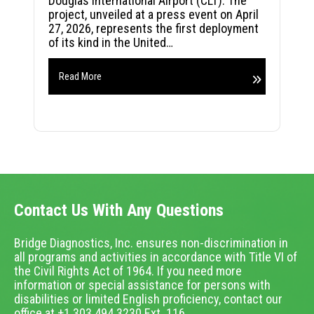
Douglas International Airport (CLT). The
project, unveiled at a press event on April
27, 2026, represents the first deployment
of its kind in the United…
Read More
Contact Us With Any Questions
Bridge Diagnostics, Inc. ensures non-discrimination in
all programs and activities in accordance with Title VI of
the Civil Rights Act of 1964. If you need more
information or special assistance for persons with
disabilities or limited English proficiency, contact our
office at +1.303.494.3230 Ext. 116