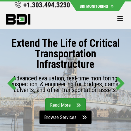
Me
Extend The Life of Critical
Transportation
Infrastructure
Advanced evaluation, real-time monitoring,
inspection, & engineering for bridges, dams,
culverts, and other transportation assets.
Read More
Browse Services