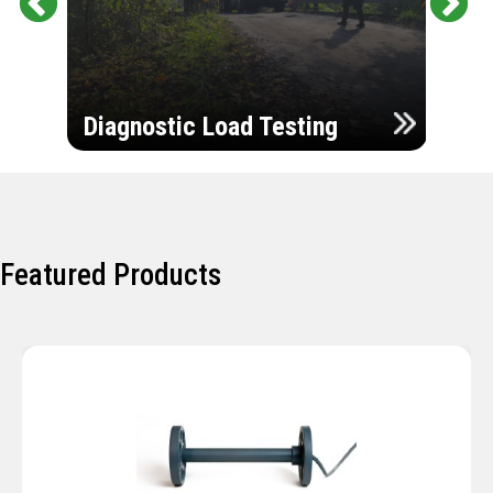
Pr
Ne
evi
xt
ou
Ultr
s
Diagnostic Load Testing
Insp
Featured Products