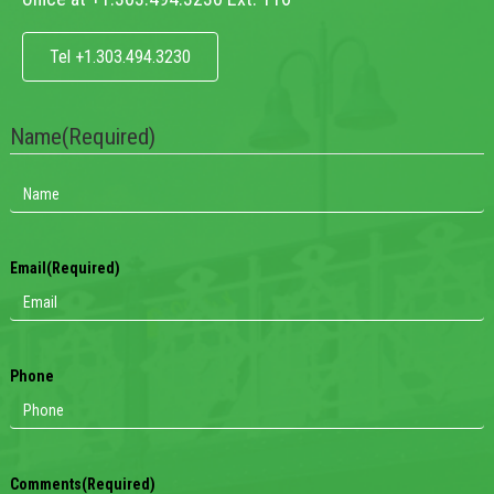
Tel +1.303.494.3230
Name
(Required)
Email
(Required)
Phone
Comments
(Required)