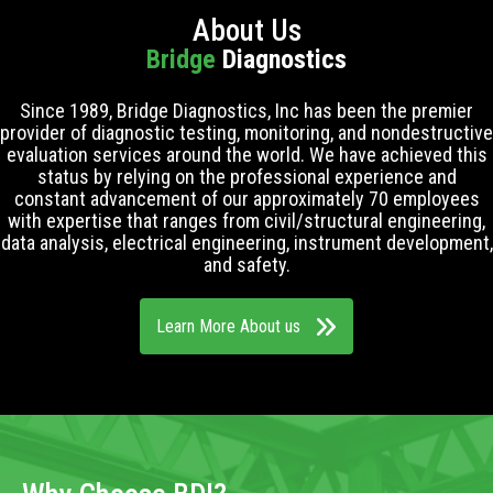
About Us
Bridge
Diagnostics
Since 1989, Bridge Diagnostics, Inc has been the premier
provider of diagnostic testing, monitoring, and nondestructive
evaluation services around the world. We have achieved this
status by relying on the professional experience and
constant advancement of our approximately 70 employees
with expertise that ranges from civil/structural engineering,
data analysis, electrical engineering, instrument development,
and safety.
Learn More About us