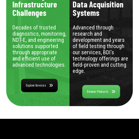
Infrastructure
Data Acquisition
Challenges
Systems
Decades of trusted
Advanced through
diagnostics, monitoring,
research and
NDT-E, and engineering
development and years
solutions supported
of field testing through
through appropriate
our services, BDI's
and efficient use of
technology offerings are
advanced technologies.
field-proven and cutting
edge.
Explore Services
Browse Products