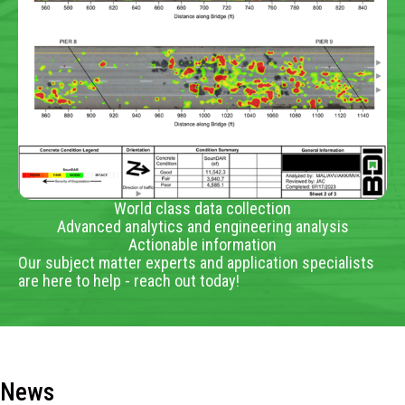
World class data collection
Advanced analytics and engineering analysis
Actionable information
Our subject matter experts and application specialists
are here to help - reach out today!
News