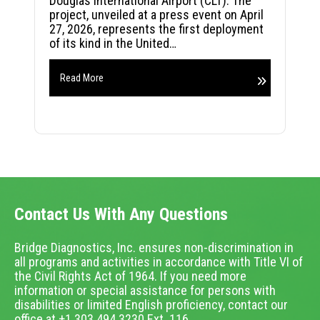
Douglas International Airport (CLT). The
project, unveiled at a press event on April
27, 2026, represents the first deployment
of its kind in the United…
Read More
Contact Us With Any Questions
Bridge Diagnostics, Inc. ensures non-discrimination in
all programs and activities in accordance with Title VI of
the Civil Rights Act of 1964. If you need more
information or special assistance for persons with
disabilities or limited English proficiency, contact our
office at +1.303.494.3230 Ext. 116