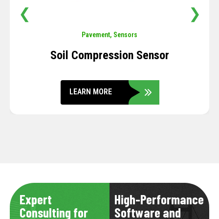
❮
❯
Pavement
,
Sensors
Soil Compression Sensor
LEARN MORE
Expert
High-Performance
Consulting for
Software and