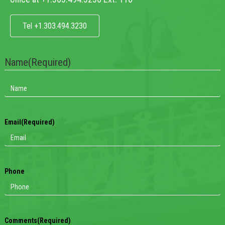
Tel +1.303.494.3230
Name
(Required)
Email
(Required)
Phone
Comments
(Required)