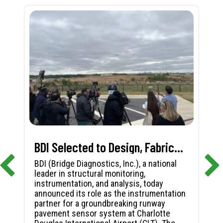
BDI Selected to Design, Fabricate, and Install First-in-Nation Runway Pavement Sensor System at Charlotte Douglas International Airport
BDI (Bridge Diagnostics, Inc.), a national
leader in structural monitoring,
instrumentation, and analysis, today
announced its role as the instrumentation
partner for a groundbreaking runway
pavement sensor system at Charlotte