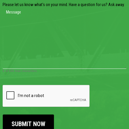
Please let us know what's on your mind. Have a question for us? Ask away.
0 of 600 max characters
CAPTCHA