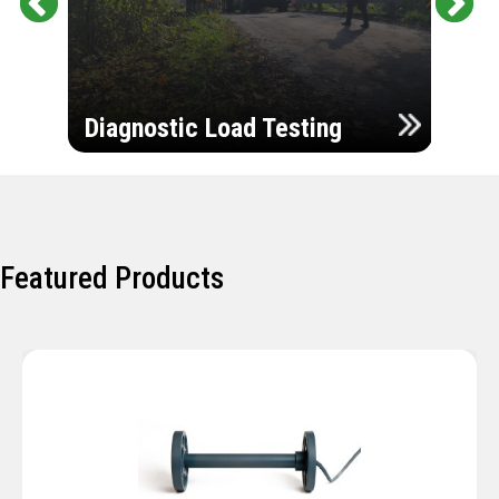
Pr
Ne
evi
xt
ou
Ultr
s
Diagnostic Load Testing
Insp
Featured Products