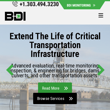
Me
Extend The Life of Critical
Transportation
Infrastructure
Advanced evaluation, real-time monitoring,
inspection, & engineering for bridges, dams,
culverts, and other transportation assets.
Read More
Browse Services