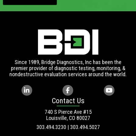
Since 1989, Bridge Diagnostics, Inc has been the
premier provider of diagnostic testing, monitoring, &
nondestructive evaluation services around the world.
Contact Us
740 S Pierce Ave #15
Louisville, CO 80027
303.494.3230 | 303.494.5027