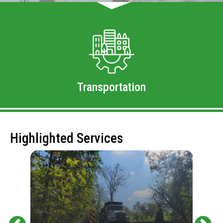
Transportation
Highlighted Services