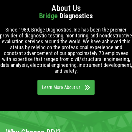
About Us
Bridge
Diagnostics
Since 1989, Bridge Diagnostics, Inc has been the premier
provider of diagnostic testing, monitoring, and nondestructive
evaluation services around the world. We have achieved this
status by relying on the professional experience and
constant advancement of our approximately 70 employees
with expertise that ranges from civil/structural engineering,
data analysis, electrical engineering, instrument development,
and safety.
Learn More About us