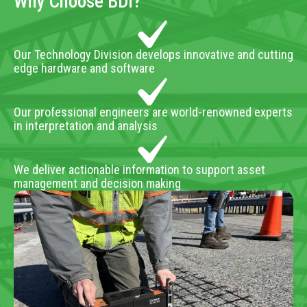
Why Choose BDI?
Our Technology Division develops innovative and cutting
edge hardware and software
Our professional engineers are world-renowned experts
in interpretation and analysis
We deliver actionable information to support asset
management and decision making