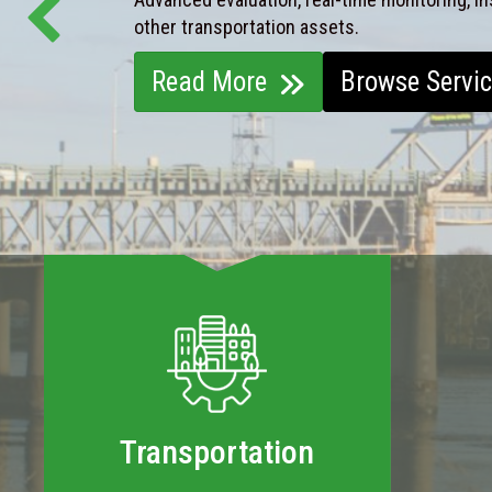
other transportation assets.
Read More
Browse Servi
Transportation