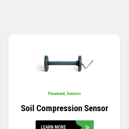
Pavement
,
Sensors
Concrete Embedment Strain
Transducer