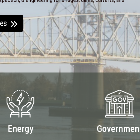
ces
Energy
Governmen