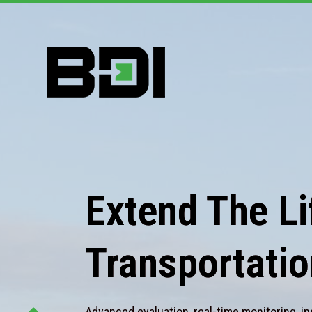
Extend The Lif
Transportatio
Advanced evaluation, real-time monitoring, in