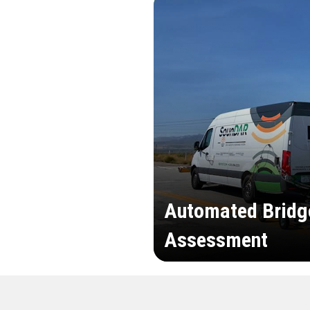
Automated Bridg
Assessment