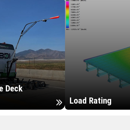
e Deck
Load Rating