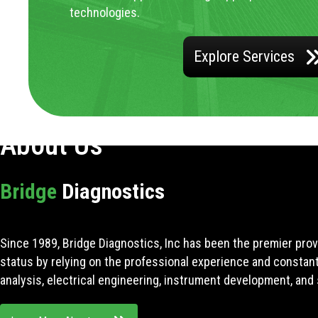
technologies.
Explore Services
About Us
Bridge
Diagnostics
Since 1989, Bridge Diagnostics, Inc has been the premier prov
status by relying on the professional experience and constan
analysis, electrical engineering, instrument development, and 