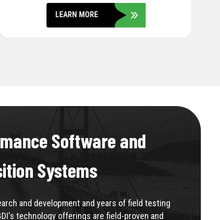
LEARN MORE
rmance Software and
sition Systems
rch and development and years of field testing
BDI's technology offerings are field-proven and