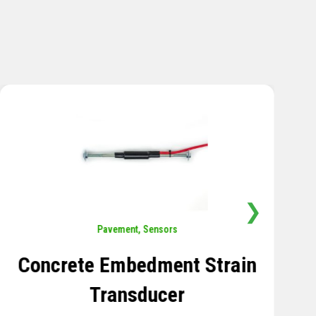
❯
Sensors
,
Temperature
Thermistor Temperature
Tree