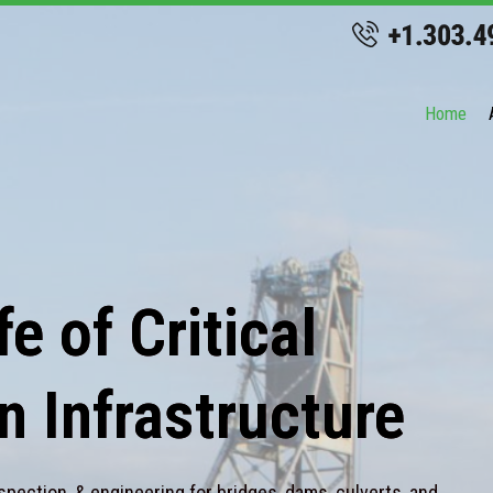
Home
e of Critical
n Infrastructure
spection, & engineering for bridges, dams, culverts, and