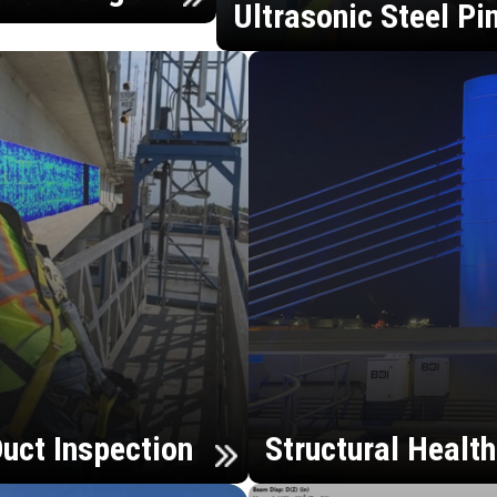
Ultrasonic Steel Pi
uct Inspection
Structural Healt