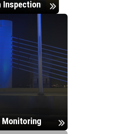
n Inspection
h Monitoring