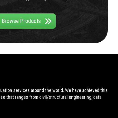
Browse Products
aluation services around the world. We have achieved this
e that ranges from civil/structural engineering, data