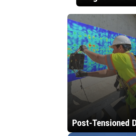
Post-Tensioned D