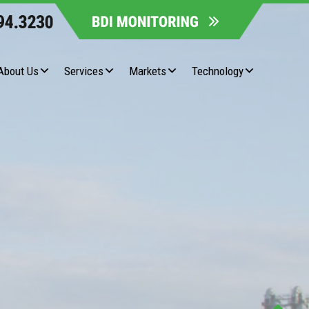
About Us
Services
Markets
Technology