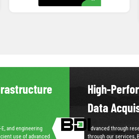
LEARN MORE
frastructure
High-Perfo
Data Acqui
-E, and engineering
Advanced through resea
icient use of advanced
through our services, 