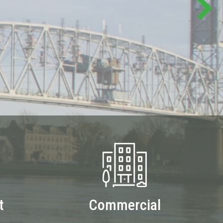
t
Commercial