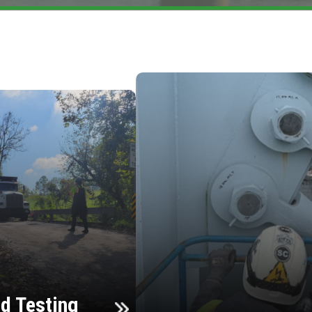
d Testing