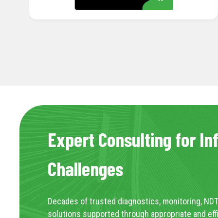
Expert Consulting for In
Challenges
Decades of trusted diagnostics, monitoring, NDT
solutions supported through appropriate and eff