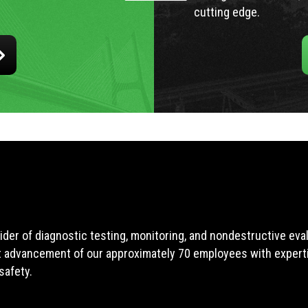
cutting edge.
ider of diagnostic testing, monitoring, and nondestructive ev
t advancement of our approximately 70 employees with expertis
safety.