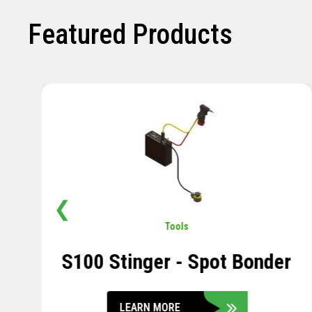
Featured Products
❮
Pavement
,
Sensors
Soil Compression Sensor
LEARN MORE