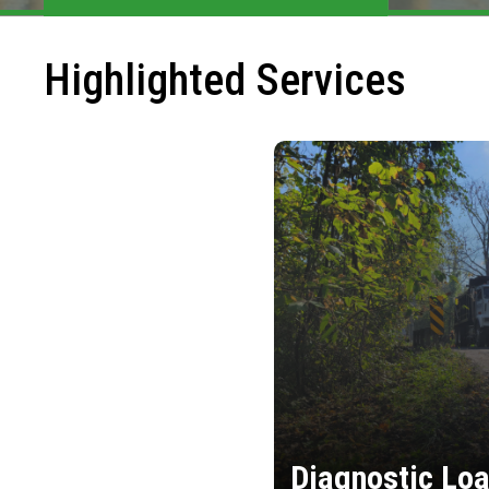
Highlighted Services
Diagnostic Loa