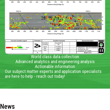
World class data collection
Advanced analytics and engineering analysis
Actionable information
Our subject matter experts and application specialists
are here to help - reach out today!
News