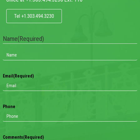
Tel +1.303.494.3230
Name
(Required)
Email
(Required)
Phone
Comments
(Required)