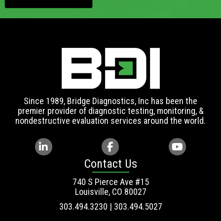
Since 1989, Bridge Diagnostics, Inc has been the
premier provider of diagnostic testing, monitoring, &
nondestructive evaluation services around the world.
Contact Us
740 S Pierce Ave #15
Louisville, CO 80027
303.494.3230 | 303.494.5027