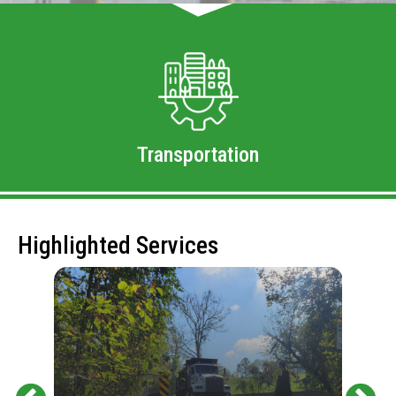
Transportation
Highlighted Services