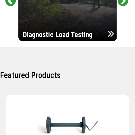
Pr
Ne
evi
xt
ou
Ultr
s
Diagnostic Load Testing
Insp
Featured Products