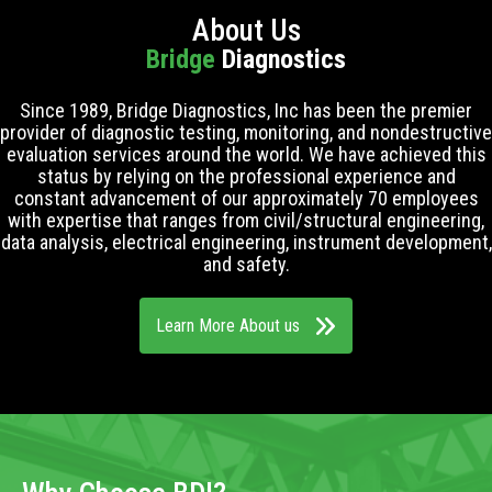
About Us
Bridge
Diagnostics
Since 1989, Bridge Diagnostics, Inc has been the premier
provider of diagnostic testing, monitoring, and nondestructive
evaluation services around the world. We have achieved this
status by relying on the professional experience and
constant advancement of our approximately 70 employees
with expertise that ranges from civil/structural engineering,
data analysis, electrical engineering, instrument development,
and safety.
Learn More About us