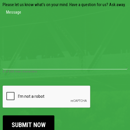
Please let us know what's on your mind. Have a question for us? Ask away.
0 of 600 max characters
CAPTCHA