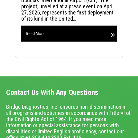
Douglas International Airport (CLT). The
project, unveiled at a press event on April
27, 2026, represents the first deployment
of its kind in the United…
Read More
Contact Us With Any Questions
Bridge Diagnostics, Inc. ensures non-discrimination in
all programs and activities in accordance with Title VI of
the Civil Rights Act of 1964. If you need more
information or special assistance for persons with
disabilities or limited English proficiency, contact our
office at +1.303.494.3230 Ext. 116