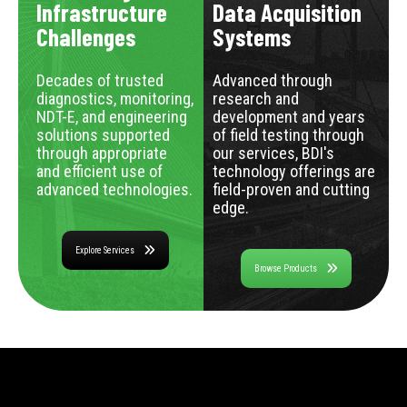
Infrastructure
Data Acquisition
Challenges
Systems
Decades of trusted
Advanced through
diagnostics, monitoring,
research and
NDT-E, and engineering
development and years
solutions supported
of field testing through
through appropriate
our services, BDI's
and efficient use of
technology offerings are
advanced technologies.
field-proven and cutting
edge.
Explore Services
Browse Products