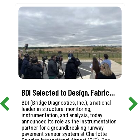
BDI Selected to Design, Fabricate, and Install First-in-Nation Runway Pavement Sensor System at Charlotte Douglas International Airport
BDI (Bridge Diagnostics, Inc.), a national
leader in structural monitoring,
instrumentation, and analysis, today
announced its role as the instrumentation
partner for a groundbreaking runway
pavement sensor system at Charlotte