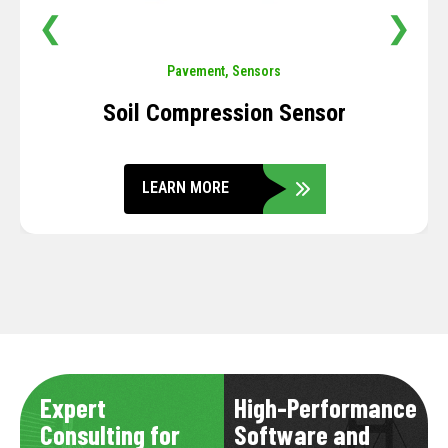
❮
❯
Pavement
,
Sensors
Soil Compression Sensor
LEARN MORE
Expert
High-Performance
Consulting for
Software and