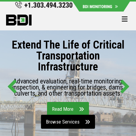
Me
Extend The Life of Critical
Transportation
Infrastructure
Advanced evaluation, real-time monitoring,
inspection, & engineering for bridges, dams,
culverts, and other transportation assets.
Read More
Browse Services