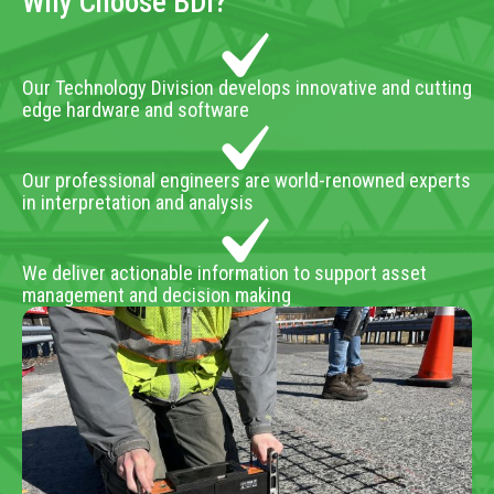
Why Choose BDI?
Our Technology Division develops innovative and cutting
edge hardware and software
Our professional engineers are world-renowned experts
in interpretation and analysis
We deliver actionable information to support asset
management and decision making