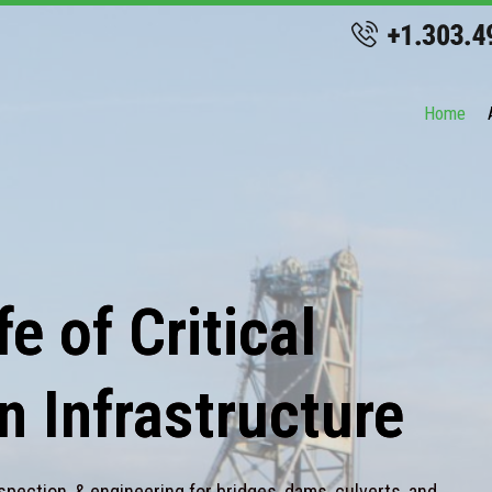
Home
e of Critical
n Infrastructure
spection, & engineering for bridges, dams, culverts, and