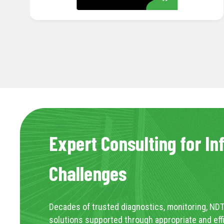
LEARN MORE
Expert Consulting for In
Challenges
Decades of trusted diagnostics, monitoring, NDT
solutions supported through appropriate and eff