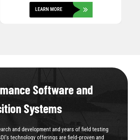
rmance Software and
sition Systems
rch and development and years of field testing
BDI's technology offerings are field-proven and