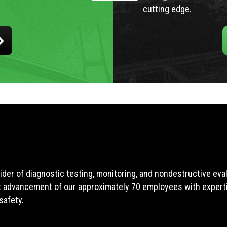
cutting edge.
ider of diagnostic testing, monitoring, and nondestructive ev
t advancement of our approximately 70 employees with expertis
safety.