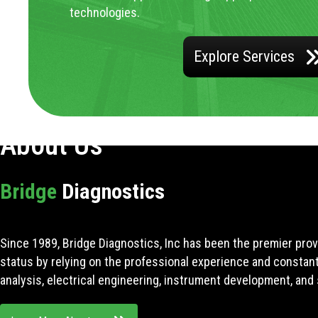
technologies.
Explore Services
About Us
Bridge
Diagnostics
Since 1989, Bridge Diagnostics, Inc has been the premier prov
status by relying on the professional experience and constan
analysis, electrical engineering, instrument development, and 