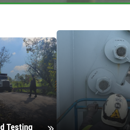
d Testing