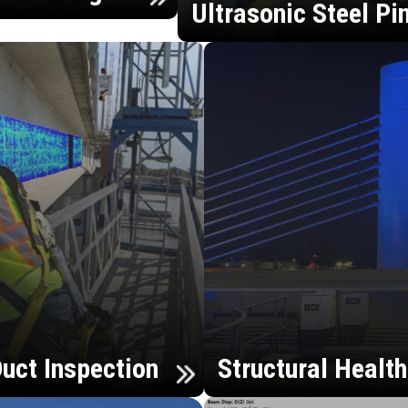
Ultrasonic Steel Pi
uct Inspection
Structural Healt