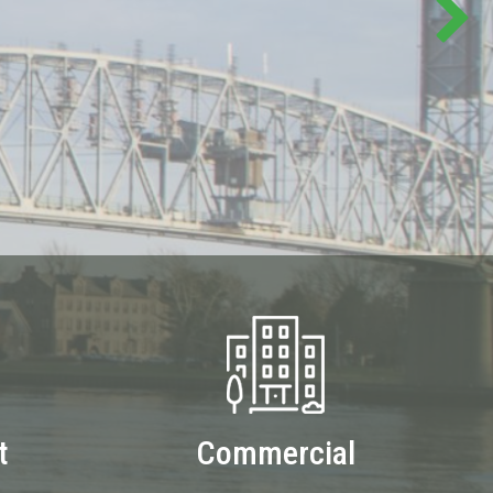
t
Commercial