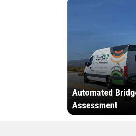
Automated Bridg
Assessment