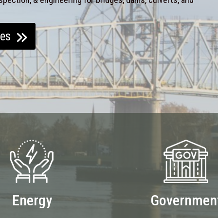
ces
Energy
Governmen