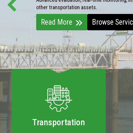
other transportation assets.
Read More
Browse Servi
Transportation