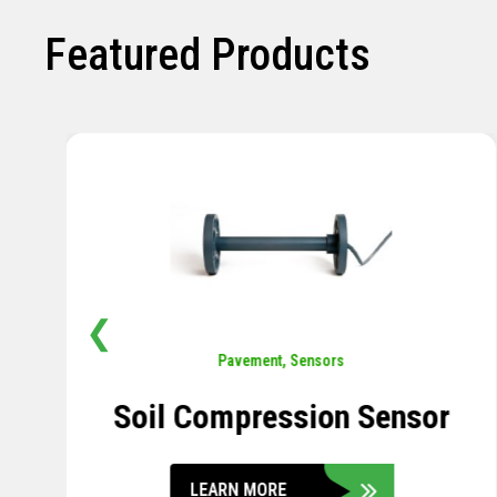
Featured Products
❮
Pavement
,
Sensors
Concrete Embedment Strain
Transducer