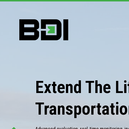
Extend The Lif
Transportatio
Advanced evaluation, real-time monitoring, in