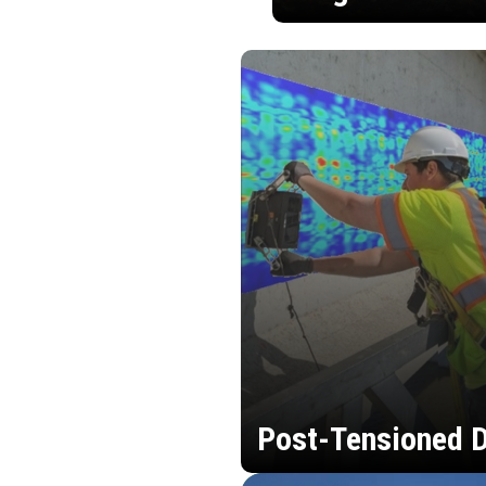
Post-Tensioned D