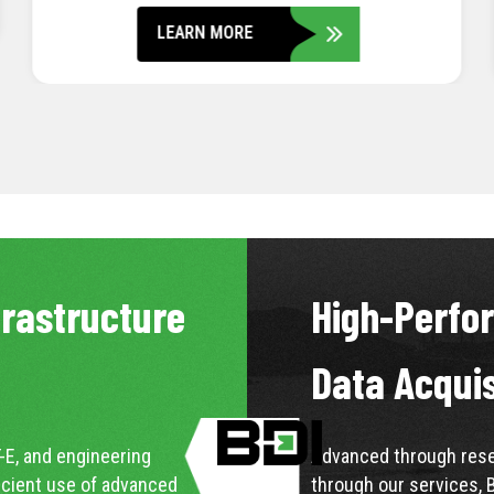
LEARN MORE
frastructure
High-Perfo
Data Acqui
-E, and engineering
Advanced through resea
icient use of advanced
through our services, 