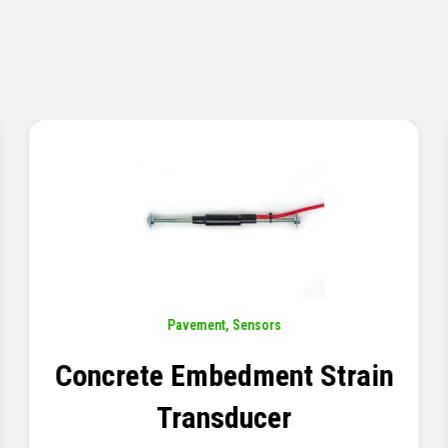
Sensors
,
Temperature
Thermistor Temperature
Tree