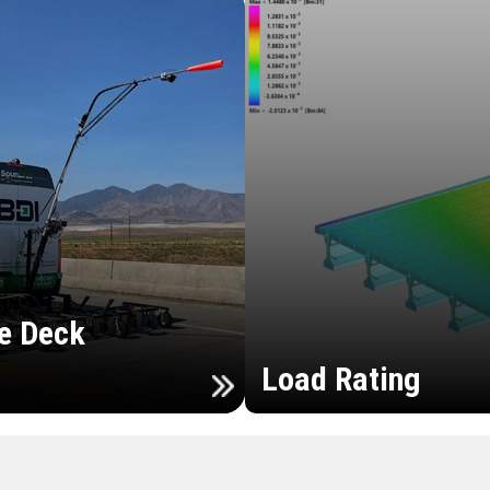
e Deck
Load Rating