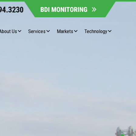
About Us
Services
Markets
Technology