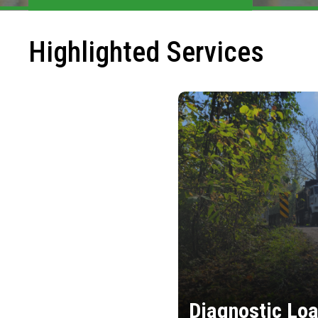
Highlighted Services
Diagnostic Loa