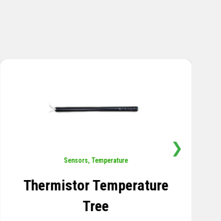
❯
Rotation
,
Sensors
Tiltmeter
LEARN MORE