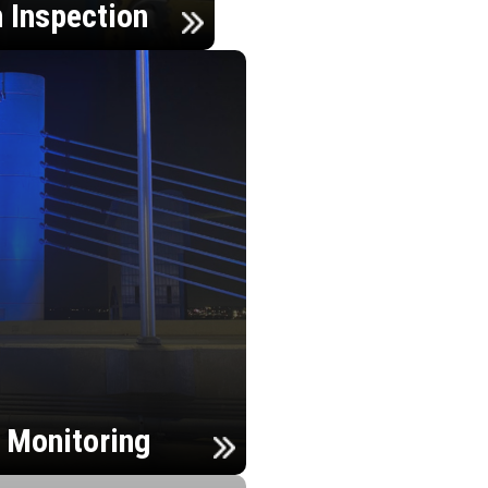
n Inspection
h Monitoring