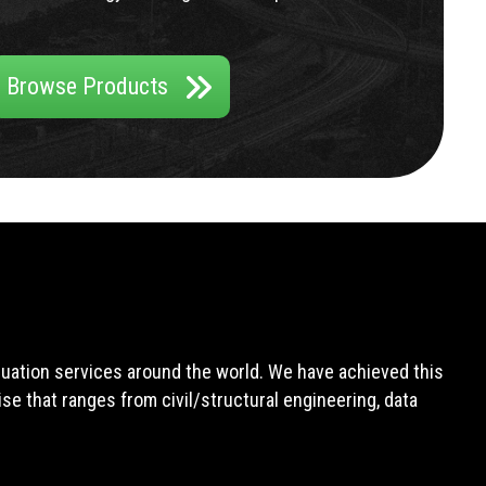
Browse Products
aluation services around the world. We have achieved this
e that ranges from civil/structural engineering, data