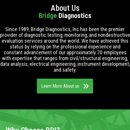
About Us
Bridge
Diagnostics
Since 1989, Bridge Diagnostics, Inc has been the premier
provider of diagnostic testing, monitoring, and nondestructive
evaluation services around the world. We have achieved this
status by relying on the professional experience and
constant advancement of our approximately 70 employees
with expertise that ranges from civil/structural engineering,
data analysis, electrical engineering, instrument development,
and safety.
Learn More About us