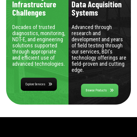
Infrastructure
Data Acquisition
Challenges
Systems
Decades of trusted
Advanced through
diagnostics, monitoring,
research and
NDT-E, and engineering
development and years
solutions supported
of field testing through
through appropriate
our services, BDI's
and efficient use of
technology offerings are
advanced technologies.
field-proven and cutting
edge.
Explore Services
Browse Products