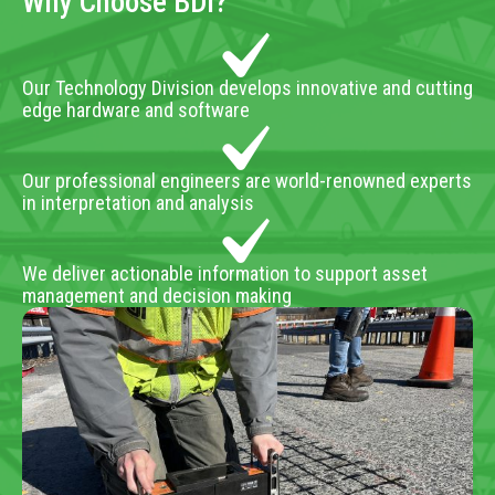
Why Choose BDI?
Our Technology Division develops innovative and cutting
edge hardware and software
Our professional engineers are world-renowned experts
in interpretation and analysis
We deliver actionable information to support asset
management and decision making