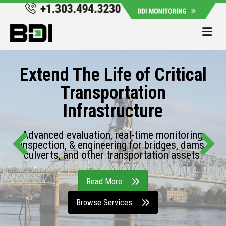
Me
Extend The Life of Critical
Transportation
Infrastructure
Advanced evaluation, real-time monitoring,
inspection, & engineering for bridges, dams,
culverts, and other transportation assets.
Read More
Browse Services