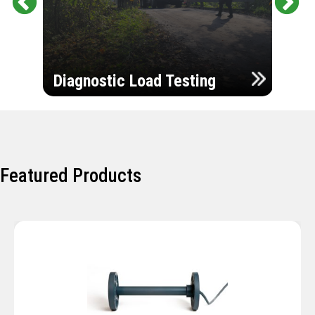
Pr
Ne
evi
xt
ou
Ultr
s
Diagnostic Load Testing
Insp
Featured Products