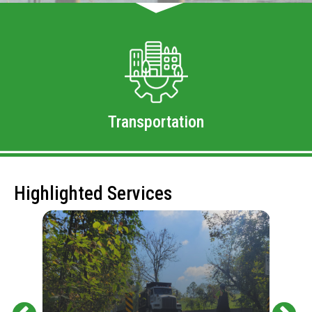
Transportation
Highlighted Services