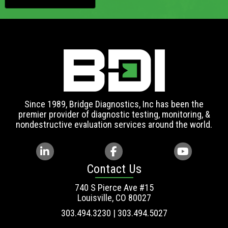
Since 1989, Bridge Diagnostics, Inc has been the
premier provider of diagnostic testing, monitoring, &
nondestructive evaluation services around the world.
Contact Us
740 S Pierce Ave #15
Louisville, CO 80027
303.494.3230 | 303.494.5027