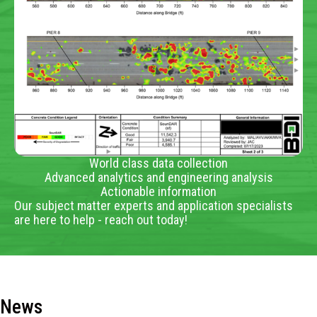
World class data collection
Advanced analytics and engineering analysis
Actionable information
Our subject matter experts and application specialists
are here to help - reach out today!
News