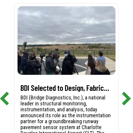
BDI Selected to Design, Fabricate, and Install First-in-Nation Runway Pavement Sensor System at Charlotte Douglas International Airport
BDI (Bridge Diagnostics, Inc.), a national
leader in structural monitoring,
instrumentation, and analysis, today
announced its role as the instrumentation
partner for a groundbreaking runway
pavement sensor system at Charlotte