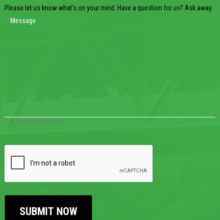
Please let us know what's on your mind. Have a question for us? Ask away.
0 of 600 max characters
CAPTCHA