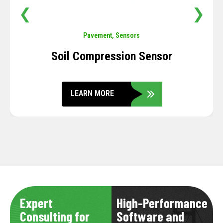
❮
❯
Pavement
,
Sensors
Soil Compression Sensor
LEARN MORE
Expert
High-Performance
Consulting for
Software and