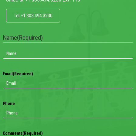
Tel +1.303.494.3230
Name
(Required)
Email
(Required)
Phone
Comments
(Required)