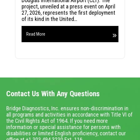
Douglas International Airport (CLT). The
project, unveiled at a press event on April
27, 2026, represents the first deployment
of its kind in the United…
Read More
Contact Us With Any Questions
Bridge Diagnostics, Inc. ensures non-discrimination in
all programs and activities in accordance with Title VI of
the Civil Rights Act of 1964. If you need more
information or special assistance for persons with
disabilities or limited English proficiency, contact our
office at +1.303.494.3230 Ext. 116